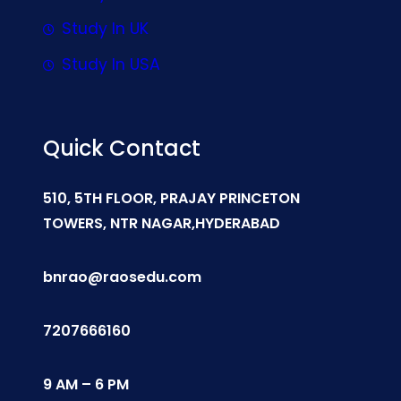
Study In UK
Study In USA
Quick Contact
510, 5TH FLOOR, PRAJAY PRINCETON
TOWERS, NTR NAGAR,HYDERABAD
bnrao@raosedu.com
7207666160
9 AM – 6 PM