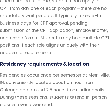
Once enrolled full-time, students can apply for
CPT from day one of each program—there are no
mandatory wait periods . It typically takes 5–15
business days for CPT approval, pending
submission of the CPT application, employer offer,
and co-op forms . Students may hold multiple CPT
positions if each role aligns uniquely with their
academic requirements .
Residency requirements & location
Residencies occur once per semester at Merrillville,
IN, conveniently located about an hour from
Chicago and around 2.5 hours from Indianapolis .
During these sessions, students attend in-person
classes over a weekend.