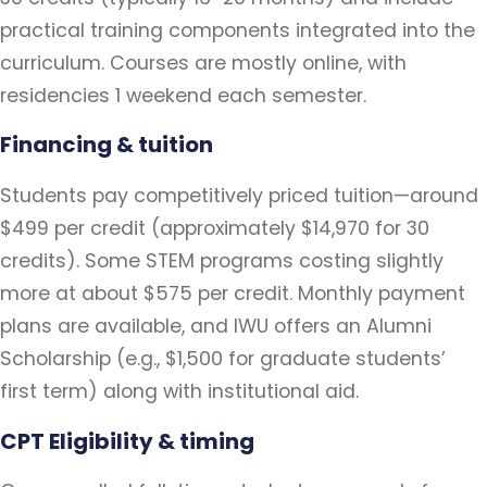
practical training components integrated into the
curriculum. Courses are mostly online, with
residencies 1 weekend each semester.
Financing & tuition
Students pay competitively priced tuition—around
$499 per credit (approximately $14,970 for 30
credits). Some STEM programs costing slightly
more at about $575 per credit. Monthly payment
plans are available, and IWU offers an Alumni
Scholarship (e.g., $1,500 for graduate students’
first term) along with institutional aid.
CPT Eligibility & timing