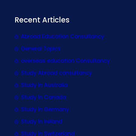
Recent Articles
Abroad Education Consultancy
General Topics
overseas education Consultancy
Study Abroad consultancy
Study In Australia
Study In Canada
Study In Germany
Study In Ireland
Study In Switzerland