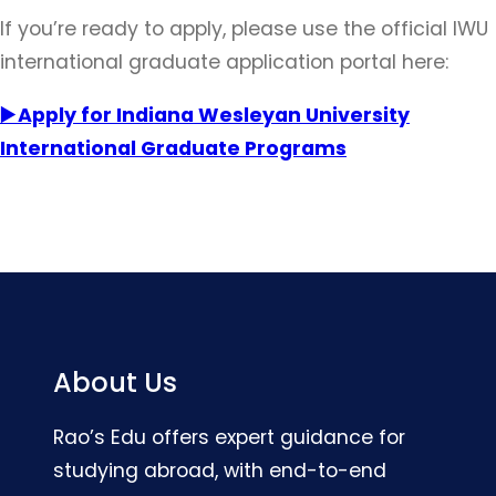
If you’re ready to apply, please use the official IWU
international graduate application portal here:
▶️ Apply for Indiana Wesleyan University
International Graduate Programs
About Us
Rao’s Edu offers expert guidance for
studying abroad, with end-to-end