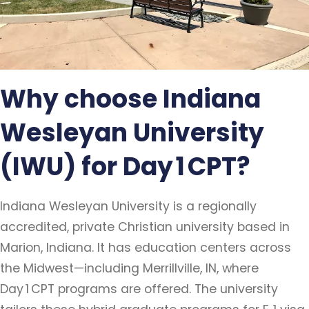
Why choose Indiana
Wesleyan University
(IWU) for Day 1 CPT?
Indiana Wesleyan University is a regionally
accredited, private Christian university based in
Marion, Indiana. It has education centers across
the Midwest—including Merrillville, IN, where
Day 1 CPT programs are offered. The university