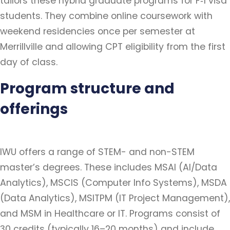
tailors these hybrid graduate programs for F‑1 visa
students. They combine online coursework with
weekend residencies once per semester at
Merrillville and allowing CPT eligibility from the first
day of class.
Program structure and
offerings
IWU offers a range of STEM- and non-STEM
master’s degrees. These includes MSAI (AI/Data
Analytics), MSCIS (Computer Info Systems), MSDA
(Data Analytics), MSITPM (IT Project Management),
and MSM in Healthcare or IT. Programs consist of
30 credits (typically 16–20 months) and include