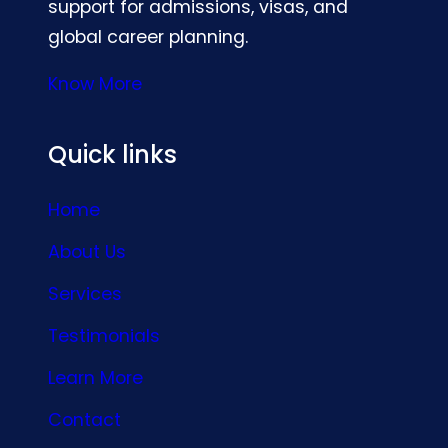
support for admissions, visas, and
global career planning.
Know More
Quick links
Home
About Us
Services
Testimonials
Learn More
Contact