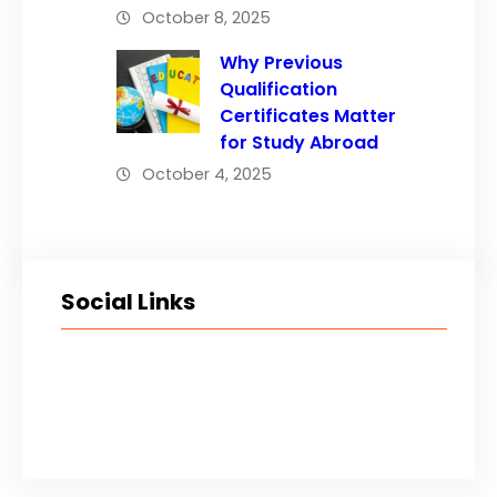
October 8, 2025
Why Previous
Qualification
Certificates Matter
for Study Abroad
October 4, 2025
Social Links
Facebook
Twitter
LinkedIn
Instagram