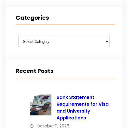
Categories
Categories
Recent Posts
Bank Statement
Requirements for Visa
and University
Applications
October 11, 2025