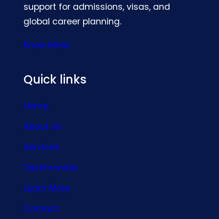
support for admissions, visas, and
global career planning.
Know More
Quick links
Home
About Us
Services
Testimonials
Learn More
Contact