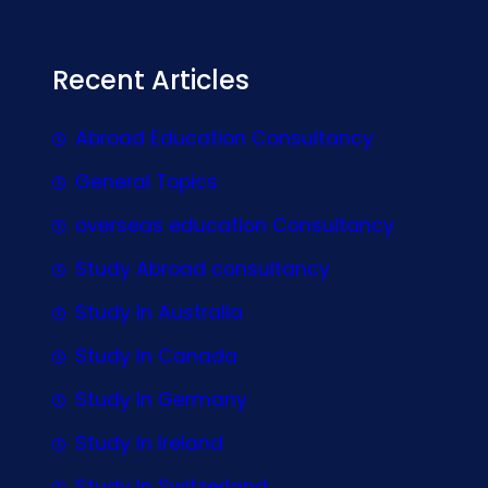
Recent Articles
Abroad Education Consultancy
General Topics
overseas education Consultancy
Study Abroad consultancy
Study In Australia
Study In Canada
Study In Germany
Study In Ireland
Study In Switzerland