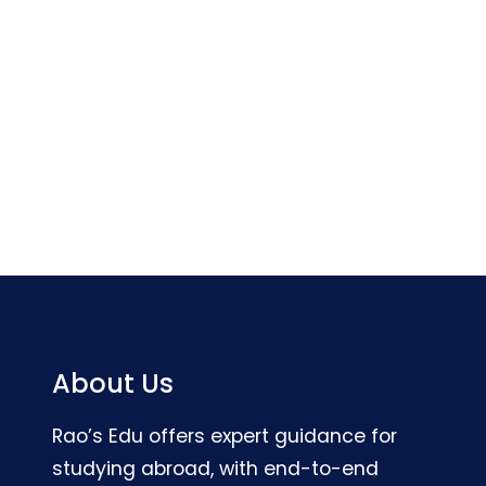
About Us
Rao’s Edu offers expert guidance for
studying abroad, with end-to-end