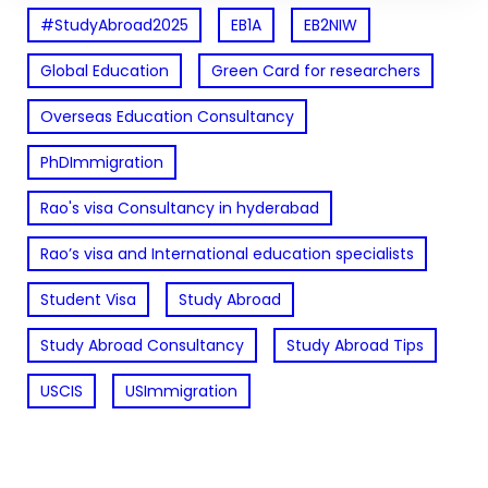
#StudyAbroad2025
EB1A
EB2NIW
Global Education
Green Card for researchers
Overseas Education Consultancy
PhDImmigration
Rao's visa Consultancy in hyderabad
Rao’s visa and International education specialists
Student Visa
Study Abroad
Study Abroad Consultancy
Study Abroad Tips
USCIS
USImmigration