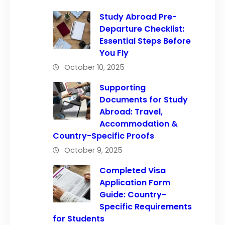
Study Abroad Pre-
Departure Checklist:
Essential Steps Before
You Fly
October 10, 2025
Supporting
Documents for Study
Abroad: Travel,
Accommodation &
Country-Specific Proofs
October 9, 2025
Completed Visa
Application Form
Guide: Country-
Specific Requirements
for Students