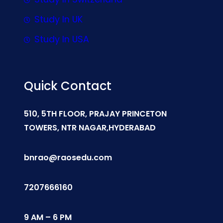
Study In UK
Study In USA
Quick Contact
510, 5TH FLOOR, PRAJAY PRINCETON
TOWERS, NTR NAGAR,HYDERABAD
bnrao@raosedu.com
7207666160
9 AM – 6 PM