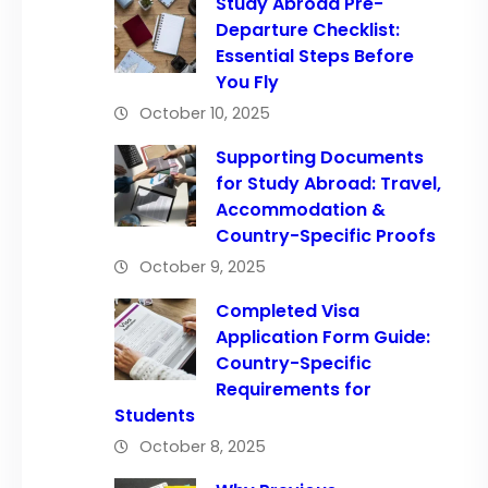
Study Abroad Pre-
Departure Checklist:
Essential Steps Before
You Fly
October 10, 2025
Supporting Documents
for Study Abroad: Travel,
Accommodation &
Country-Specific Proofs
October 9, 2025
Completed Visa
Application Form Guide:
Country-Specific
Requirements for
Students
October 8, 2025