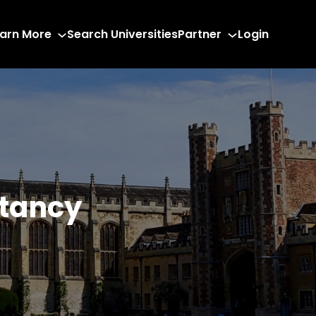
arn More
Search Universities
Partner
Login
ltancy