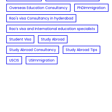
Overseas Education Consultancy
PhDImmigration
Rao's visa Consultancy in hyderabad
Rao’s visa and International education specialists
Student Visa
Study Abroad
Study Abroad Consultancy
Study Abroad Tips
USCIS
USImmigration