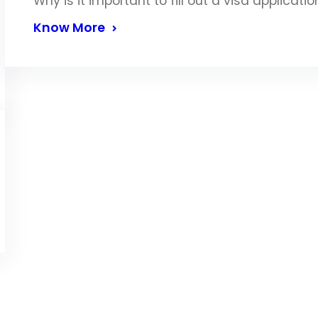
Why is it important to fill out a visa applicati
Know More