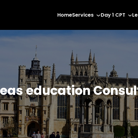
Home
Services
Day 1 CPT
Le
eas education Consu