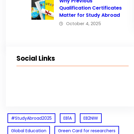
Why Previous
Qualification Certificates
Matter for Study Abroad
October 4, 2025
Social Links
Facebook
Twitter
LinkedIn
Instagram
#StudyAbroad2025
EB1A
EB2NIW
Global Education
Green Card for researchers