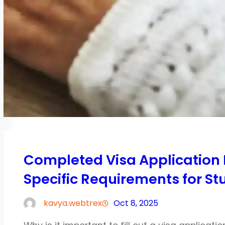
Completed Visa Application 
Specific Requirements for St
kavya.webtrex
Oct 8, 2025