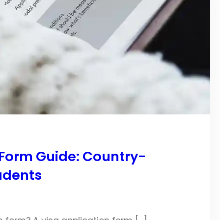
Form Guide: Country-
udents