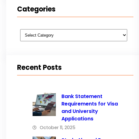
Categories
Categories
Recent Posts
Bank Statement
Requirements for Visa
and University
Applications
October 11, 2025