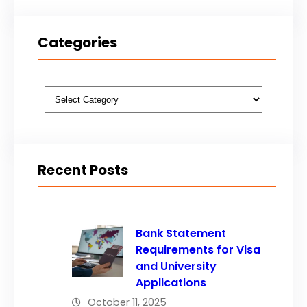
Categories
Categories
Recent Posts
Bank Statement
Requirements for Visa
and University
Applications
October 11, 2025