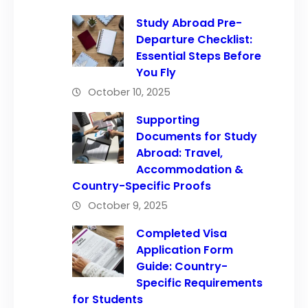
Study Abroad Pre-
Departure Checklist:
Essential Steps Before
You Fly
October 10, 2025
Supporting
Documents for Study
Abroad: Travel,
Accommodation &
Country-Specific Proofs
October 9, 2025
Completed Visa
Application Form
Guide: Country-
Specific Requirements
for Students