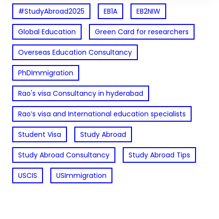
#StudyAbroad2025
EB1A
EB2NIW
Global Education
Green Card for researchers
Overseas Education Consultancy
PhDImmigration
Rao's visa Consultancy in hyderabad
Rao’s visa and International education specialists
Student Visa
Study Abroad
Study Abroad Consultancy
Study Abroad Tips
USCIS
USImmigration