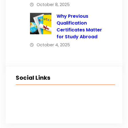
October 8, 2025
Why Previous
Qualification
Certificates Matter
for Study Abroad
October 4, 2025
Social Links
Facebook
Twitter
LinkedIn
Instagram