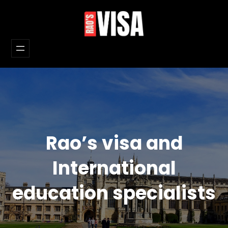
Skip
to
content
Rao’s visa and
International
education specialists