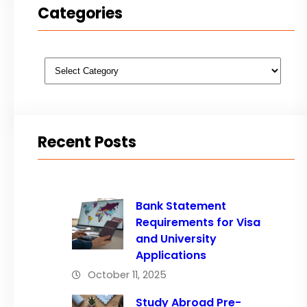
Categories
Categories
Recent Posts
Bank Statement
Requirements for Visa
and University
Applications
October 11, 2025
Study Abroad Pre-