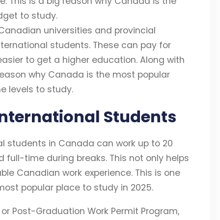
le. This is a big reason why Canada is the
get to study.
f Canadian universities and provincial
nternational students. These can pay for
 easier to get a higher education. Along with
g reason why Canada is the most popular
e levels to study.
International Students
nal students in Canada can work up to 20
 full-time during breaks. This not only helps
uable Canadian work experience. This is one
ost popular place to study in 2025.
 or Post-Graduation Work Permit Program,