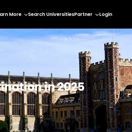
arn More
Search Universities
Partner
Login
ination in 2025