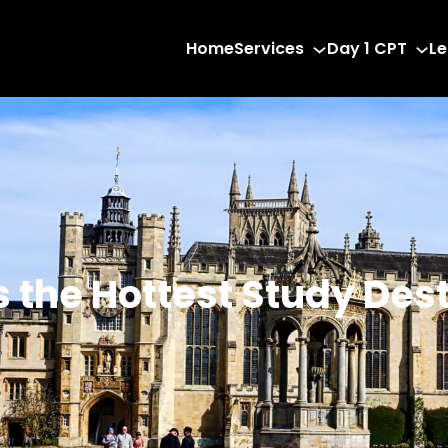
Home
Services
Day 1 CPT
Le
the Hottest Study Dest