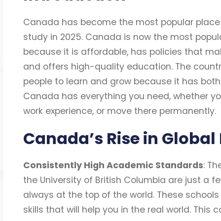
Canada has become the most popular place fo
study in 2025. Canada is now the most popula
because it is affordable, has policies that ma
and offers high-quality education. The countr
people to learn and grow because it has both 
Canada has everything you need, whether you
work experience, or move there permanently.
Canada’s Rise in Global
Consistently High Academic Standards
: Th
the University of British Columbia are just a 
always at the top of the world. These schools
skills that will help you in the real world. T