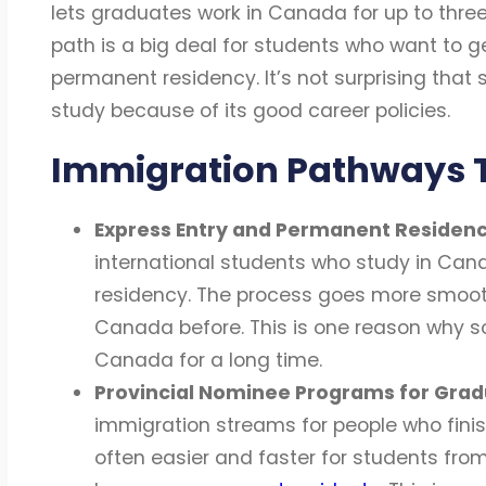
lets graduates work in Canada for up to three y
path is a big deal for students who want to g
permanent residency. It’s not surprising that
study because of its good career policies.
Immigration Pathways 
Express Entry and Permanent Residen
international students who study in Can
residency. The process goes more smoothl
Canada before. This is one reason why s
Canada for a long time.
Provincial Nominee Programs for Gra
immigration streams for people who finish
often easier and faster for students fro