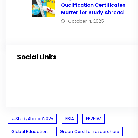
Qualification Certificates
Matter for Study Abroad
October 4, 2025
Social Links
Facebook
Twitter
LinkedIn
Instagram
#StudyAbroad2025
EB1A
EB2NIW
Global Education
Green Card for researchers