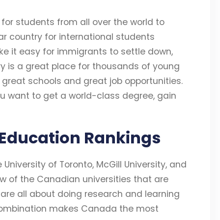
r students from all over the world to
r country for international students
ke it easy for immigrants to settle down,
y is a great place for thousands of young
great schools and great job opportunities.
 want to get a world-class degree, gain
 Education Rankings
e University of Toronto, McGill University, and
few of the Canadian universities that are
 are all about doing research and learning
his combination makes Canada the most