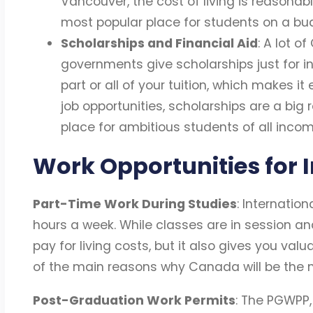
Vancouver, the cost of living is reasonab
most popular place for students on a bud
Scholarships and Financial Aid
: A lot o
governments give scholarships just for i
part or all of your tuition, which makes it
job opportunities, scholarships are a bi
place for ambitious students of all incom
Work Opportunities for 
Part-Time Work During Studies
: Internatio
hours a week. While classes are in session and
pay for living costs, but it also gives you val
of the main reasons why Canada will be the m
Post-Graduation Work Permits
: The PGWPP,