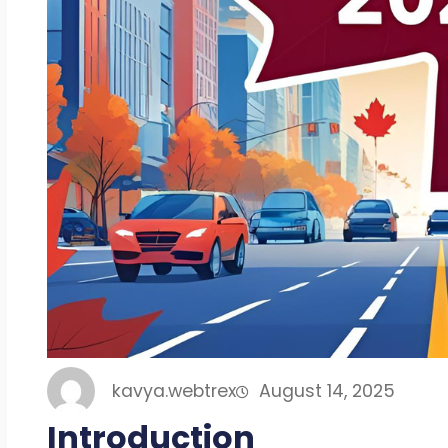
kavya.webtrex
August 14, 2025
Introduction