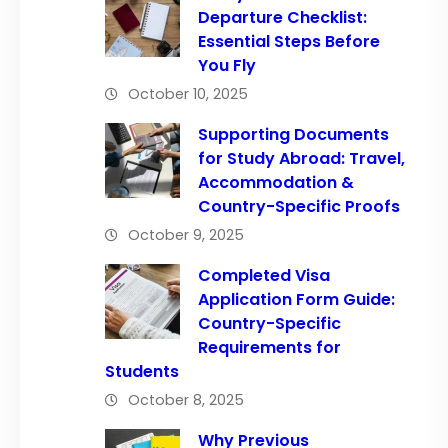
Departure Checklist:
Essential Steps Before
You Fly
October 10, 2025
Supporting Documents
for Study Abroad: Travel,
Accommodation &
Country-Specific Proofs
October 9, 2025
Completed Visa
Application Form Guide:
Country-Specific
Requirements for
Students
October 8, 2025
Why Previous