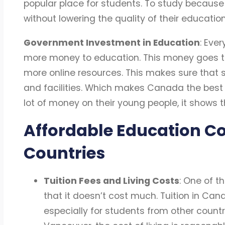
popular place for students. To study because
without lowering the quality of their education
Government Investment in Education
: Eve
more money to education. This money goes to
more online resources. This makes sure that 
and facilities. Which makes Canada the bes
lot of money on their young people, it shows 
Affordable Education C
Countries
Tuition Fees and Living Costs
: One of t
that it doesn’t cost much. Tuition in Can
especially for students from other countrie