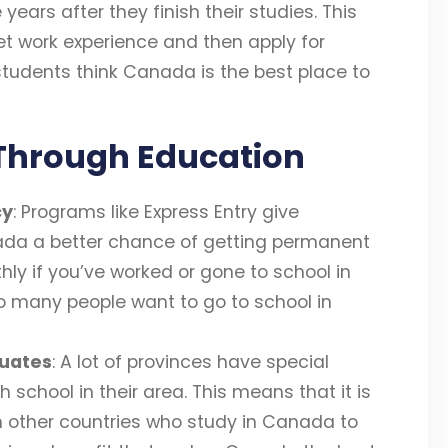
ears after they finish their studies. This
et work experience and then apply for
 students think Canada is the best place to
Through Education
cy
: Programs like Express Entry give
ada a better chance of getting permanent
y if you’ve worked or gone to school in
o many people want to go to school in
duates
: A lot of provinces have special
 school in their area. This means that it is
m other countries who study in Canada to