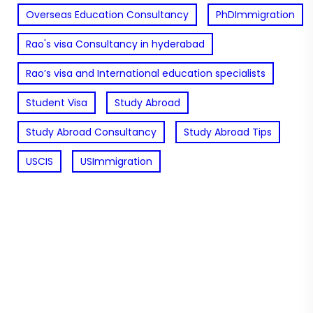
Overseas Education Consultancy
PhDImmigration
Rao's visa Consultancy in hyderabad
Rao’s visa and International education specialists
Student Visa
Study Abroad
Study Abroad Consultancy
Study Abroad Tips
USCIS
USImmigration