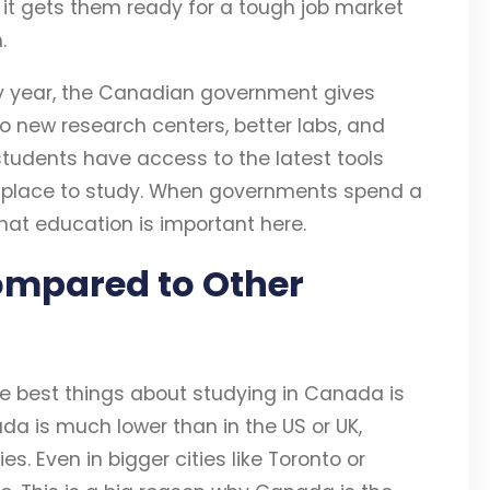
 it gets them ready for a tough job market
.
ry year, the Canadian government gives
 new research centers, better labs, and
students have access to the latest tools
t place to study. When governments spend a
that education is important here.
ompared to Other
he best things about studying in Canada is
ada is much lower than in the US or UK,
s. Even in bigger cities like Toronto or