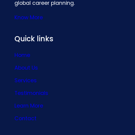
global career planning.
Know More
Quick links
Home
About Us
Services
Testimonials
Learn More
Contact