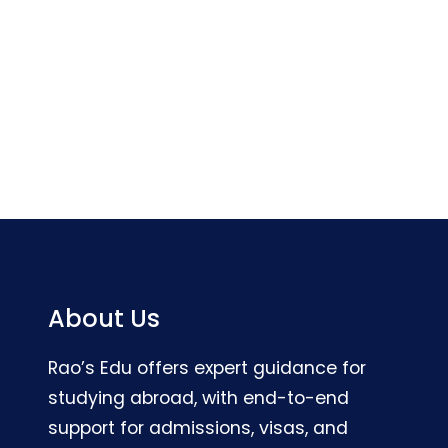
About Us
Rao’s Edu offers expert guidance for
studying abroad, with end-to-end
support for admissions, visas, and