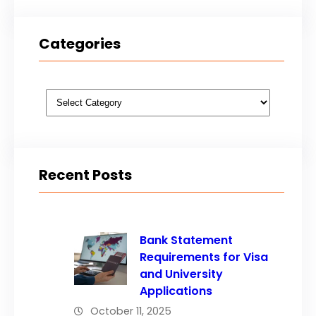
Categories
Categories
Recent Posts
Bank Statement
Requirements for Visa
and University
Applications
October 11, 2025