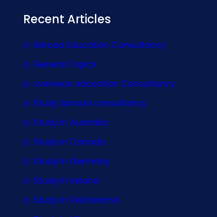
Recent Articles
Abroad Education Consultancy
General Topics
overseas education Consultancy
Study Abroad consultancy
Study In Australia
Study In Canada
Study In Germany
Study In Ireland
Study In Switzerland