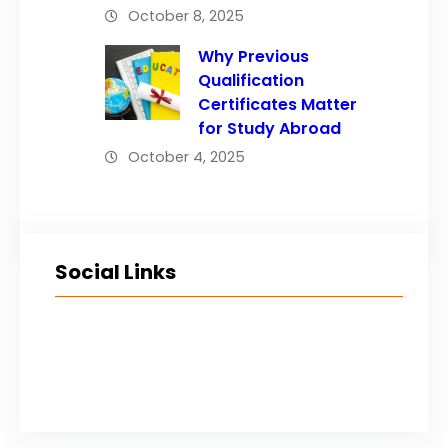
October 8, 2025
Why Previous
Qualification
Certificates Matter
for Study Abroad
October 4, 2025
Social Links
Facebook
Twitter
LinkedIn
Instagram