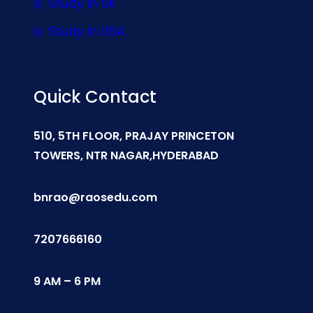
Study In UK
Study In USA
Quick Contact
510, 5TH FLOOR, PRAJAY PRINCETON
TOWERS, NTR NAGAR,HYDERABAD
bnrao@raosedu.com
7207666160
9 AM – 6 PM