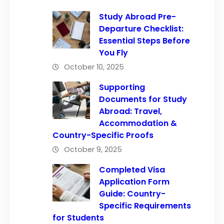
Study Abroad Pre-
Departure Checklist:
Essential Steps Before
You Fly
October 10, 2025
Supporting
Documents for Study
Abroad: Travel,
Accommodation &
Country-Specific Proofs
October 9, 2025
Completed Visa
Application Form
Guide: Country-
Specific Requirements
for Students