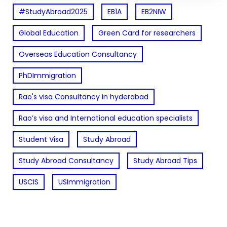
#StudyAbroad2025
EB1A
EB2NIW
Global Education
Green Card for researchers
Overseas Education Consultancy
PhDImmigration
Rao's visa Consultancy in hyderabad
Rao’s visa and International education specialists
Student Visa
Study Abroad
Study Abroad Consultancy
Study Abroad Tips
USCIS
USImmigration