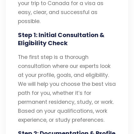
your trip to Canada for a visa as
easy, clear, and successful as
possible.
Step 1: Initial Consultation &
Eligibility Check
The first step is a thorough
consultation where our experts look
at your profile, goals, and eligibility.
We will help you choose the best visa
path for you, whether it’s for
permanent residency, study, or work.
Based on your qualifications, work
experience, or study preferences.
Step 2: Documentation & Profile