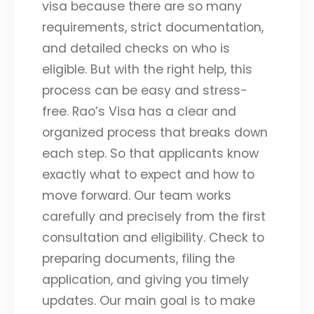
visa because there are so many
requirements, strict documentation,
and detailed checks on who is
eligible. But with the right help, this
process can be easy and stress-
free. Rao’s Visa has a clear and
organized process that breaks down
each step. So that applicants know
exactly what to expect and how to
move forward. Our team works
carefully and precisely from the first
consultation and eligibility. Check to
preparing documents, filing the
application, and giving you timely
updates. Our main goal is to make