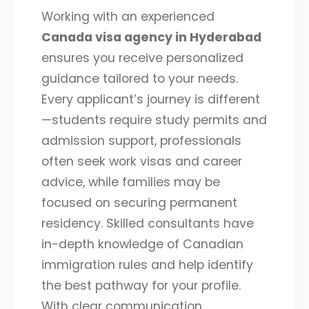
Working with an experienced
Canada visa agency in Hyderabad
ensures you receive personalized
guidance tailored to your needs.
Every applicant’s journey is different
—students require study permits and
admission support, professionals
often seek work visas and career
advice, while families may be
focused on securing permanent
residency. Skilled consultants have
in-depth knowledge of Canadian
immigration rules and help identify
the best pathway for your profile.
With clear communication,