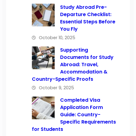
Study Abroad Pre-
Departure Checklist:
Essential Steps Before
You Fly
October 10, 2025
Supporting
Documents for Study
Abroad: Travel,
Accommodation &
Country-Specific Proofs
October 9, 2025
Completed Visa
Application Form
Guide: Country-
Specific Requirements
for Students