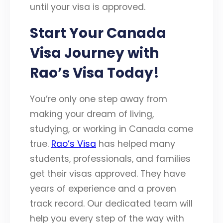
until your visa is approved.
Start Your Canada
Visa Journey with
Rao’s Visa Today!
You’re only one step away from
making your dream of living,
studying, or working in Canada come
true.
Rao’s Visa
has helped many
students, professionals, and families
get their visas approved. They have
years of experience and a proven
track record. Our dedicated team will
help you every step of the way with