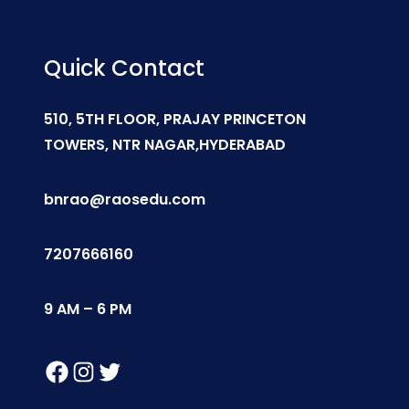
Quick Contact
510, 5TH FLOOR, PRAJAY PRINCETON
TOWERS, NTR NAGAR,HYDERABAD
bnrao@raosedu.com
7207666160
9 AM – 6 PM
Facebook
Instagram
Twitter