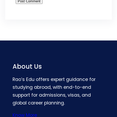
About Us
Rao’s Edu offers expert guidance for
studying abroad, with end-to-end
support for admissions, visas, and
global career planning.
Know More