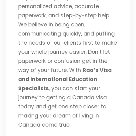
personalized advice, accurate
paperwork, and step-by-step help.
We believe in being open,
communicating quickly, and putting
the needs of our clients first to make
your whole journey easier. Don’t let
paperwork or confusion get in the
way of your future. With
Rao’s Visa
and International Education
Specialists
, you can start your
journey to getting a Canada visa
today and get one step closer to
making your dream of living in
Canada come true.