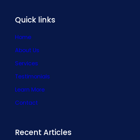
Quick links
Home
About Us
Services
Testimonials
Learn More
Contact
Recent Articles