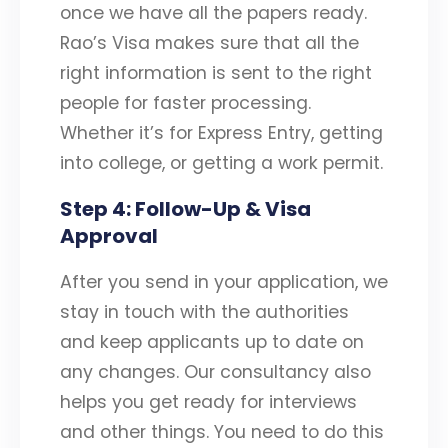
once we have all the papers ready.
Rao’s Visa makes sure that all the
right information is sent to the right
people for faster processing.
Whether it’s for Express Entry, getting
into college, or getting a work permit.
Step 4: Follow-Up & Visa
Approval
After you send in your application, we
stay in touch with the authorities
and keep applicants up to date on
any changes. Our consultancy also
helps you get ready for interviews
and other things. You need to do this