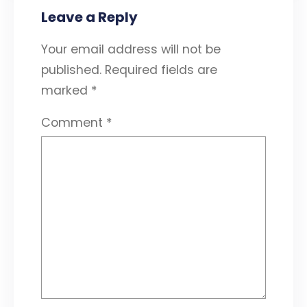
Leave a Reply
Your email address will not be
published.
Required fields are
marked
*
Comment
*