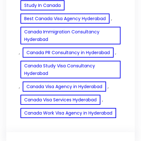
Study In Canada
, 
Best Canada Visa Agency Hyderabad
Canada Immigration Consultancy
Hyderabad
, 
, 
Canada PR Consultancy in Hyderabad
Canada Study Visa Consultancy
Hyderabad
, 
, 
Canada Visa Agency in Hyderabad
, 
Canada Visa Services Hyderabad
Canada Work Visa Agency in Hyderabad