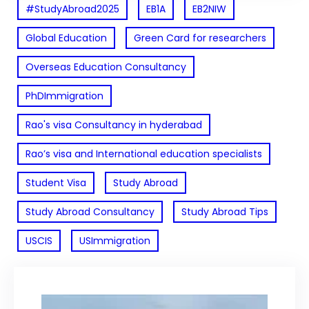
#StudyAbroad2025
EB1A
EB2NIW
Global Education
Green Card for researchers
Overseas Education Consultancy
PhDImmigration
Rao's visa Consultancy in hyderabad
Rao’s visa and International education specialists
Student Visa
Study Abroad
Study Abroad Consultancy
Study Abroad Tips
USCIS
USImmigration