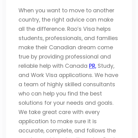
When you want to move to another
country, the right advice can make
all the difference. Rao’s Visa helps
students, professionals, and families
make their Canadian dream come
true by providing professional and
reliable help with Canada
PR,
Study,
and Work Visa applications. We have
a team of highly skilled consultants
who can help you find the best
solutions for your needs and goals.
We take great care with every
application to make sure it is
accurate, complete, and follows the