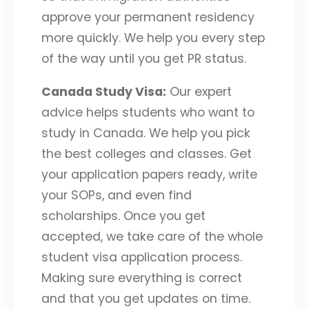
approve your permanent residency
more quickly. We help you every step
of the way until you get PR status.
Canada Study Visa:
Our expert
advice helps students who want to
study in Canada. We help you pick
the best colleges and classes. Get
your application papers ready, write
your SOPs, and even find
scholarships. Once you get
accepted, we take care of the whole
student visa application process.
Making sure everything is correct
and that you get updates on time.