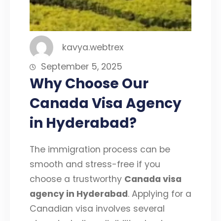
kavya.webtrex
September 5, 2025
Why Choose Our
Canada Visa Agency
in Hyderabad?
The immigration process can be
smooth and stress-free if you
choose a trustworthy
Canada visa
agency in Hyderabad
. Applying for a
Canadian visa involves several