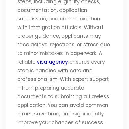
steps, including eligibility checks,
documentation, application
submission, and communication
with immigration officials. Without
proper guidance, applicants may
face delays, rejections, or stress due
to minor mistakes in paperwork. A
reliable
visa agency
ensures every
step is handled with care and
professionalism. With expert support
—from preparing accurate
documents to submitting a flawless
application. You can avoid common
errors, save time, and significantly
improve your chances of success.