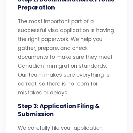
Preparation
The most important part of a
successful visa application is having
the right paperwork. We help you
gather, prepare, and check
documents to make sure they meet
Canadian immigration standards.
Our team makes sure everything is
correct, so there is no room for
mistakes or delays
Step 3: Application Filing &
Submission
We carefully file your application