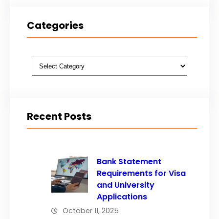
Categories
Categories
Recent Posts
Bank Statement
Requirements for Visa
and University
Applications
October 11, 2025