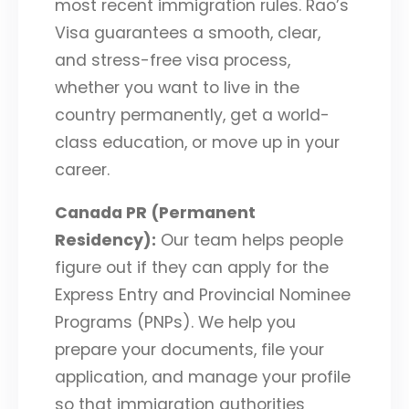
most recent immigration rules. Rao’s
Visa guarantees a smooth, clear,
and stress-free visa process,
whether you want to live in the
country permanently, get a world-
class education, or move up in your
career.
Canada PR (Permanent
Residency):
Our team helps people
figure out if they can apply for the
Express Entry and Provincial Nominee
Programs (PNPs). We help you
prepare your documents, file your
application, and manage your profile
so that immigration authorities