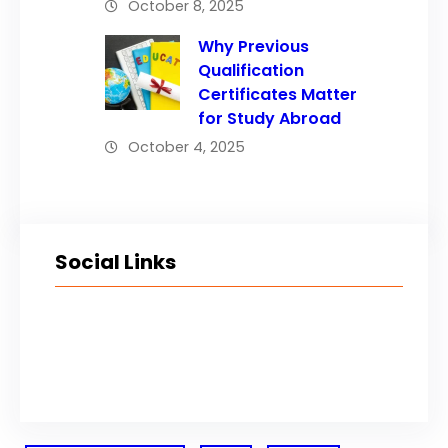
October 8, 2025
Why Previous
Qualification
Certificates Matter
for Study Abroad
October 4, 2025
Social Links
Facebook
Twitter
LinkedIn
Instagram