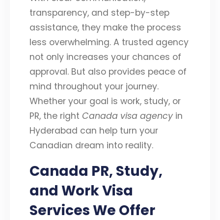
transparency, and step-by-step
assistance, they make the process
less overwhelming. A trusted agency
not only increases your chances of
approval. But also provides peace of
mind throughout your journey.
Whether your goal is work, study, or
PR, the right
Canada visa agency
in
Hyderabad can help turn your
Canadian dream into reality.
Canada PR, Study,
and Work Visa
Services We Offer