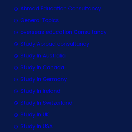
Abroad Education Consultancy
General Topics
overseas education Consultancy
Study Abroad consultancy
Study In Australia
Study In Canada
Study In Germany
Study In Ireland
Study In Switzerland
Study In UK
Study In USA