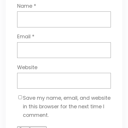
Name
*
Email
*
Website
Save my name, email, and website
in this browser for the next time I
comment.