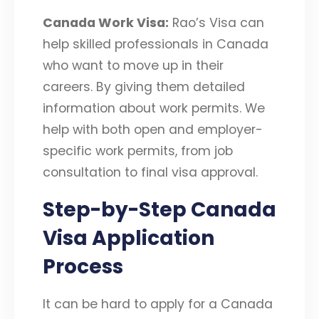
Canada Work Visa:
Rao’s Visa can
help skilled professionals in Canada
who want to move up in their
careers. By giving them detailed
information about work permits. We
help with both open and employer-
specific work permits, from job
consultation to final visa approval.
Step-by-Step Canada
Visa Application
Process
It can be hard to apply for a Canada