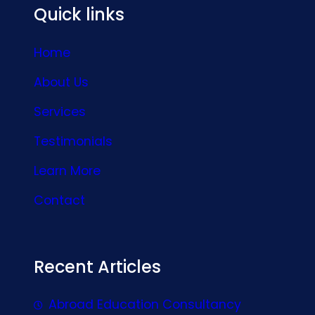
Quick links
Home
About Us
Services
Testimonials
Learn More
Contact
Recent Articles
Abroad Education Consultancy