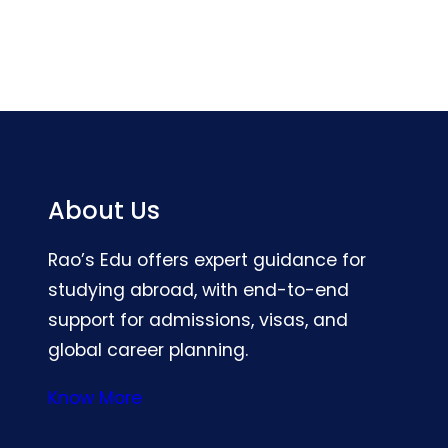
About Us
Rao’s Edu offers expert guidance for
studying abroad, with end-to-end
support for admissions, visas, and
global career planning.
Know More