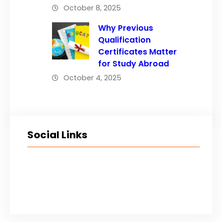
October 8, 2025
Why Previous
Qualification
Certificates Matter
for Study Abroad
October 4, 2025
Social Links
Facebook
Twitter
LinkedIn
Instagram