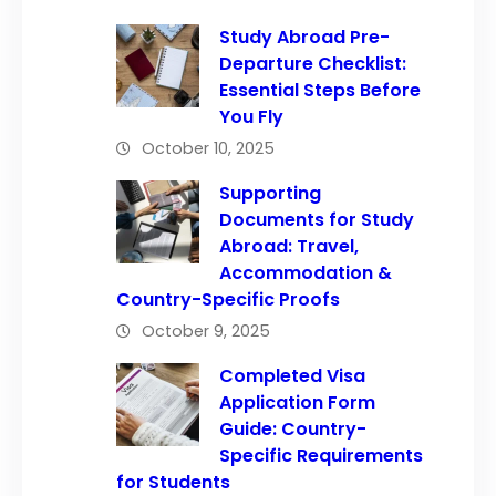
Study Abroad Pre-
Departure Checklist:
Essential Steps Before
You Fly
October 10, 2025
Supporting
Documents for Study
Abroad: Travel,
Accommodation &
Country-Specific Proofs
October 9, 2025
Completed Visa
Application Form
Guide: Country-
Specific Requirements
for Students