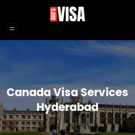
Skip
to
content
Canada Visa Services
Hyderabad