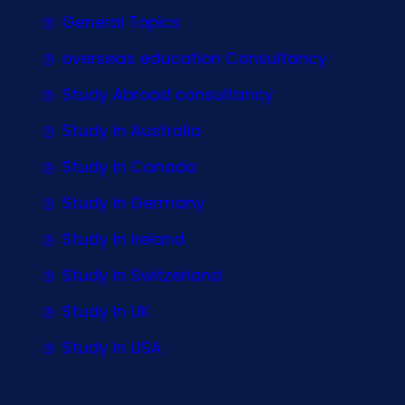
General Topics
overseas education Consultancy
Study Abroad consultancy
Study In Australia
Study In Canada
Study In Germany
Study In Ireland
Study In Switzerland
Study In UK
Study In USA