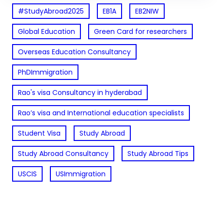
#StudyAbroad2025
EB1A
EB2NIW
Global Education
Green Card for researchers
Overseas Education Consultancy
PhDImmigration
Rao's visa Consultancy in hyderabad
Rao’s visa and International education specialists
Student Visa
Study Abroad
Study Abroad Consultancy
Study Abroad Tips
USCIS
USImmigration