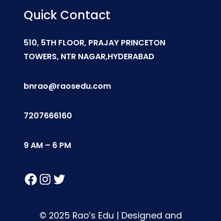
Quick Contact
510, 5TH FLOOR, PRAJAY PRINCETON
TOWERS, NTR NAGAR,HYDERABAD
bnrao@raosedu.com
7207666160
9 AM – 6 PM
Facebook
Instagram
Twitter
© 2025 Rao’s Edu | Designed and