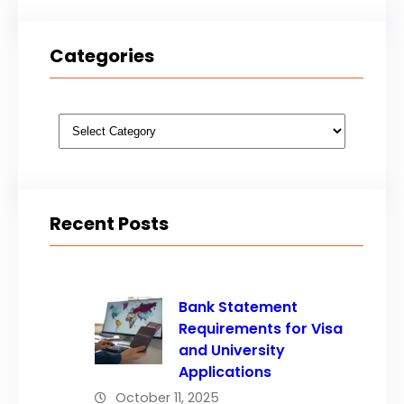
Categories
Categories
Recent Posts
Bank Statement
Requirements for Visa
and University
Applications
October 11, 2025