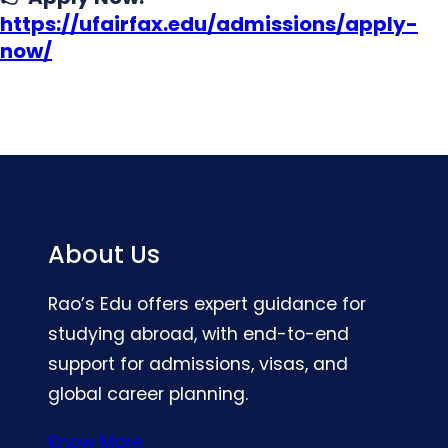
https://ufairfax.edu/admissions/apply-
now/
About Us
Rao’s Edu offers expert guidance for
studying abroad, with end-to-end
support for admissions, visas, and
global career planning.
Know More