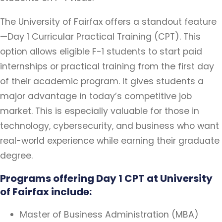
The University of Fairfax offers a standout feature
—Day 1 Curricular Practical Training (CPT). This
option allows eligible F-1 students to start paid
internships or practical training from the first day
of their academic program. It gives students a
major advantage in today’s competitive job
market. This is especially valuable for those in
technology, cybersecurity, and business who want
real-world experience while earning their graduate
degree.
Programs offering Day 1 CPT at University
of Fairfax include:
Master of Business Administration (MBA)