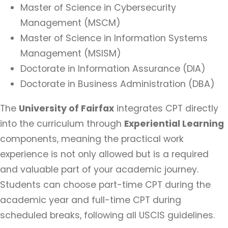
Master of Science in Cybersecurity
Management (MSCM)
Master of Science in Information Systems
Management (MSISM)
Doctorate in Information Assurance (DIA)
Doctorate in Business Administration (DBA)
The
University of Fairfax
integrates CPT directly
into the curriculum through
Experiential Learning
components, meaning the practical work
experience is not only allowed but is a required
and valuable part of your academic journey.
Students can choose part-time CPT during the
academic year and full-time CPT during
scheduled breaks, following all USCIS guidelines.