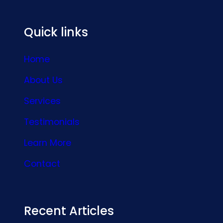
Quick links
Home
About Us
Services
Testimonials
Learn More
Contact
Recent Articles