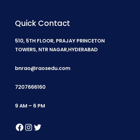
Quick Contact
510, 5TH FLOOR, PRAJAY PRINCETON
TOWERS, NTR NAGAR,HYDERABAD
bnrao@raosedu.com
7207666160
9 AM – 6 PM
Facebook
Instagram
Twitter