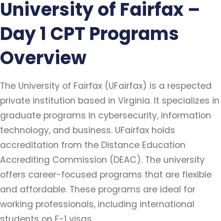
University of Fairfax –
Day 1 CPT Programs
Overview
The University of Fairfax (UFairfax) is a respected
private institution based in Virginia. It specializes in
graduate programs in cybersecurity, information
technology, and business. UFairfax holds
accreditation from the Distance Education
Accrediting Commission (DEAC). The university
offers career-focused programs that are flexible
and affordable. These programs are ideal for
working professionals, including international
students on F-1 visas.