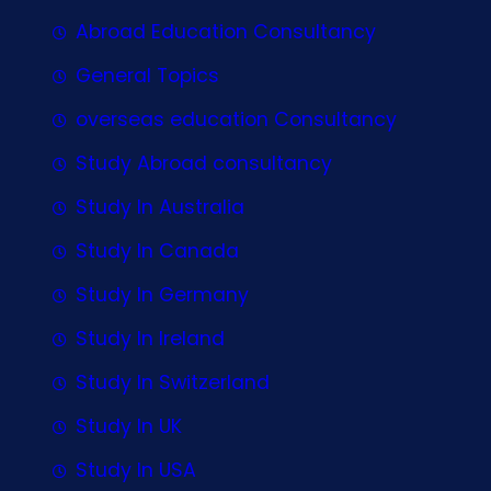
Abroad Education Consultancy
General Topics
overseas education Consultancy
Study Abroad consultancy
Study In Australia
Study In Canada
Study In Germany
Study In Ireland
Study In Switzerland
Study In UK
Study In USA