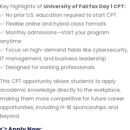
Key highlights of
University of Fairfax Day 1 CPT:
✅ No prior U.S. education required to start CPT
✅ Flexible online and hybrid class formats
✅ Monthly admissions—start your program
anytime
✅ Focus on high-demand fields like cybersecurity,
IT management, and business leadership
✅ Designed for working professionals
This CPT opportunity allows students to apply
academic knowledge directly to the workplace,
making them more competitive for future career
opportunities, including H-1B sponsorships and
beyond.
👉
Apply Now: