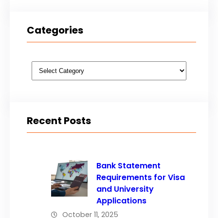
Categories
Categories
Recent Posts
Bank Statement
Requirements for Visa
and University
Applications
October 11, 2025