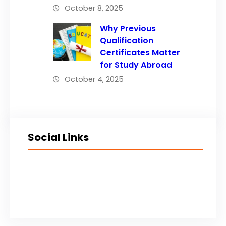
October 8, 2025
Why Previous
Qualification
Certificates Matter
for Study Abroad
October 4, 2025
Social Links
Facebook
Twitter
LinkedIn
Instagram