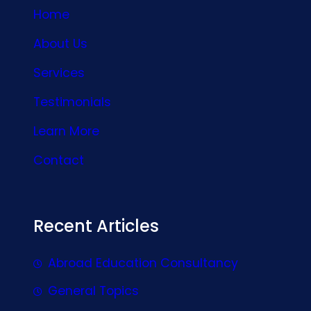
Home
About Us
Services
Testimonials
Learn More
Contact
Recent Articles
Abroad Education Consultancy
General Topics