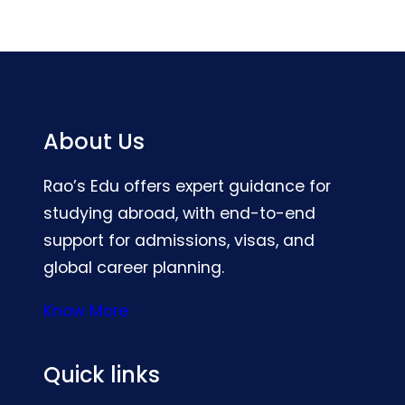
About Us
Rao’s Edu offers expert guidance for
studying abroad, with end-to-end
support for admissions, visas, and
global career planning.
Know More
Quick links