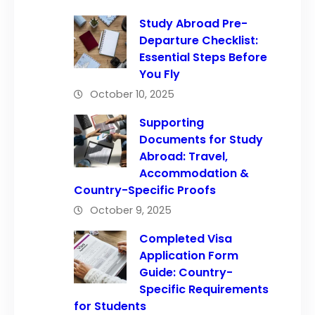
Study Abroad Pre-
Departure Checklist:
Essential Steps Before
You Fly
October 10, 2025
Supporting
Documents for Study
Abroad: Travel,
Accommodation &
Country-Specific Proofs
October 9, 2025
Completed Visa
Application Form
Guide: Country-
Specific Requirements
for Students