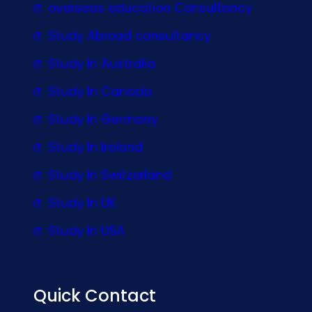
overseas education Consultancy
Study Abroad consultancy
Study In Australia
Study In Canada
Study In Germany
Study In Ireland
Study In Switzerland
Study In UK
Study In USA
Quick Contact