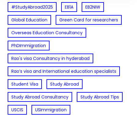
#StudyAbroad2025
EB1A
EB2NIW
Global Education
Green Card for researchers
Overseas Education Consultancy
PhDImmigration
Rao's visa Consultancy in hyderabad
Rao’s visa and International education specialists
Student Visa
Study Abroad
Study Abroad Consultancy
Study Abroad Tips
USCIS
USImmigration