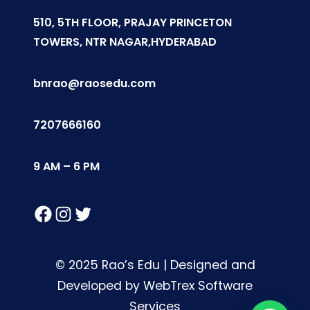
510, 5TH FLOOR, PRAJAY PRINCETON
TOWERS, NTR NAGAR,HYDERABAD
bnrao@raosedu.com
7207666160
9 AM – 6 PM
Facebook
Instagram
Twitter
© 2025 Rao’s Edu | Designed and
Developed by WebTrex Software
Services