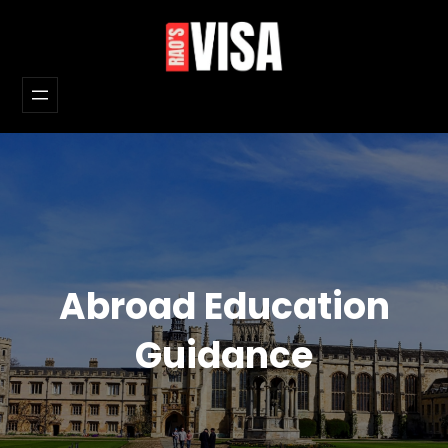
Skip
to
content
Abroad Education
Guidance