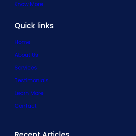
Know More
Quick links
Home
About Us
Services
Testimonials
Learn More
Contact
Recent Articles