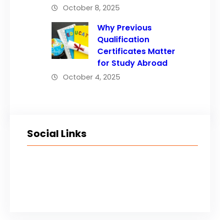
October 8, 2025
Why Previous
Qualification
Certificates Matter
for Study Abroad
October 4, 2025
Social Links
Facebook
Twitter
LinkedIn
Instagram