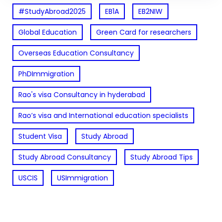
#StudyAbroad2025
EB1A
EB2NIW
Global Education
Green Card for researchers
Overseas Education Consultancy
PhDImmigration
Rao's visa Consultancy in hyderabad
Rao’s visa and International education specialists
Student Visa
Study Abroad
Study Abroad Consultancy
Study Abroad Tips
USCIS
USImmigration