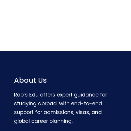
About Us
Rao’s Edu offers expert guidance for
studying abroad, with end-to-end
support for admissions, visas, and
global career planning.