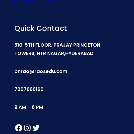
Study In USA
Quick Contact
510, 5TH FLOOR, PRAJAY PRINCETON
TOWERS, NTR NAGAR,HYDERABAD
bnrao@raosedu.com
7207666160
9 AM – 6 PM
Facebook
Instagram
Twitter