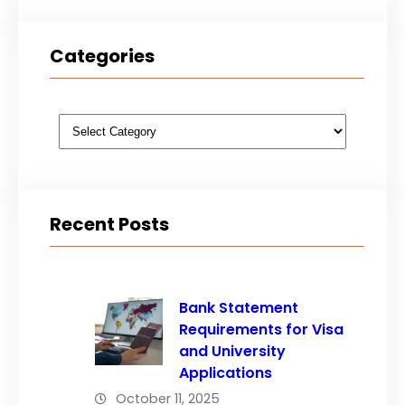
Categories
Categories
Recent Posts
Bank Statement
Requirements for Visa
and University
Applications
October 11, 2025