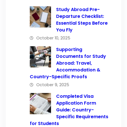
Study Abroad Pre-
Departure Checklist:
Essential Steps Before
You Fly
October 10, 2025
Supporting
Documents for Study
Abroad: Travel,
Accommodation &
Country-Specific Proofs
October 9, 2025
Completed Visa
Application Form
Guide: Country-
Specific Requirements
for Students