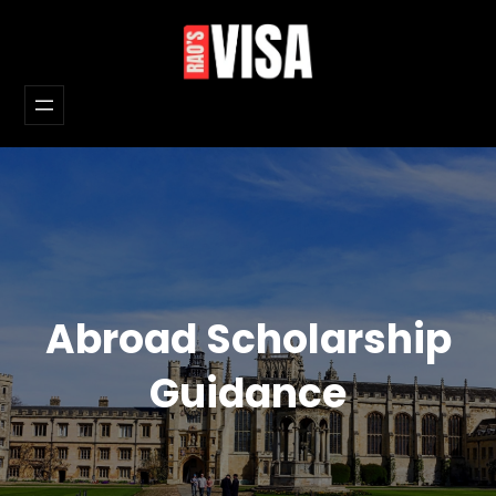
Skip
to
content
Abroad Scholarship
Guidance