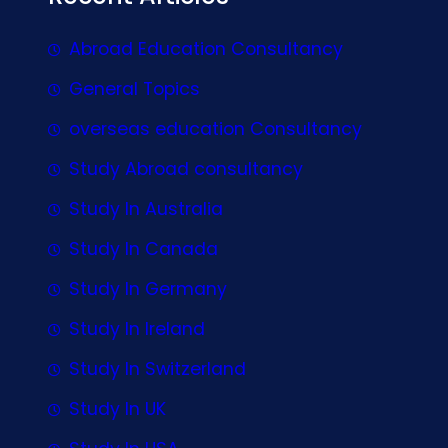
Abroad Education Consultancy
General Topics
overseas education Consultancy
Study Abroad consultancy
Study In Australia
Study In Canada
Study In Germany
Study In Ireland
Study In Switzerland
Study In UK