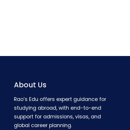
About Us
Rao’s Edu offers expert guidance for
studying abroad, with end-to-end
support for admissions, visas, and
global career planning.