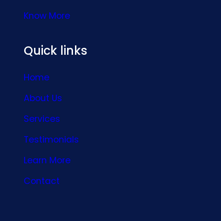
Know More
Quick links
Home
About Us
Services
Testimonials
Learn More
Contact