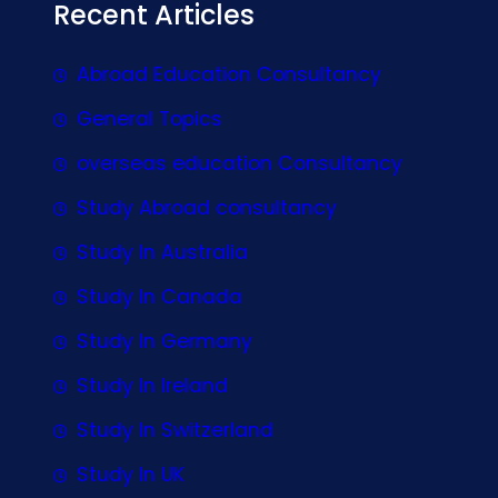
Recent Articles
Abroad Education Consultancy
General Topics
overseas education Consultancy
Study Abroad consultancy
Study In Australia
Study In Canada
Study In Germany
Study In Ireland
Study In Switzerland
Study In UK