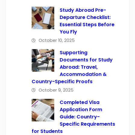
Study Abroad Pre-
Departure Checklist:
Essential Steps Before
You Fly
October 10, 2025
Supporting
Documents for Study
Abroad: Travel,
Accommodation &
Country-Specific Proofs
October 9, 2025
Completed Visa
Application Form
Guide: Country-
Specific Requirements
for Students