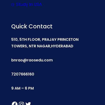
Study In USA
Quick Contact
510, 5TH FLOOR, PRAJAY PRINCETON
TOWERS, NTR NAGAR,HYDERABAD
bnrao@raosedu.com
7207666160
9 AM – 6 PM
Facebook
Instagram
Twitter