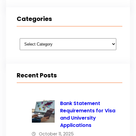
Categories
Categories
Recent Posts
Bank Statement
Requirements for Visa
and University
Applications
October 11, 2025