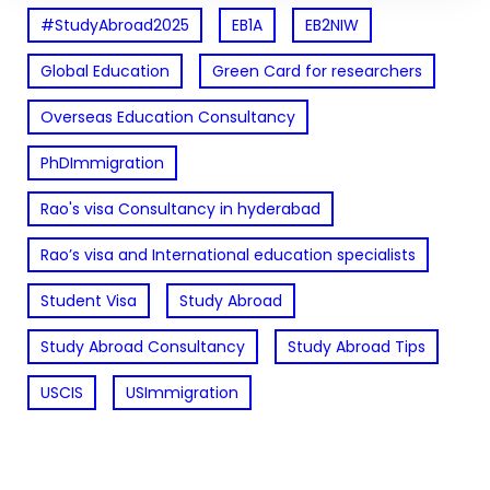
#StudyAbroad2025
EB1A
EB2NIW
Global Education
Green Card for researchers
Overseas Education Consultancy
PhDImmigration
Rao's visa Consultancy in hyderabad
Rao’s visa and International education specialists
Student Visa
Study Abroad
Study Abroad Consultancy
Study Abroad Tips
USCIS
USImmigration