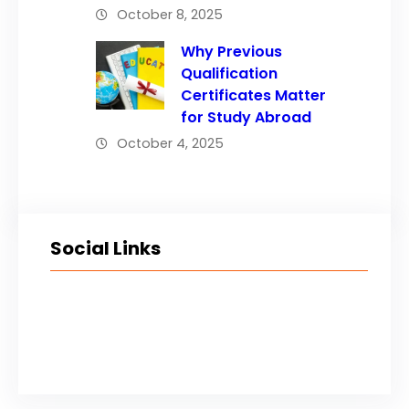
October 8, 2025
Why Previous
Qualification
Certificates Matter
for Study Abroad
October 4, 2025
Social Links
Facebook
Twitter
LinkedIn
Instagram