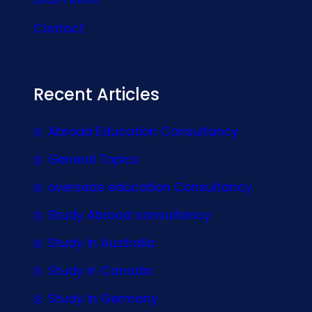
Contact
Recent Articles
Abroad Education Consultancy
General Topics
overseas education Consultancy
Study Abroad consultancy
Study In Australia
Study In Canada
Study In Germany