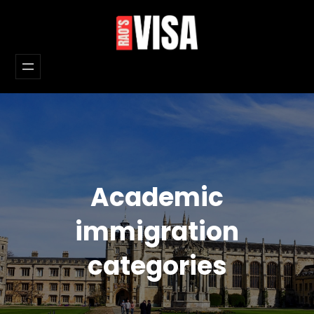
Skip
to
content
Academic
immigration
categories