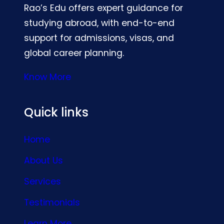
Rao’s Edu offers expert guidance for
studying abroad, with end-to-end
support for admissions, visas, and
global career planning.
Know More
Quick links
Home
About Us
Services
Testimonials
Learn More