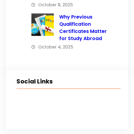
October 8, 2025
Why Previous
Qualification
Certificates Matter
for Study Abroad
October 4, 2025
Social Links
Facebook
Twitter
LinkedIn
Instagram