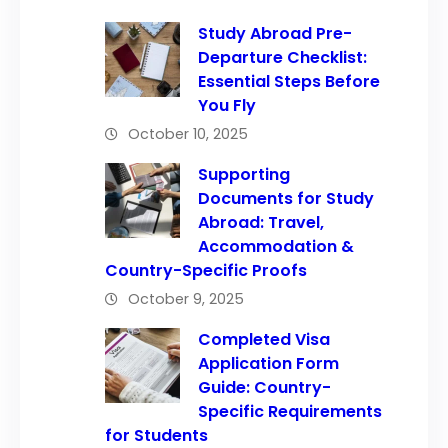
Study Abroad Pre-
Departure Checklist:
Essential Steps Before
You Fly
October 10, 2025
Supporting
Documents for Study
Abroad: Travel,
Accommodation &
Country-Specific Proofs
October 9, 2025
Completed Visa
Application Form
Guide: Country-
Specific Requirements
for Students