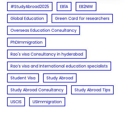
#StudyAbroad2025
EB1A
EB2NIW
Global Education
Green Card for researchers
Overseas Education Consultancy
PhDImmigration
Rao's visa Consultancy in hyderabad
Rao’s visa and International education specialists
Student Visa
Study Abroad
Study Abroad Consultancy
Study Abroad Tips
USCIS
USImmigration