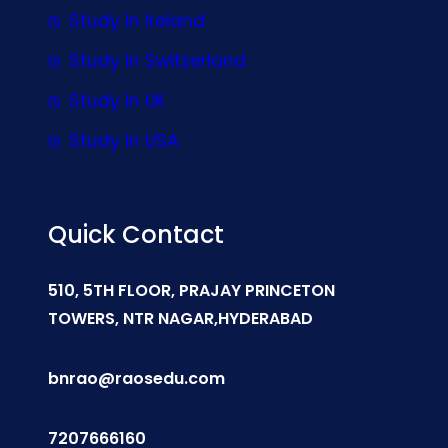
Study In Ireland
Study In Switzerland
Study In UK
Study In USA
Quick Contact
510, 5TH FLOOR, PRAJAY PRINCETON
TOWERS, NTR NAGAR,HYDERABAD
bnrao@raosedu.com
7207666160