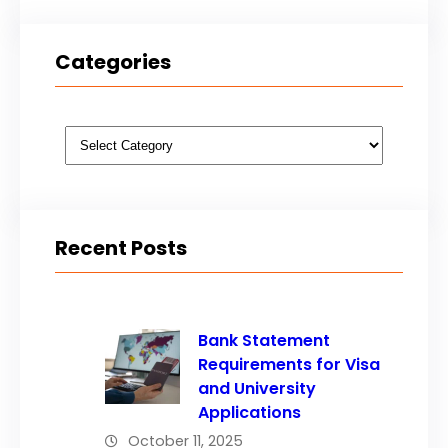
Categories
Categories
Recent Posts
Bank Statement
Requirements for Visa
and University
Applications
October 11, 2025