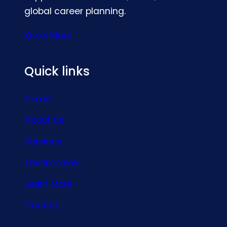
global career planning.
Know More
Quick links
Home
About Us
Services
Testimonials
Learn More
Contact