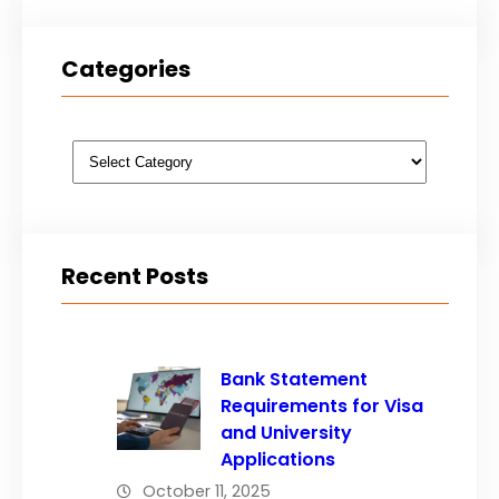
Categories
Categories
Recent Posts
Bank Statement
Requirements for Visa
and University
Applications
October 11, 2025