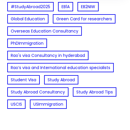
#StudyAbroad2025
EB1A
EB2NIW
Global Education
Green Card for researchers
Overseas Education Consultancy
PhDImmigration
Rao's visa Consultancy in hyderabad
Rao’s visa and International education specialists
Student Visa
Study Abroad
Study Abroad Consultancy
Study Abroad Tips
USCIS
USImmigration