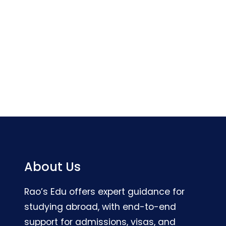
About Us
Rao’s Edu offers expert guidance for
studying abroad, with end-to-end
support for admissions, visas, and