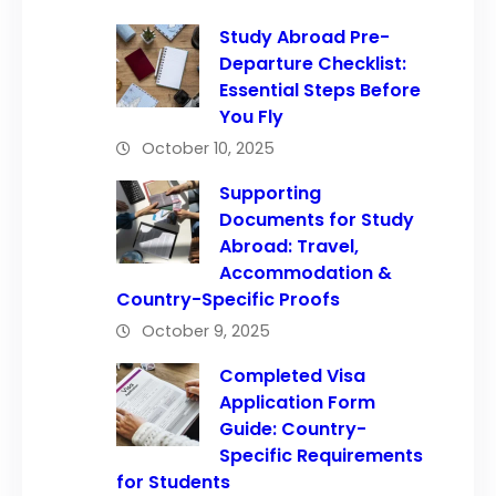
Study Abroad Pre-
Departure Checklist:
Essential Steps Before
You Fly
October 10, 2025
Supporting
Documents for Study
Abroad: Travel,
Accommodation &
Country-Specific Proofs
October 9, 2025
Completed Visa
Application Form
Guide: Country-
Specific Requirements
for Students