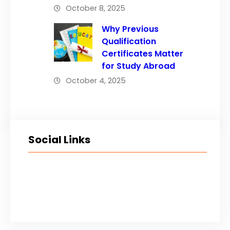
October 8, 2025
Why Previous
Qualification
Certificates Matter
for Study Abroad
October 4, 2025
Social Links
Facebook
Twitter
LinkedIn
Instagram