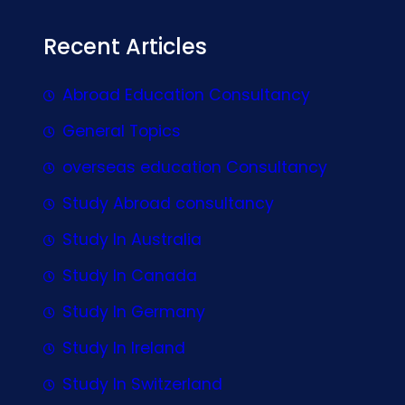
Recent Articles
Abroad Education Consultancy
General Topics
overseas education Consultancy
Study Abroad consultancy
Study In Australia
Study In Canada
Study In Germany
Study In Ireland
Study In Switzerland