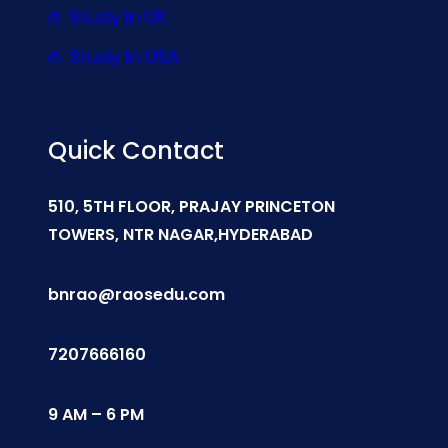
Study In UK
Study In USA
Quick Contact
510, 5TH FLOOR, PRAJAY PRINCETON
TOWERS, NTR NAGAR,HYDERABAD
bnrao@raosedu.com
7207666160
9 AM – 6 PM