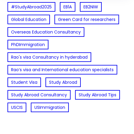
#StudyAbroad2025
EB1A
EB2NIW
Global Education
Green Card for researchers
Overseas Education Consultancy
PhDImmigration
Rao's visa Consultancy in hyderabad
Rao’s visa and International education specialists
Student Visa
Study Abroad
Study Abroad Consultancy
Study Abroad Tips
USCIS
USImmigration