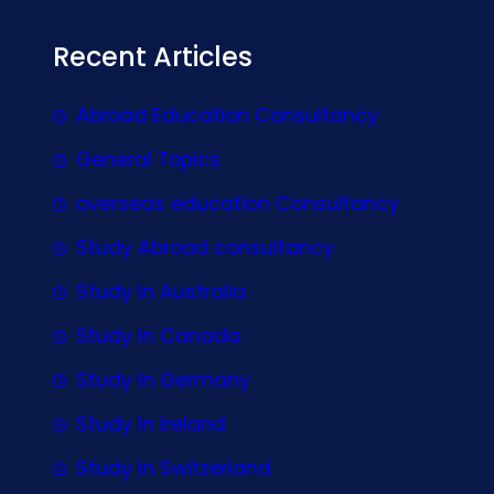
Recent Articles
Abroad Education Consultancy
General Topics
overseas education Consultancy
Study Abroad consultancy
Study In Australia
Study In Canada
Study In Germany
Study In Ireland
Study In Switzerland