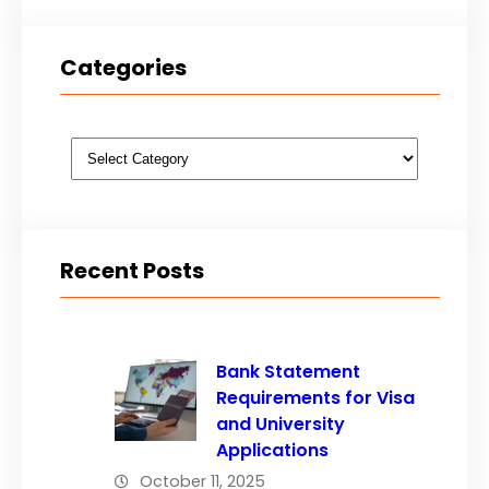
Categories
Categories
Recent Posts
Bank Statement
Requirements for Visa
and University
Applications
October 11, 2025