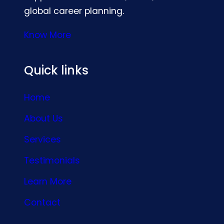
global career planning.
Know More
Quick links
Home
About Us
Services
Testimonials
Learn More
Contact