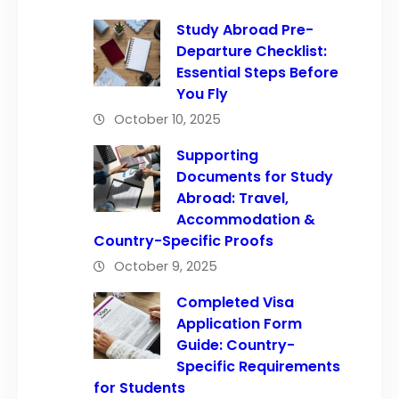
Study Abroad Pre-
Departure Checklist:
Essential Steps Before
You Fly
October 10, 2025
Supporting
Documents for Study
Abroad: Travel,
Accommodation &
Country-Specific Proofs
October 9, 2025
Completed Visa
Application Form
Guide: Country-
Specific Requirements
for Students