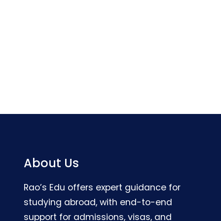
About Us
Rao’s Edu offers expert guidance for
studying abroad, with end-to-end
support for admissions, visas, and