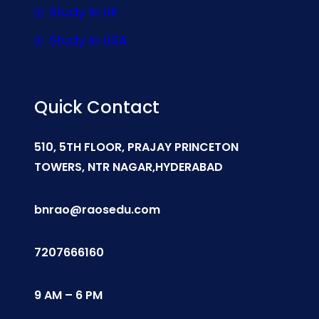
Study In UK
Study In USA
Quick Contact
510, 5TH FLOOR, PRAJAY PRINCETON
TOWERS, NTR NAGAR,HYDERABAD
bnrao@raosedu.com
7207666160
9 AM – 6 PM