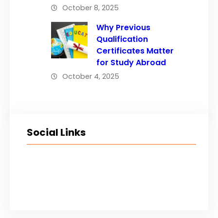
October 8, 2025
Why Previous
Qualification
Certificates Matter
for Study Abroad
October 4, 2025
Social Links
Facebook
Twitter
LinkedIn
Instagram