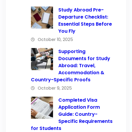
Study Abroad Pre-
Departure Checklist:
Essential Steps Before
You Fly
October 10, 2025
Supporting
Documents for Study
Abroad: Travel,
Accommodation &
Country-Specific Proofs
October 9, 2025
Completed Visa
Application Form
Guide: Country-
Specific Requirements
for Students