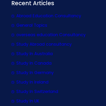
Recent Articles
Abroad Education Consultancy
General Topics
overseas education Consultancy
Study Abroad consultancy
Study In Australia
Study In Canada
Study In Germany
Study In Ireland
Study In Switzerland
Study In UK