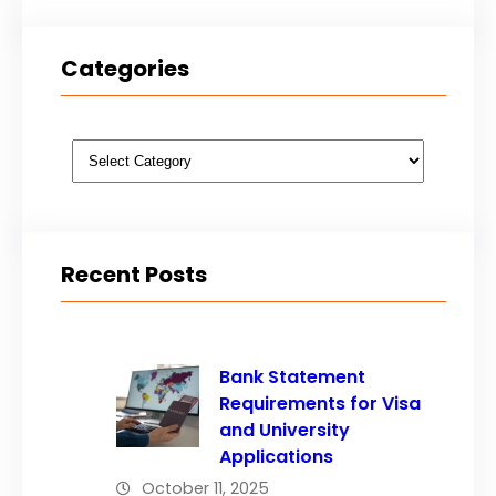
Categories
Categories
Recent Posts
Bank Statement
Requirements for Visa
and University
Applications
October 11, 2025