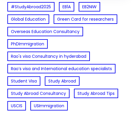
#StudyAbroad2025
EB1A
EB2NIW
Global Education
Green Card for researchers
Overseas Education Consultancy
PhDImmigration
Rao's visa Consultancy in hyderabad
Rao’s visa and International education specialists
Student Visa
Study Abroad
Study Abroad Consultancy
Study Abroad Tips
USCIS
USImmigration