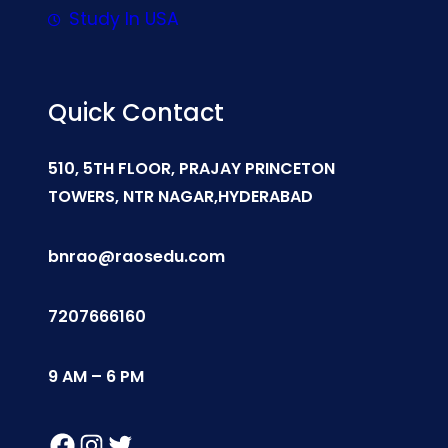
Study In USA
Quick Contact
510, 5TH FLOOR, PRAJAY PRINCETON
TOWERS, NTR NAGAR,HYDERABAD
bnrao@raosedu.com
7207666160
9 AM – 6 PM
Facebook
Instagram
Twitter