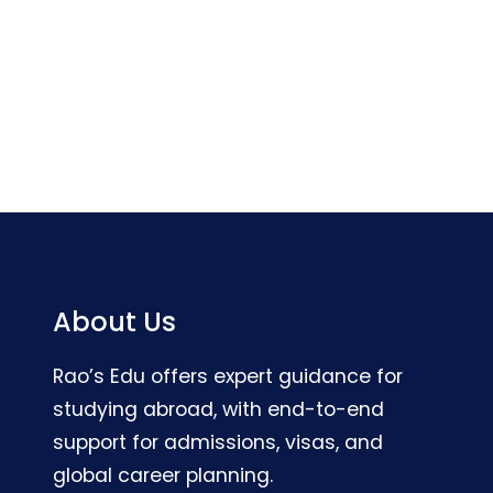
About Us
Rao’s Edu offers expert guidance for
studying abroad, with end-to-end
support for admissions, visas, and
global career planning.