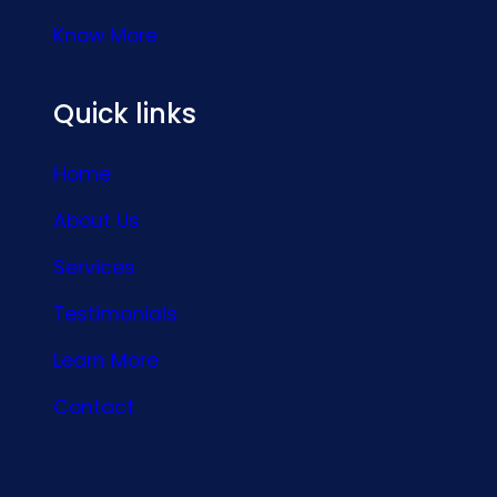
Know More
Quick links
Home
About Us
Services
Testimonials
Learn More
Contact