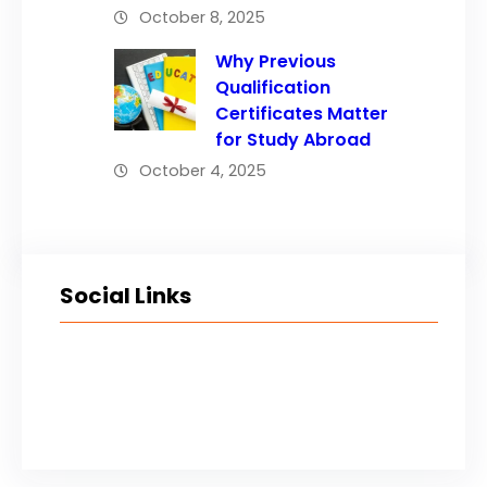
October 8, 2025
Why Previous
Qualification
Certificates Matter
for Study Abroad
October 4, 2025
Social Links
Facebook
Twitter
LinkedIn
Instagram