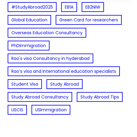
#StudyAbroad2025
EB1A
EB2NIW
Global Education
Green Card for researchers
Overseas Education Consultancy
PhDImmigration
Rao's visa Consultancy in hyderabad
Rao’s visa and International education specialists
Student Visa
Study Abroad
Study Abroad Consultancy
Study Abroad Tips
USCIS
USImmigration