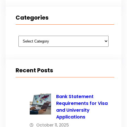
Categories
Categories
Recent Posts
Bank Statement
Requirements for Visa
and University
Applications
October 11, 2025