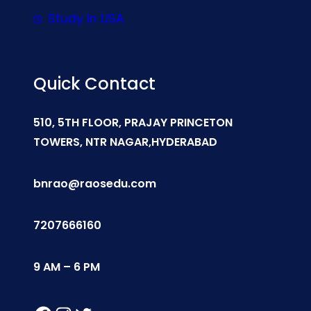
Study In USA
Quick Contact
510, 5TH FLOOR, PRAJAY PRINCETON
TOWERS, NTR NAGAR,HYDERABAD
bnrao@raosedu.com
7207666160
9 AM – 6 PM