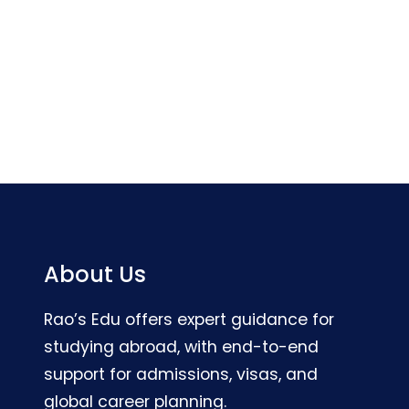
About Us
Rao’s Edu offers expert guidance for
studying abroad, with end-to-end
support for admissions, visas, and
global career planning.