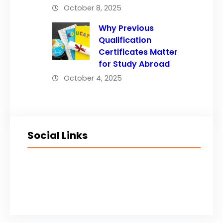
October 8, 2025
Why Previous
Qualification
Certificates Matter
for Study Abroad
October 4, 2025
Social Links
Facebook
Twitter
LinkedIn
Instagram