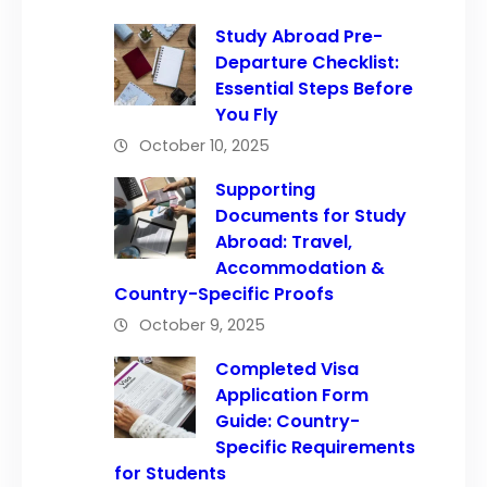
Study Abroad Pre-
Departure Checklist:
Essential Steps Before
You Fly
October 10, 2025
Supporting
Documents for Study
Abroad: Travel,
Accommodation &
Country-Specific Proofs
October 9, 2025
Completed Visa
Application Form
Guide: Country-
Specific Requirements
for Students