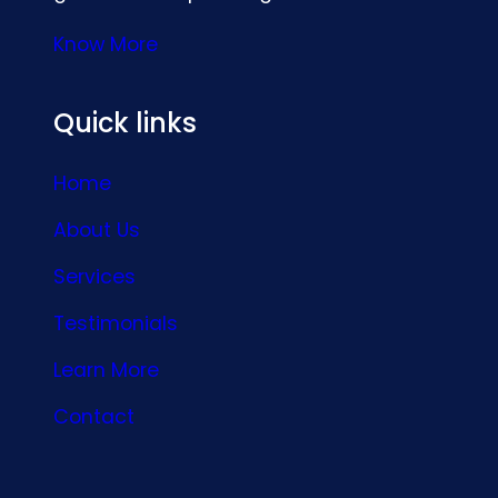
Know More
Quick links
Home
About Us
Services
Testimonials
Learn More
Contact