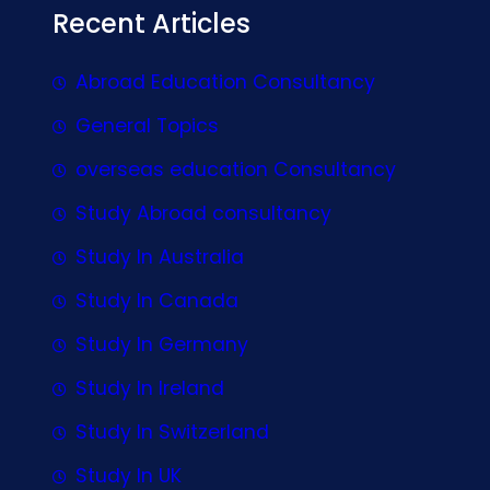
Recent Articles
Abroad Education Consultancy
General Topics
overseas education Consultancy
Study Abroad consultancy
Study In Australia
Study In Canada
Study In Germany
Study In Ireland
Study In Switzerland
Study In UK