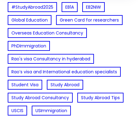
#StudyAbroad2025
EB1A
EB2NIW
Global Education
Green Card for researchers
Overseas Education Consultancy
PhDImmigration
Rao's visa Consultancy in hyderabad
Rao’s visa and International education specialists
Student Visa
Study Abroad
Study Abroad Consultancy
Study Abroad Tips
USCIS
USImmigration