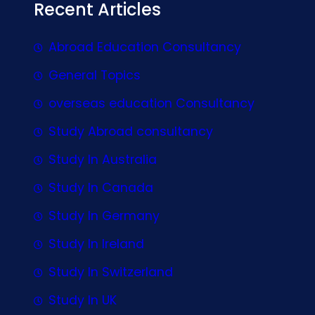
Recent Articles
Abroad Education Consultancy
General Topics
overseas education Consultancy
Study Abroad consultancy
Study In Australia
Study In Canada
Study In Germany
Study In Ireland
Study In Switzerland
Study In UK