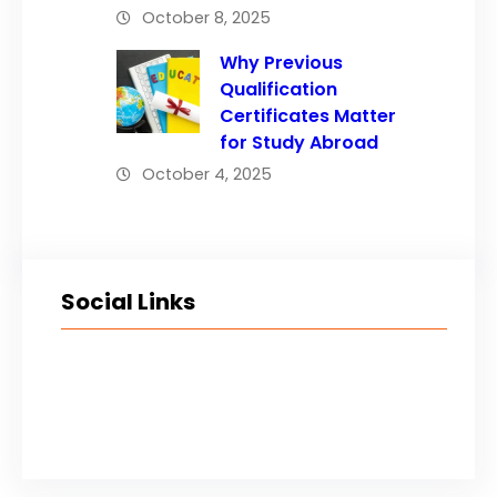
October 8, 2025
Why Previous
Qualification
Certificates Matter
for Study Abroad
October 4, 2025
Social Links
Facebook
Twitter
LinkedIn
Instagram