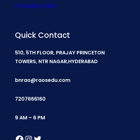
Study In USA
Quick Contact
510, 5TH FLOOR, PRAJAY PRINCETON
TOWERS, NTR NAGAR,HYDERABAD
bnrao@raosedu.com
7207666160
9 AM – 6 PM
Facebook
Instagram
Twitter