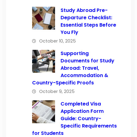
Study Abroad Pre-
Departure Checklist:
Essential Steps Before
You Fly
October 10, 2025
Supporting
Documents for Study
Abroad: Travel,
Accommodation &
Country-Specific Proofs
October 9, 2025
Completed Visa
Application Form
Guide: Country-
Specific Requirements
for Students