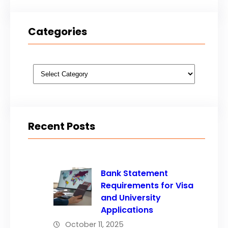
Categories
Categories
Recent Posts
Bank Statement
Requirements for Visa
and University
Applications
October 11, 2025