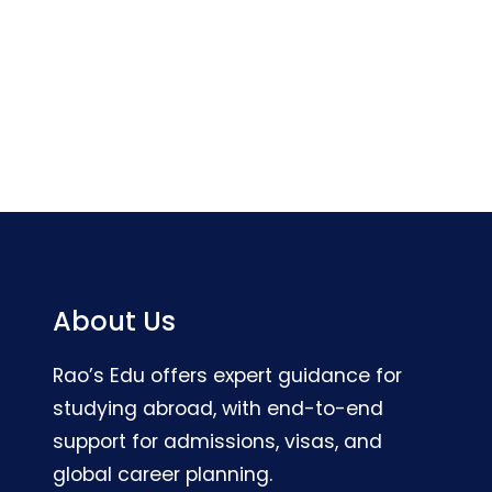
About Us
Rao’s Edu offers expert guidance for
studying abroad, with end-to-end
support for admissions, visas, and
global career planning.