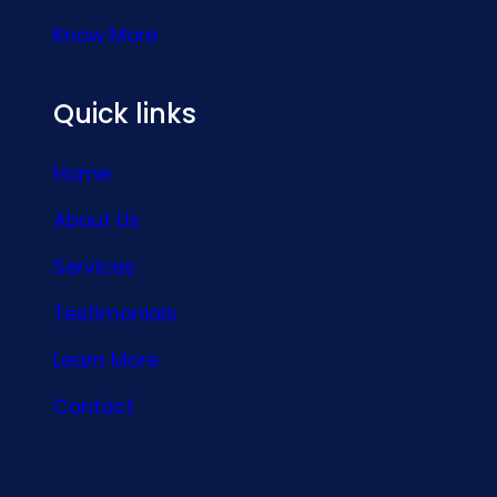
Know More
Quick links
Home
About Us
Services
Testimonials
Learn More
Contact