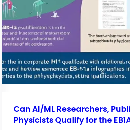
Can AI/ML Researchers, Publi
Physicists Qualify for the EB1