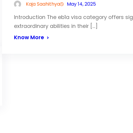
Kaja Saahithya
May 14, 2025
Introduction The eb1a visa category offers si
extraordinary abilities in their […]
Know More