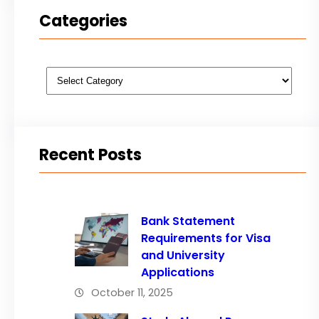
Categories
Categories
Recent Posts
Bank Statement
Requirements for Visa
and University
Applications
October 11, 2025