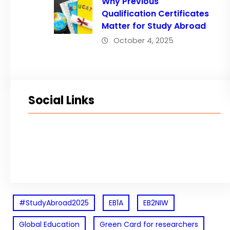
Why Previous
Qualification Certificates
Matter for Study Abroad
October 4, 2025
Social Links
Facebook
Twitter
LinkedIn
Instagram
#StudyAbroad2025
EB1A
EB2NIW
Global Education
Green Card for researchers