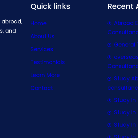
Quick links
Recent A
g abroad,
Abroad 
Home
s, and
Consultan
About Us
General 
Services
oversea
Testimonials
Consultan
Learn More
Study A
consultanc
Contact
Study In 
Study I
Study I
Study In 