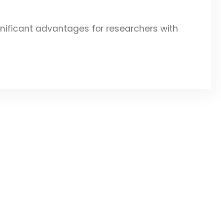
gnificant advantages for researchers with