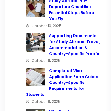
Study Abroad Pre-
Departure Checklist:
Essential Steps Before
You Fly
October 10, 2025
Supporting Documents
for Study Abroad: Travel,
Accommodation &
Country-Specific Proofs
October 9, 2025
Completed Visa
Application Form Guide:
Country-Specific
Requirements for
Students
October 8, 2025