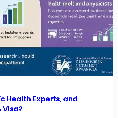
c Health Experts, and
A Visa?