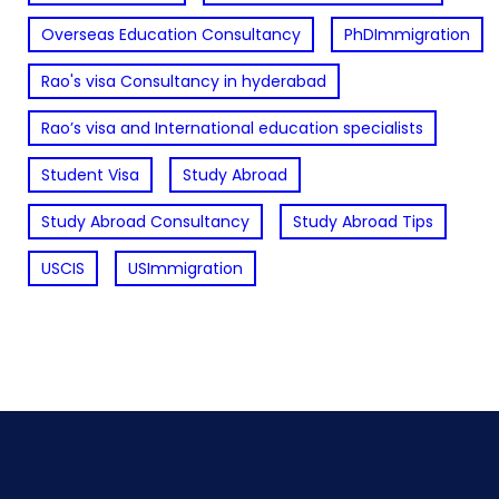
Overseas Education Consultancy
PhDImmigration
Rao's visa Consultancy in hyderabad
Rao’s visa and International education specialists
Student Visa
Study Abroad
Study Abroad Consultancy
Study Abroad Tips
USCIS
USImmigration