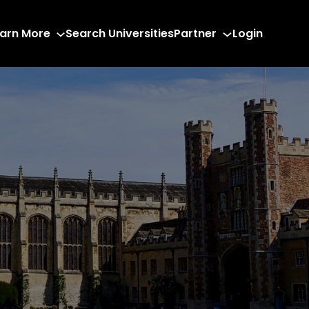
arn More
Search Universities
Partner
Login