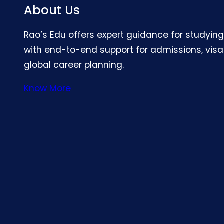
About Us
Rao’s Edu offers expert guidance for studyin
with end-to-end support for admissions, visa
global career planning.
Know More