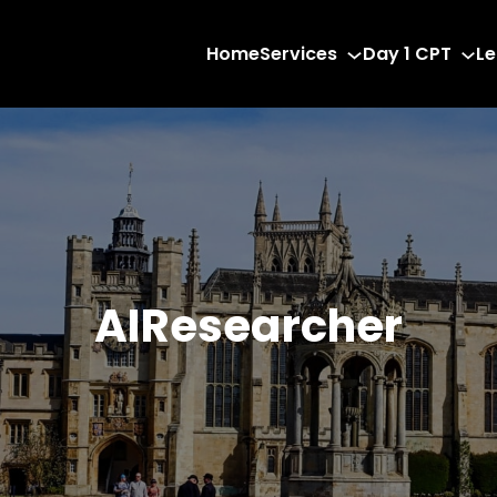
Home
Services
Day 1 CPT
Le
AIResearcher