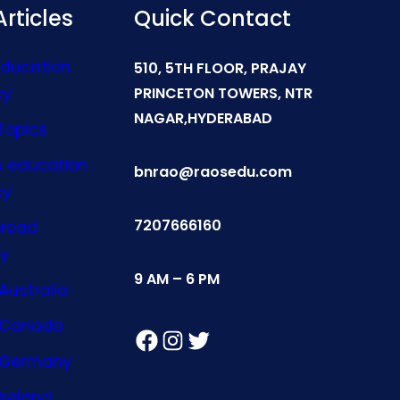
rticles
Quick Contact
Education
510, 5TH FLOOR, PRAJAY
cy
PRINCETON TOWERS, NTR
NAGAR,HYDERABAD
Topics
s education
bnrao@raosedu.com
cy
7207666160
broad
y
9 AM – 6 PM
Australia
n Canada
Facebook
Instagram
Twitter
n Germany
Ireland