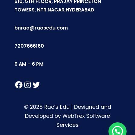
510, 5TH FLOOR, PRAJAY PRINCETON
TOWERS, NTR NAGAR,HYDERABAD
bnrao@raosedu.com
7207666160
9 AM – 6 PM
Facebook
Instagram
Twitter
© 2025 Rao’s Edu | Designed and
Developed by WebTrex Software
Services