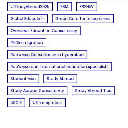
#StudyAbroad2025
EB1A
EB2NIW
Global Education
Green Card for researchers
Overseas Education Consultancy
PhDImmigration
Rao's visa Consultancy in hyderabad
Rao’s visa and International education specialists
Student Visa
Study Abroad
Study Abroad Consultancy
Study Abroad Tips
USCIS
USImmigration