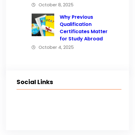
October 8, 2025
Why Previous
Qualification
Certificates Matter
for Study Abroad
October 4, 2025
Social Links
Facebook
Twitter
LinkedIn
Instagram