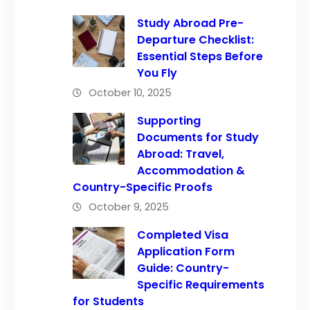
Study Abroad Pre-
Departure Checklist:
Essential Steps Before
You Fly
October 10, 2025
Supporting
Documents for Study
Abroad: Travel,
Accommodation &
Country-Specific Proofs
October 9, 2025
Completed Visa
Application Form
Guide: Country-
Specific Requirements
for Students