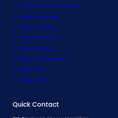
Study Abroad consultancy
Study In Australia
Study In Canada
Study In Germany
Study In Ireland
Study In Switzerland
Study In UK
Study In USA
Quick Contact