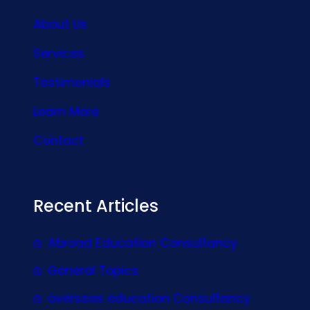
About Us
Services
Testimonials
Learn More
Contact
Recent Articles
Abroad Education Consultancy
General Topics
overseas education Consultancy