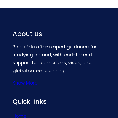
About Us
Rao’s Edu offers expert guidance for
studying abroad, with end-to-end
support for admissions, visas, and
global career planning.
Know More
Quick links
Home