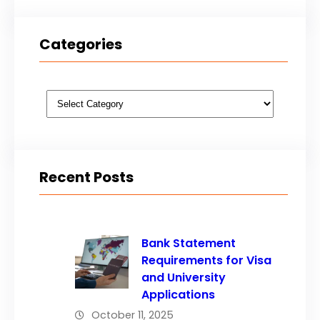
Categories
Categories
Recent Posts
Bank Statement
Requirements for Visa
and University
Applications
October 11, 2025