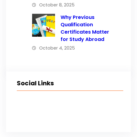
October 8, 2025
Why Previous
Qualification
Certificates Matter
for Study Abroad
October 4, 2025
Social Links
Facebook
Twitter
LinkedIn
Instagram