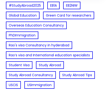
#StudyAbroad2025
EB1A
EB2NIW
Global Education
Green Card for researchers
Overseas Education Consultancy
PhDImmigration
Rao's visa Consultancy in hyderabad
Rao’s visa and International education specialists
Student Visa
Study Abroad
Study Abroad Consultancy
Study Abroad Tips
USCIS
USImmigration