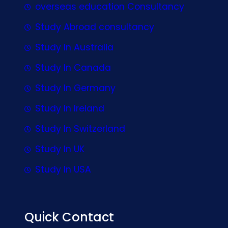
overseas education Consultancy
Study Abroad consultancy
Study In Australia
Study In Canada
Study In Germany
Study In Ireland
Study In Switzerland
Study In UK
Study In USA
Quick Contact