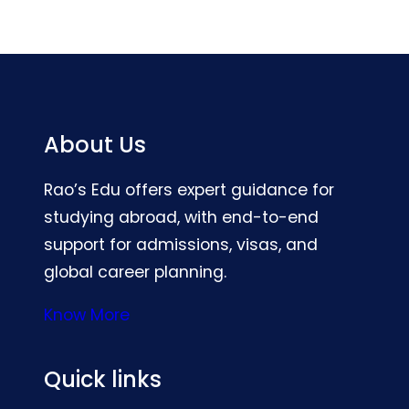
About Us
Rao’s Edu offers expert guidance for
studying abroad, with end-to-end
support for admissions, visas, and
global career planning.
Know More
Quick links