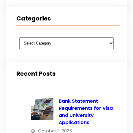
Categories
Categories
Recent Posts
Bank Statement
Requirements for Visa
and University
Applications
October 11, 2025