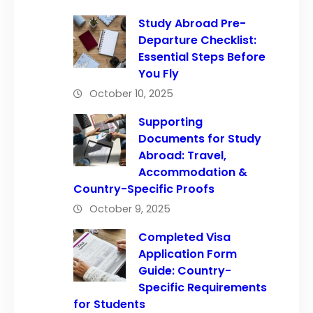
Study Abroad Pre-
Departure Checklist:
Essential Steps Before
You Fly
October 10, 2025
Supporting
Documents for Study
Abroad: Travel,
Accommodation &
Country-Specific Proofs
October 9, 2025
Completed Visa
Application Form
Guide: Country-
Specific Requirements
for Students