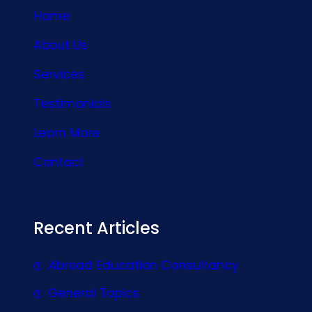
Home
About Us
Services
Testimonials
Learn More
Contact
Recent Articles
Abroad Education Consultancy
General Topics