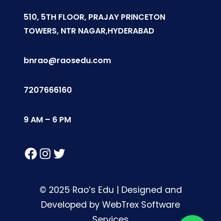
510, 5TH FLOOR, PRAJAY PRINCETON
TOWERS, NTR NAGAR,HYDERABAD
bnrao@raosedu.com
7207666160
9 AM – 6 PM
Facebook
Instagram
Twitter
© 2025 Rao’s Edu | Designed and
Developed by WebTrex Software
Services