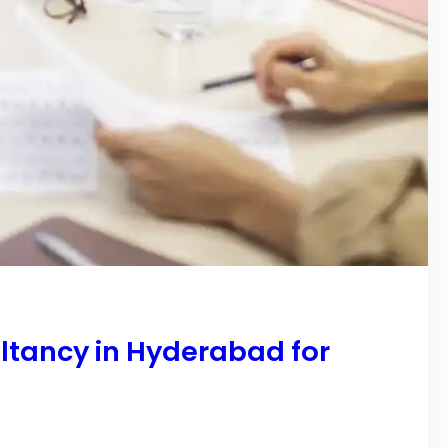
ltancy in Hyderabad for