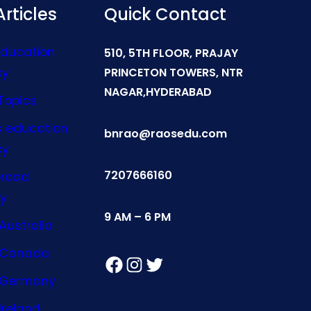
rticles
Quick Contact
Education
510, 5TH FLOOR, PRAJAY
cy
PRINCETON TOWERS, NTR
NAGAR,HYDERABAD
Topics
s education
bnrao@raosedu.com
cy
7207666160
broad
y
9 AM – 6 PM
Australia
n Canada
Facebook
Instagram
Twitter
n Germany
Ireland