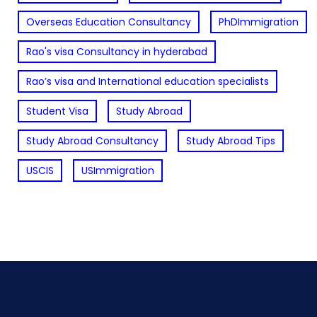
Overseas Education Consultancy
PhDImmigration
Rao's visa Consultancy in hyderabad
Rao’s visa and International education specialists
Student Visa
Study Abroad
Study Abroad Consultancy
Study Abroad Tips
USCIS
USImmigration