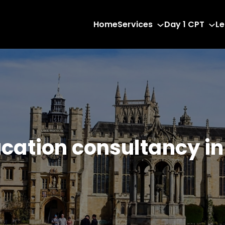
Home
Services
Day 1 CPT
Le
ucation consultancy i