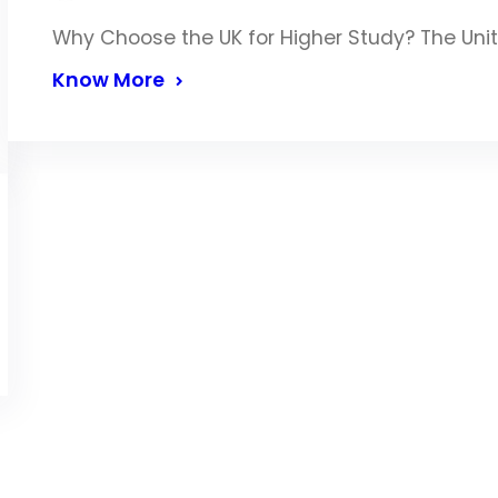
Why Choose the UK for Higher Study? The Uni
Know More