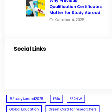
Why Previous
Qualification Certificates
Matter for Study Abroad
October 4, 2025
Social Links
Facebook
Twitter
LinkedIn
Instagram
#StudyAbroad2025
EB1A
EB2NIW
Global Education
Green Card for researchers