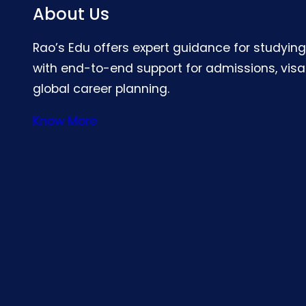
About Us
Rao’s Edu offers expert guidance for studyin
with end-to-end support for admissions, visa
global career planning.
Know More