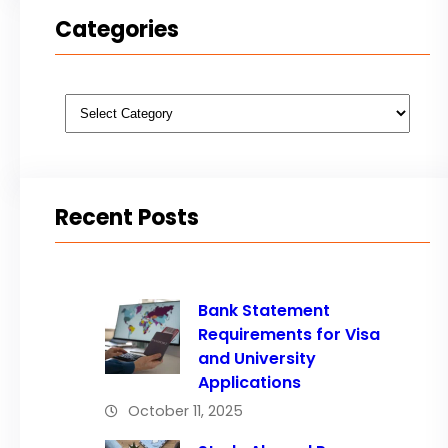
Categories
Categories
Recent Posts
Bank Statement
Requirements for Visa
and University
Applications
October 11, 2025