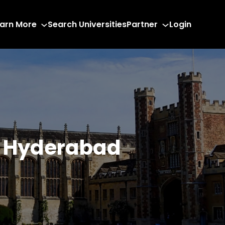
arn More
Search Universities
Partner
Login
n Hyderabad