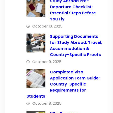
Study Abroad Pre-
Departure Checklist:
Essential Steps Before
You Fly
October 10, 2025
Supporting Documents
for Study Abroad: Travel,
Accommodation &
Country-Specific Proofs
October 9, 2025
Completed Visa
Application Form Guide:
Country-Specific
Requirements for
Students
October 8, 2025