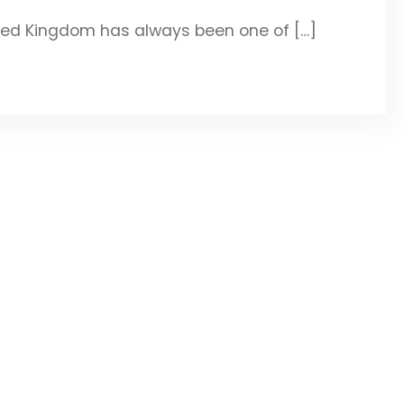
ted Kingdom has always been one of […]