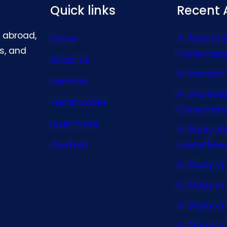
Quick links
Recent A
g abroad,
Abroad 
Home
s, and
Consultan
About Us
General 
Services
oversea
Testimonials
Consultan
Learn More
Study A
consultanc
Contact
Study In 
Study I
Study I
Study In 