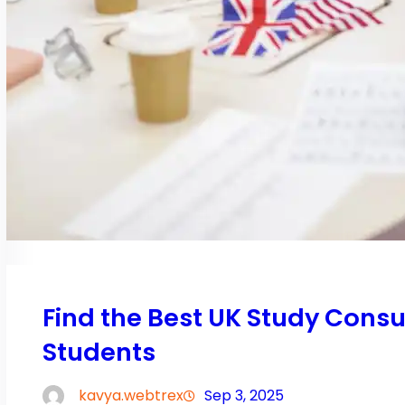
Find the Best UK Study Consu
Students
kavya.webtrex
Sep 3, 2025