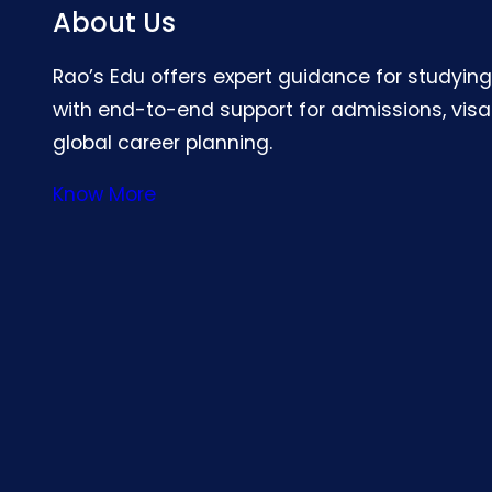
About Us
Rao’s Edu offers expert guidance for studyin
with end-to-end support for admissions, visa
global career planning.
Know More