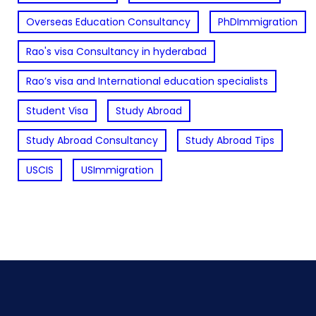
Overseas Education Consultancy
PhDImmigration
Rao's visa Consultancy in hyderabad
Rao’s visa and International education specialists
Student Visa
Study Abroad
Study Abroad Consultancy
Study Abroad Tips
USCIS
USImmigration