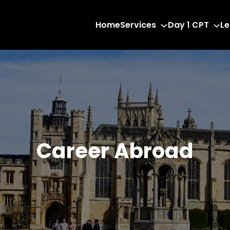
Home
Services
Day 1 CPT
Le
Career Abroad