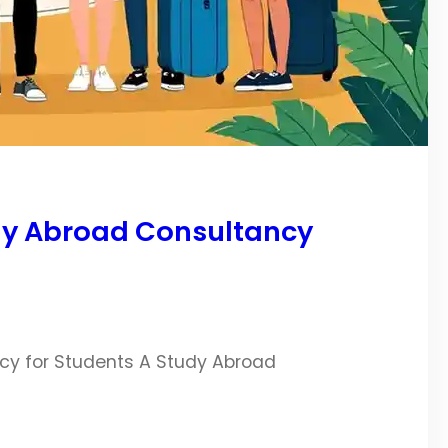
dy Abroad Consultancy
cy for Students A Study Abroad