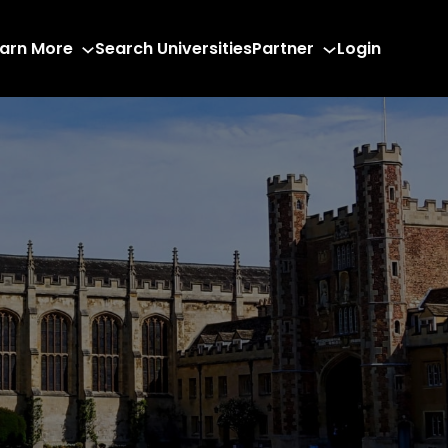
arn More
Search Universities
Partner
Login