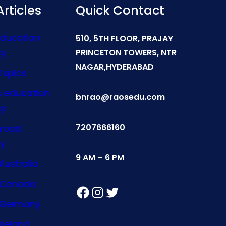
rticles
Quick Contact
Education
510, 5TH FLOOR, PRAJAY
cy
PRINCETON TOWERS, NTR
NAGAR,HYDERABAD
Topics
s education
bnrao@raosedu.com
cy
7207666160
broad
y
9 AM – 6 PM
Australia
n Canada
Facebook
Instagram
Twitter
n Germany
Ireland