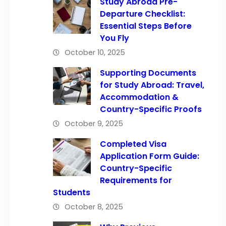
Study Abroad Pre-
Departure Checklist:
Essential Steps Before
You Fly
October 10, 2025
Supporting Documents
for Study Abroad: Travel,
Accommodation &
Country-Specific Proofs
October 9, 2025
Completed Visa
Application Form Guide:
Country-Specific
Requirements for
Students
October 8, 2025