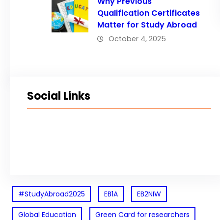
Why Previous
Qualification Certificates
Matter for Study Abroad
October 4, 2025
Social Links
Facebook
Twitter
LinkedIn
Instagram
#StudyAbroad2025
EB1A
EB2NIW
Global Education
Green Card for researchers