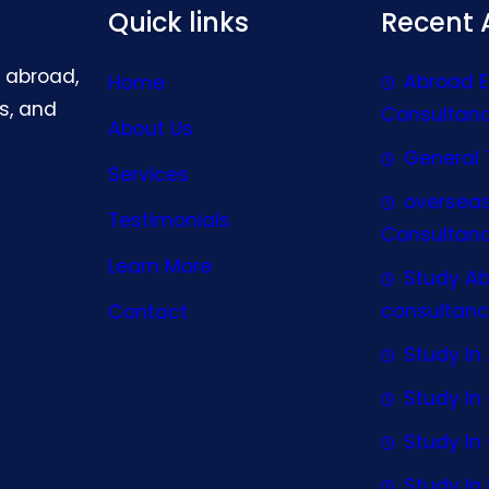
Quick links
Recent A
g abroad,
Abroad 
Home
s, and
Consultan
About Us
General 
Services
oversea
Testimonials
Consultan
Learn More
Study A
consultanc
Contact
Study In 
Study I
Study I
Study In 