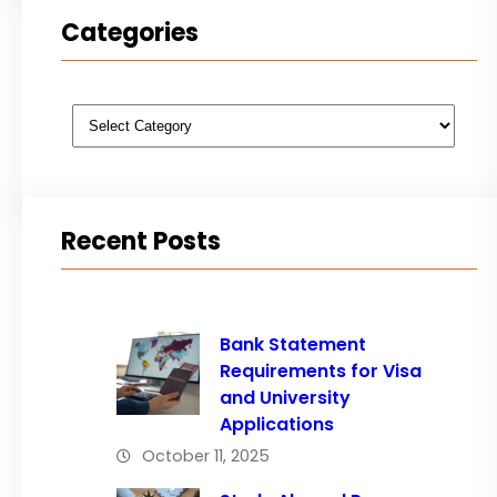
Categories
Categories
Recent Posts
Bank Statement
Requirements for Visa
and University
Applications
October 11, 2025