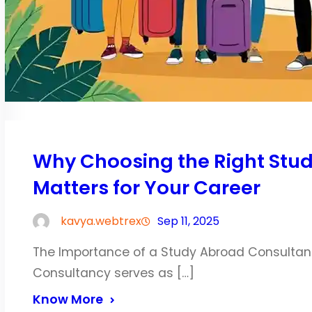
Why Choosing the Right Stu
Matters for Your Career
kavya.webtrex
Sep 11, 2025
The Importance of a Study Abroad Consultan
Consultancy serves as […]
Know More