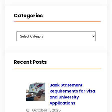
Categories
Categories
Recent Posts
Bank Statement
Requirements for Visa
and University
Applications
October 11, 2025