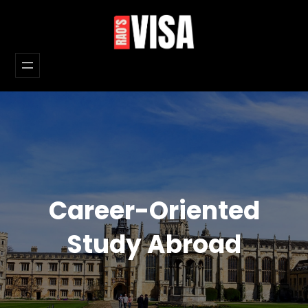
Skip
to
content
Career-Oriented
Study Abroad