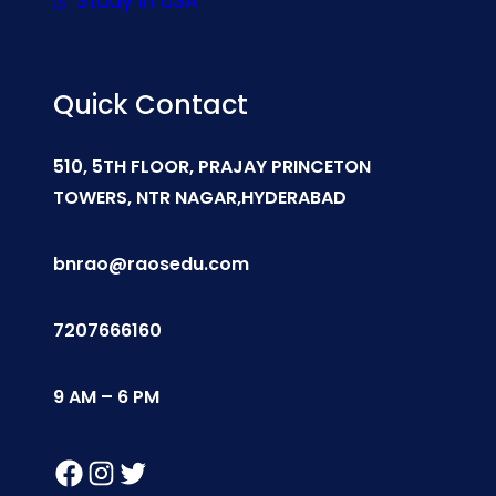
Study In USA
Quick Contact
510, 5TH FLOOR, PRAJAY PRINCETON
TOWERS, NTR NAGAR,HYDERABAD
bnrao@raosedu.com
7207666160
9 AM – 6 PM
Facebook
Instagram
Twitter