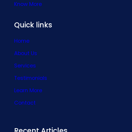
Know More
Quick links
Home
About Us
Services
Testimonials
Learn More
Contact
Recent Articles