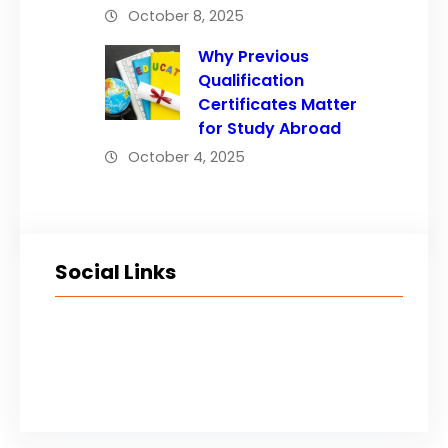
October 8, 2025
Why Previous
Qualification
Certificates Matter
for Study Abroad
October 4, 2025
Social Links
Facebook
Twitter
LinkedIn
Instagram