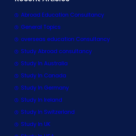
Abroad Education Consultancy
General Topics
overseas education Consultancy
Study Abroad consultancy
Study In Australia
Study In Canada
Study In Germany
Study In Ireland
Study In Switzerland
Study In UK