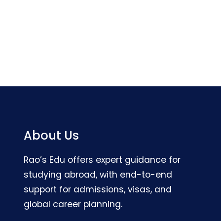
About Us
Rao’s Edu offers expert guidance for
studying abroad, with end-to-end
support for admissions, visas, and
global career planning.