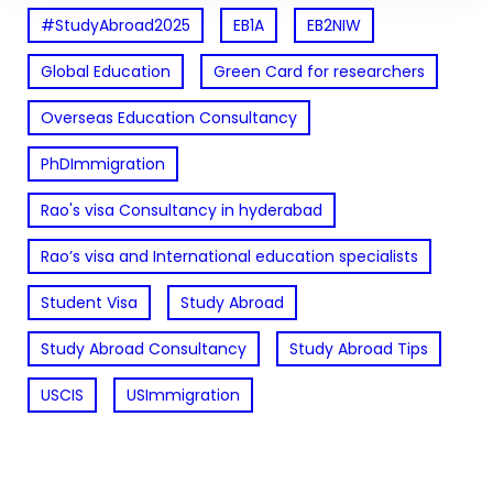
#StudyAbroad2025
EB1A
EB2NIW
Global Education
Green Card for researchers
Overseas Education Consultancy
PhDImmigration
Rao's visa Consultancy in hyderabad
Rao’s visa and International education specialists
Student Visa
Study Abroad
Study Abroad Consultancy
Study Abroad Tips
USCIS
USImmigration