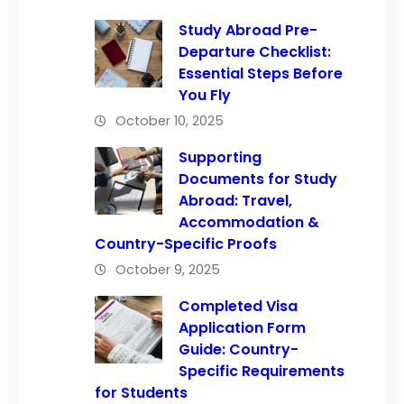
Study Abroad Pre-
Departure Checklist:
Essential Steps Before
You Fly
October 10, 2025
Supporting
Documents for Study
Abroad: Travel,
Accommodation &
Country-Specific Proofs
October 9, 2025
Completed Visa
Application Form
Guide: Country-
Specific Requirements
for Students