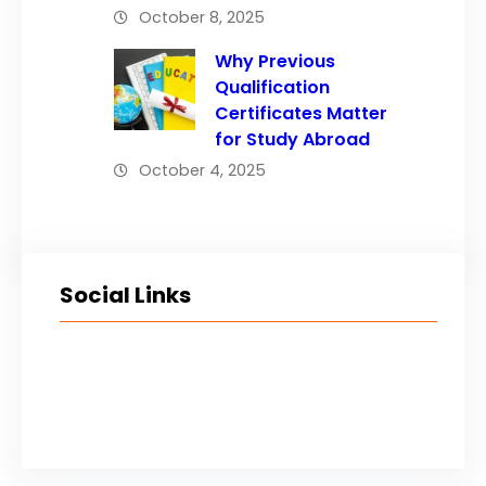
October 8, 2025
Why Previous
Qualification
Certificates Matter
for Study Abroad
October 4, 2025
Social Links
Facebook
Twitter
LinkedIn
Instagram