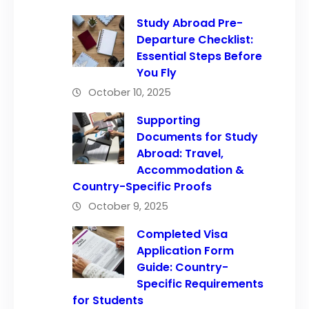
Study Abroad Pre-
Departure Checklist:
Essential Steps Before
You Fly
October 10, 2025
Supporting
Documents for Study
Abroad: Travel,
Accommodation &
Country-Specific Proofs
October 9, 2025
Completed Visa
Application Form
Guide: Country-
Specific Requirements
for Students