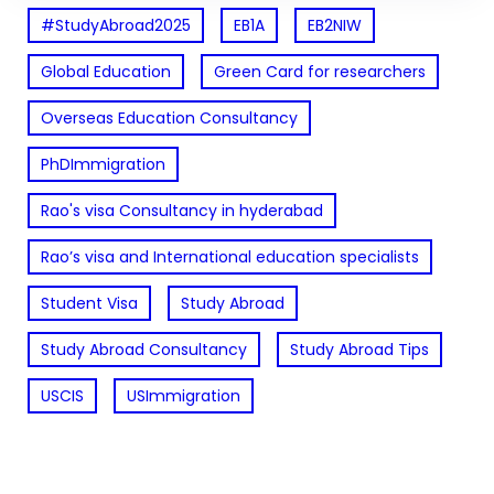
#StudyAbroad2025
EB1A
EB2NIW
Global Education
Green Card for researchers
Overseas Education Consultancy
PhDImmigration
Rao's visa Consultancy in hyderabad
Rao’s visa and International education specialists
Student Visa
Study Abroad
Study Abroad Consultancy
Study Abroad Tips
USCIS
USImmigration