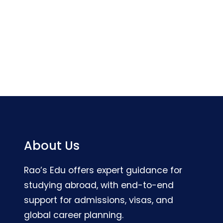
About Us
Rao’s Edu offers expert guidance for
studying abroad, with end-to-end
support for admissions, visas, and
global career planning.