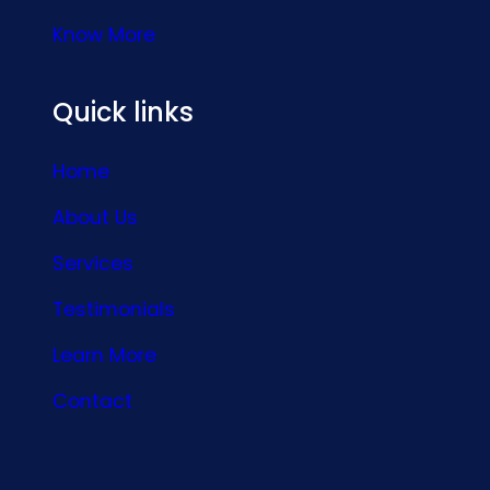
Know More
Quick links
Home
About Us
Services
Testimonials
Learn More
Contact