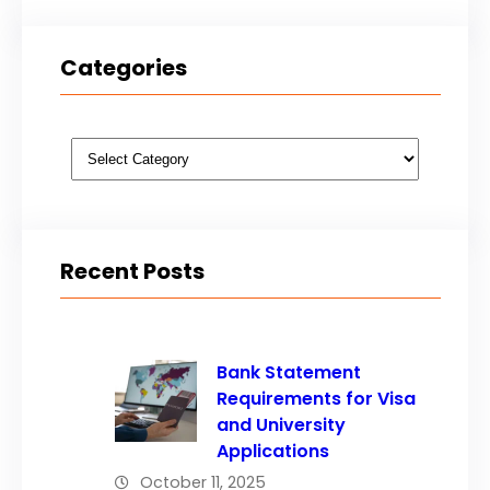
Categories
Categories
Recent Posts
Bank Statement
Requirements for Visa
and University
Applications
October 11, 2025