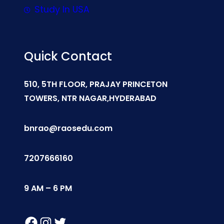
Study In USA
Quick Contact
510, 5TH FLOOR, PRAJAY PRINCETON
TOWERS, NTR NAGAR,HYDERABAD
bnrao@raosedu.com
7207666160
9 AM – 6 PM
Facebook
Instagram
Twitter