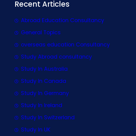
Recent Articles
Abroad Education Consultancy
General Topics
overseas education Consultancy
Study Abroad consultancy
Study In Australia
Study In Canada
Study In Germany
Study In Ireland
Study In Switzerland
Study In UK