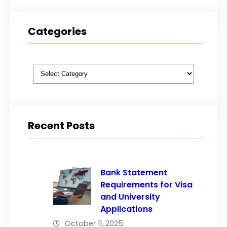
Categories
Categories
Recent Posts
Bank Statement
Requirements for Visa
and University
Applications
October 11, 2025