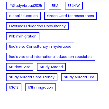
#StudyAbroad2025
EB1A
EB2NIW
Global Education
Green Card for researchers
Overseas Education Consultancy
PhDImmigration
Rao's visa Consultancy in hyderabad
Rao’s visa and International education specialists
Student Visa
Study Abroad
Study Abroad Consultancy
Study Abroad Tips
USCIS
USImmigration