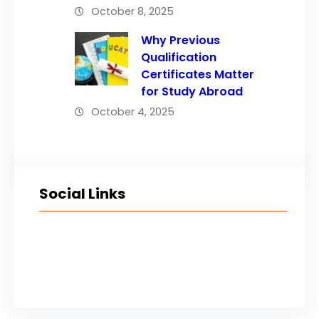
October 8, 2025
Why Previous
Qualification
Certificates Matter
for Study Abroad
October 4, 2025
Social Links
Facebook
Twitter
LinkedIn
Instagram