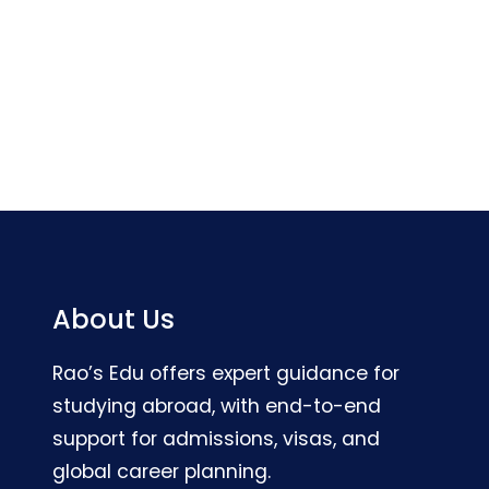
About Us
Rao’s Edu offers expert guidance for
studying abroad, with end-to-end
support for admissions, visas, and
global career planning.