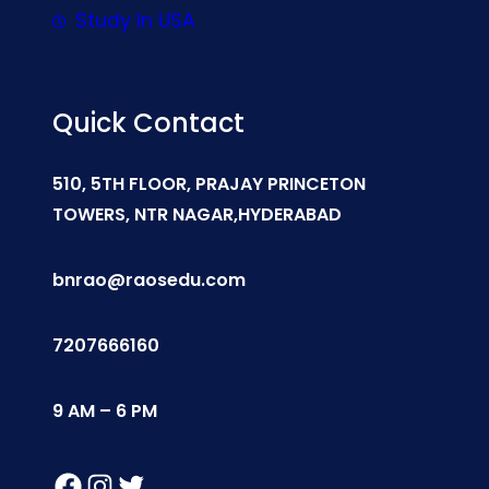
Study In USA
Quick Contact
510, 5TH FLOOR, PRAJAY PRINCETON
TOWERS, NTR NAGAR,HYDERABAD
bnrao@raosedu.com
7207666160
9 AM – 6 PM
Facebook
Instagram
Twitter