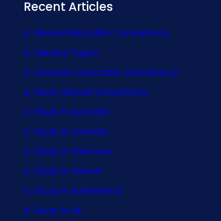
Recent Articles
Abroad Education Consultancy
General Topics
overseas education Consultancy
Study Abroad consultancy
Study In Australia
Study In Canada
Study In Germany
Study In Ireland
Study In Switzerland
Study In UK