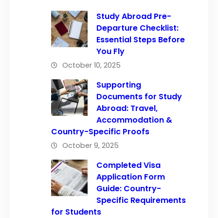
Study Abroad Pre-
Departure Checklist:
Essential Steps Before
You Fly
October 10, 2025
Supporting
Documents for Study
Abroad: Travel,
Accommodation &
Country-Specific Proofs
October 9, 2025
Completed Visa
Application Form
Guide: Country-
Specific Requirements
for Students