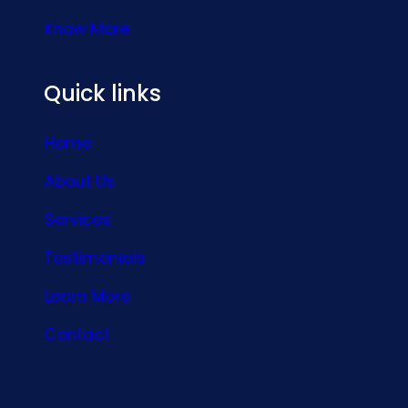
Know More
Quick links
Home
About Us
Services
Testimonials
Learn More
Contact