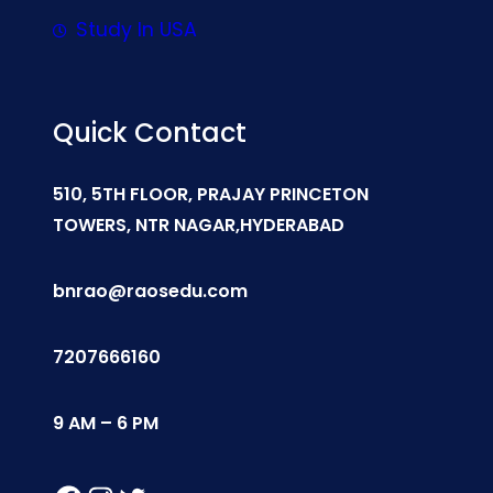
Study In USA
Quick Contact
510, 5TH FLOOR, PRAJAY PRINCETON
TOWERS, NTR NAGAR,HYDERABAD
bnrao@raosedu.com
7207666160
9 AM – 6 PM