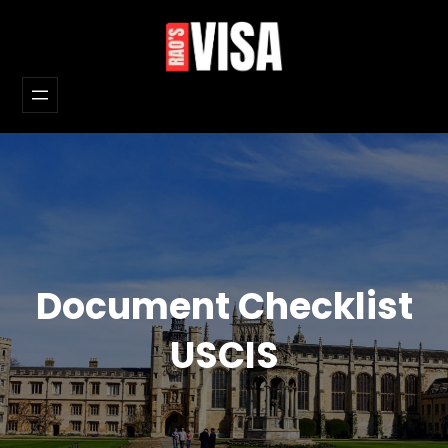
Skip
to
content
Document Checklist
USCIS