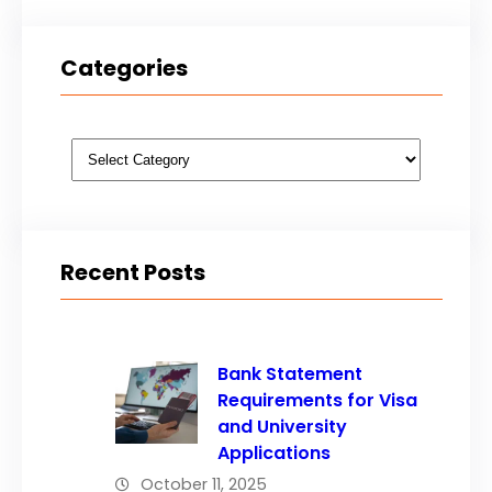
Categories
Categories
Recent Posts
Bank Statement
Requirements for Visa
and University
Applications
October 11, 2025