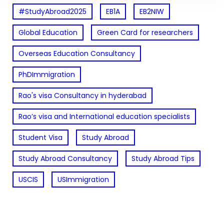
#StudyAbroad2025
EB1A
EB2NIW
Global Education
Green Card for researchers
Overseas Education Consultancy
PhDImmigration
Rao's visa Consultancy in hyderabad
Rao’s visa and International education specialists
Student Visa
Study Abroad
Study Abroad Consultancy
Study Abroad Tips
USCIS
USImmigration