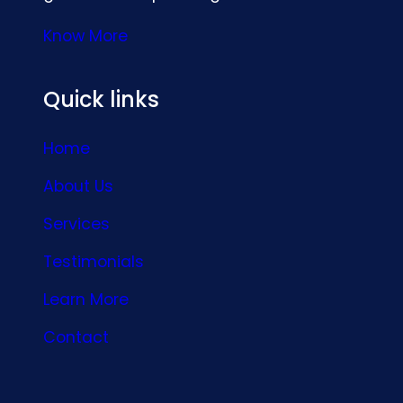
Know More
Quick links
Home
About Us
Services
Testimonials
Learn More
Contact