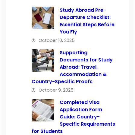
Study Abroad Pre-
Departure Checklist:
Essential Steps Before
You Fly
October 10, 2025
Supporting
Documents for Study
Abroad: Travel,
Accommodation &
Country-Specific Proofs
October 9, 2025
Completed Visa
Application Form
Guide: Country-
Specific Requirements
for Students