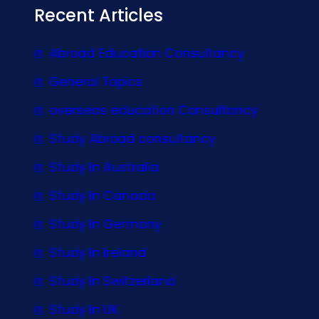
Recent Articles
Abroad Education Consultancy
General Topics
overseas education Consultancy
Study Abroad consultancy
Study In Australia
Study In Canada
Study In Germany
Study In Ireland
Study In Switzerland
Study In UK