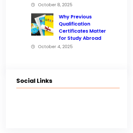
October 8, 2025
Why Previous
Qualification
Certificates Matter
for Study Abroad
October 4, 2025
Social Links
Facebook
Twitter
LinkedIn
Instagram