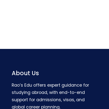
About Us
Rao’s Edu offers expert guidance for
studying abroad, with end-to-end
support for admissions, visas, and
global career planning.