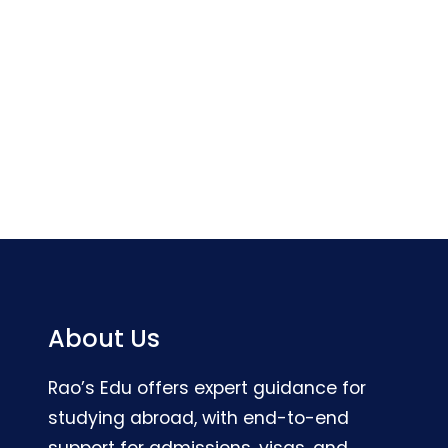
About Us
Rao’s Edu offers expert guidance for
studying abroad, with end-to-end
support for admissions, visas, and