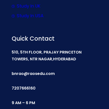
Study In UK
Study In USA
Quick Contact
510, 5TH FLOOR, PRAJAY PRINCETON
TOWERS, NTR NAGAR,HYDERABAD
bnrao@raosedu.com
7207666160
9 AM – 6 PM