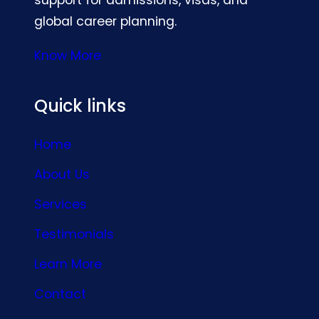
global career planning.
Know More
Quick links
Home
About Us
Services
Testimonials
Learn More
Contact