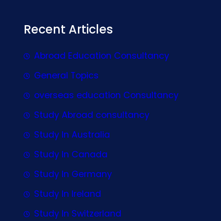
Recent Articles
Abroad Education Consultancy
General Topics
overseas education Consultancy
Study Abroad consultancy
Study In Australia
Study In Canada
Study In Germany
Study In Ireland
Study In Switzerland