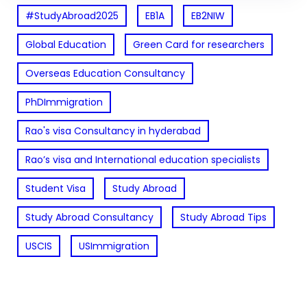
#StudyAbroad2025
EB1A
EB2NIW
Global Education
Green Card for researchers
Overseas Education Consultancy
PhDImmigration
Rao's visa Consultancy in hyderabad
Rao’s visa and International education specialists
Student Visa
Study Abroad
Study Abroad Consultancy
Study Abroad Tips
USCIS
USImmigration