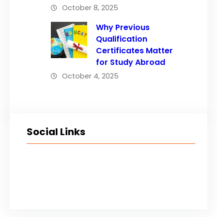
October 8, 2025
Why Previous
Qualification
Certificates Matter
for Study Abroad
October 4, 2025
Social Links
Facebook
Twitter
LinkedIn
Instagram