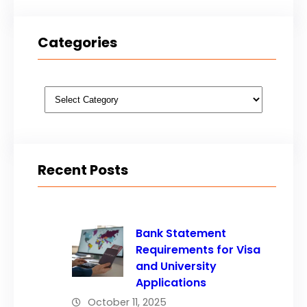
Categories
Categories
Recent Posts
Bank Statement
Requirements for Visa
and University
Applications
October 11, 2025