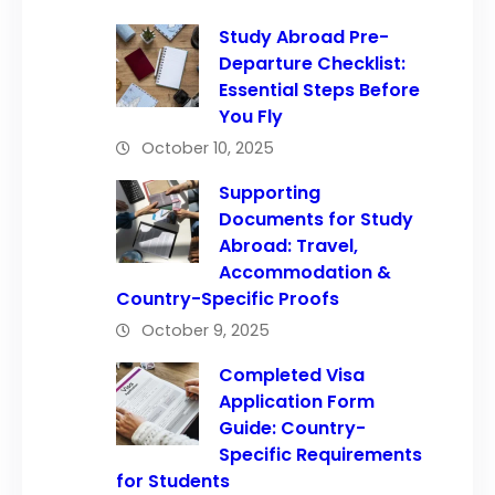
Study Abroad Pre-
Departure Checklist:
Essential Steps Before
You Fly
October 10, 2025
Supporting
Documents for Study
Abroad: Travel,
Accommodation &
Country-Specific Proofs
October 9, 2025
Completed Visa
Application Form
Guide: Country-
Specific Requirements
for Students