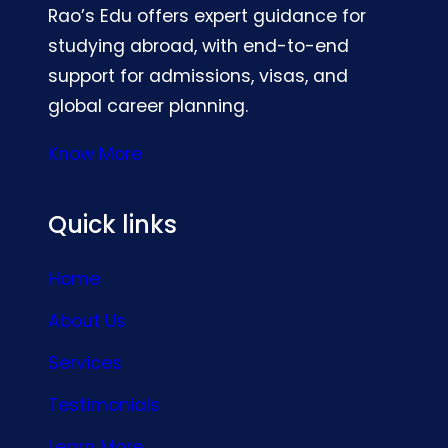
Rao’s Edu offers expert guidance for
studying abroad, with end-to-end
support for admissions, visas, and
global career planning.
Know More
Quick links
Home
About Us
Services
Testimonials
Learn More