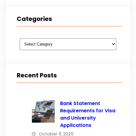
Categories
Categories
Recent Posts
Bank Statement
Requirements for Visa
and University
Applications
October 11, 2025