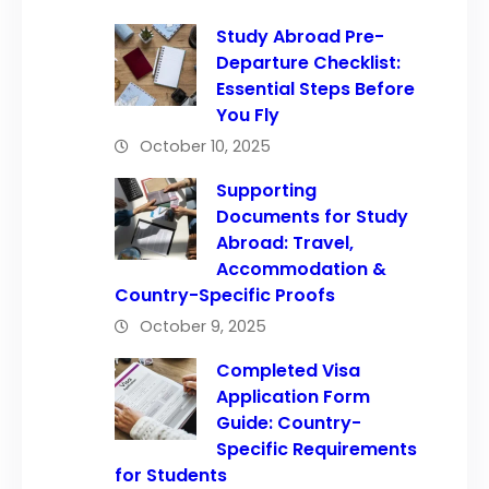
Study Abroad Pre-
Departure Checklist:
Essential Steps Before
You Fly
October 10, 2025
Supporting
Documents for Study
Abroad: Travel,
Accommodation &
Country-Specific Proofs
October 9, 2025
Completed Visa
Application Form
Guide: Country-
Specific Requirements
for Students