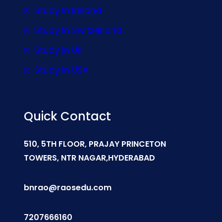
Study In Ireland
Study In Switzerland
Study In UK
Study In USA
Quick Contact
510, 5TH FLOOR, PRAJAY PRINCETON
TOWERS, NTR NAGAR,HYDERABAD
bnrao@raosedu.com
7207666160