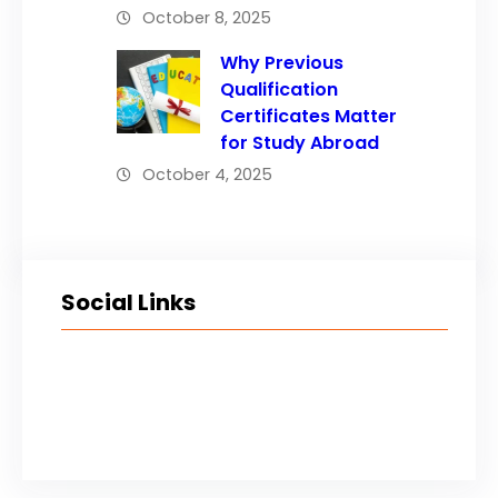
October 8, 2025
Why Previous
Qualification
Certificates Matter
for Study Abroad
October 4, 2025
Social Links
Facebook
Twitter
LinkedIn
Instagram