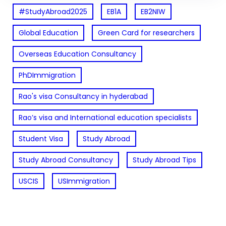
#StudyAbroad2025
EB1A
EB2NIW
Global Education
Green Card for researchers
Overseas Education Consultancy
PhDImmigration
Rao's visa Consultancy in hyderabad
Rao’s visa and International education specialists
Student Visa
Study Abroad
Study Abroad Consultancy
Study Abroad Tips
USCIS
USImmigration