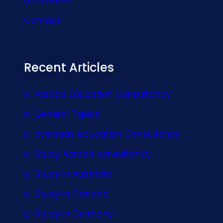
Contact
Recent Articles
Abroad Education Consultancy
General Topics
overseas education Consultancy
Study Abroad consultancy
Study In Australia
Study In Canada
Study In Germany