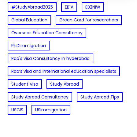
#StudyAbroad2025
EB1A
EB2NIW
Global Education
Green Card for researchers
Overseas Education Consultancy
PhDImmigration
Rao's visa Consultancy in hyderabad
Rao’s visa and International education specialists
Student Visa
Study Abroad
Study Abroad Consultancy
Study Abroad Tips
USCIS
USImmigration