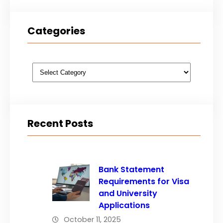
Categories
Categories
Recent Posts
Bank Statement
Requirements for Visa
and University
Applications
October 11, 2025