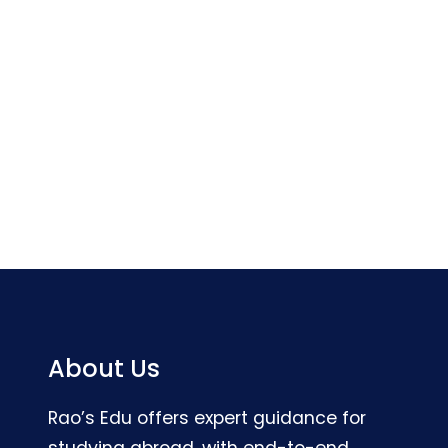
About Us
Rao’s Edu offers expert guidance for
studying abroad, with end-to-end