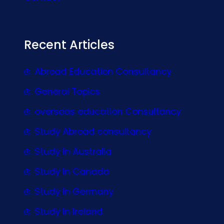
Recent Articles
Abroad Education Consultancy
General Topics
overseas education Consultancy
Study Abroad consultancy
Study In Australia
Study In Canada
Study In Germany
Study In Ireland