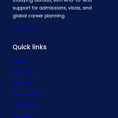
support for admissions, visas, and
global career planning.
Know More
Quick links
Home
About Us
Services
Testimonials
Learn More
Contact