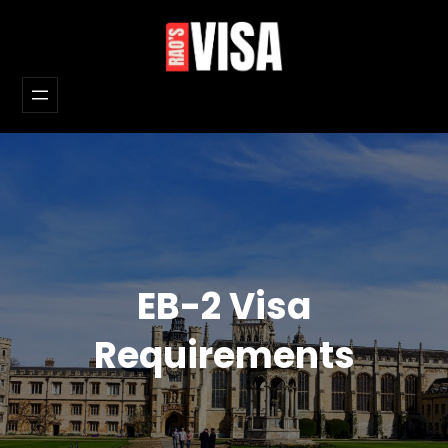
Skip
to
content
EB-2 Visa
Requirements