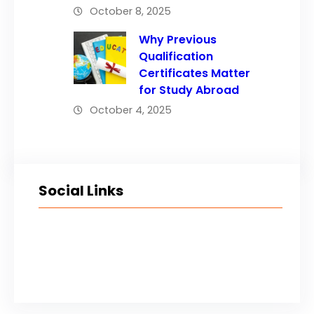
October 8, 2025
Why Previous
Qualification
Certificates Matter
for Study Abroad
October 4, 2025
Social Links
Facebook
Twitter
LinkedIn
Instagram