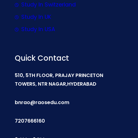
Study In Switzerland
Study In UK
Study In USA
Quick Contact
510, 5TH FLOOR, PRAJAY PRINCETON
TOWERS, NTR NAGAR,HYDERABAD
bnrao@raosedu.com
7207666160