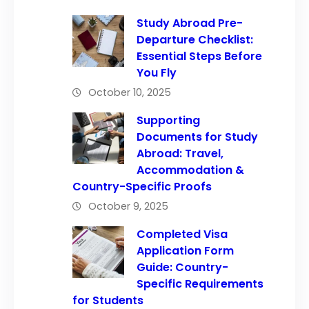
Study Abroad Pre-
Departure Checklist:
Essential Steps Before
You Fly
October 10, 2025
Supporting
Documents for Study
Abroad: Travel,
Accommodation &
Country-Specific Proofs
October 9, 2025
Completed Visa
Application Form
Guide: Country-
Specific Requirements
for Students