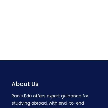
About Us
Rao’s Edu offers expert guidance for
studying abroad, with end-to-end