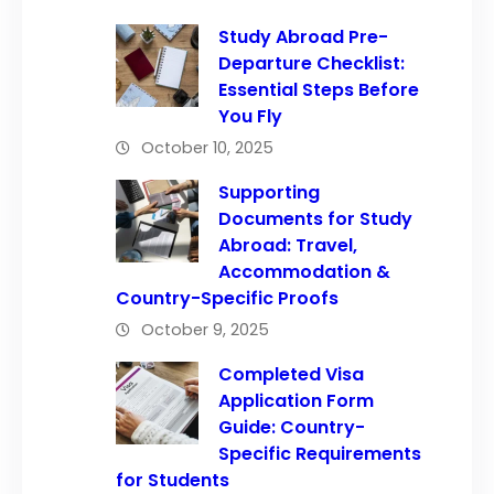
Study Abroad Pre-
Departure Checklist:
Essential Steps Before
You Fly
October 10, 2025
Supporting
Documents for Study
Abroad: Travel,
Accommodation &
Country-Specific Proofs
October 9, 2025
Completed Visa
Application Form
Guide: Country-
Specific Requirements
for Students