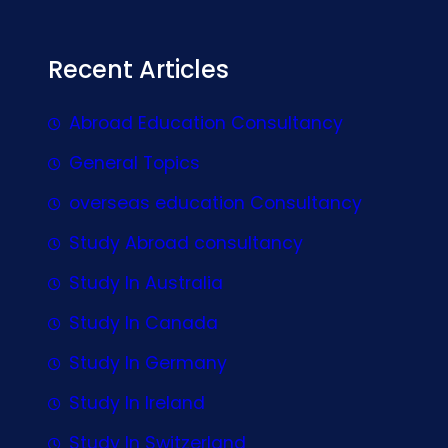
Recent Articles
Abroad Education Consultancy
General Topics
overseas education Consultancy
Study Abroad consultancy
Study In Australia
Study In Canada
Study In Germany
Study In Ireland
Study In Switzerland