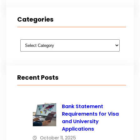
Categories
Categories
Recent Posts
Bank Statement
Requirements for Visa
and University
Applications
October 11, 2025