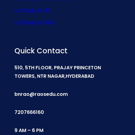
Study In UK
Study In USA
Quick Contact
510, 5TH FLOOR, PRAJAY PRINCETON
TOWERS, NTR NAGAR,HYDERABAD
bnrao@raosedu.com
7207666160
9 AM – 6 PM