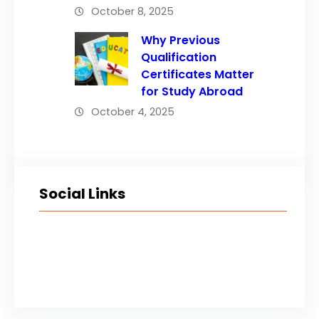
October 8, 2025
Why Previous
Qualification
Certificates Matter
for Study Abroad
October 4, 2025
Social Links
Facebook
Twitter
LinkedIn
Instagram