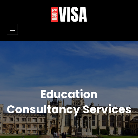
Skip
to
content
Education
Consultancy Services