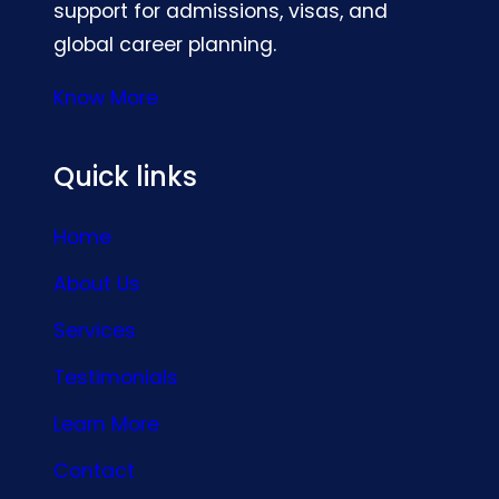
support for admissions, visas, and
global career planning.
Know More
Quick links
Home
About Us
Services
Testimonials
Learn More
Contact