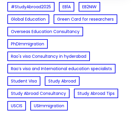
#StudyAbroad2025
EB1A
EB2NIW
Global Education
Green Card for researchers
Overseas Education Consultancy
PhDImmigration
Rao's visa Consultancy in hyderabad
Rao’s visa and International education specialists
Student Visa
Study Abroad
Study Abroad Consultancy
Study Abroad Tips
USCIS
USImmigration