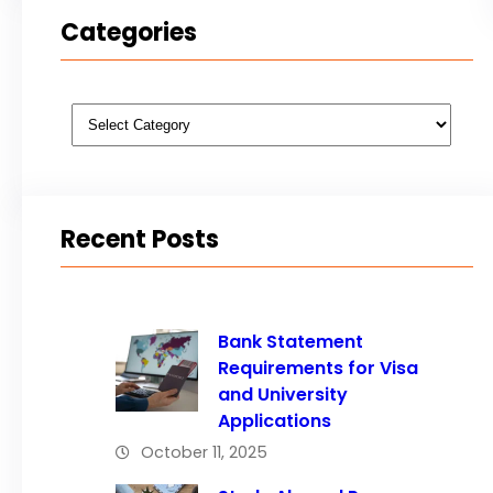
Categories
Categories
Recent Posts
Bank Statement
Requirements for Visa
and University
Applications
October 11, 2025