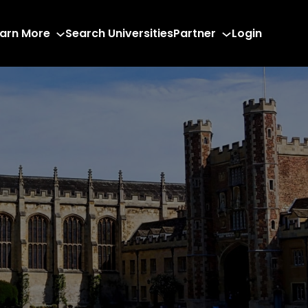
arn More
Search Universities
Partner
Login