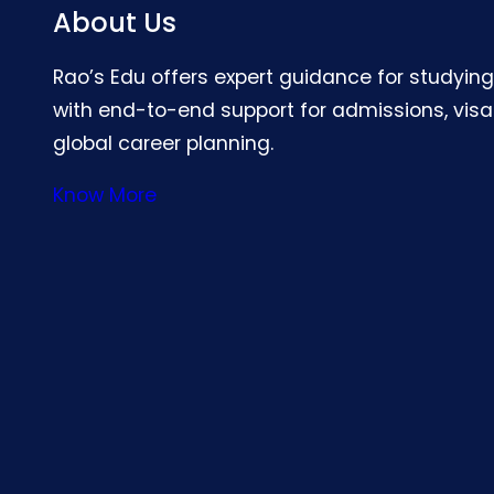
About Us
Rao’s Edu offers expert guidance for studyin
with end-to-end support for admissions, visa
global career planning.
Know More