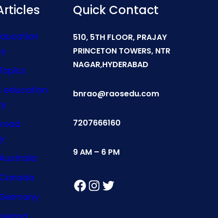
rticles
Quick Contact
Education
510, 5TH FLOOR, PRAJAY
cy
PRINCETON TOWERS, NTR
NAGAR,HYDERABAD
Topics
s education
bnrao@raosedu.com
cy
7207666160
broad
y
9 AM – 6 PM
Australia
n Canada
Facebook
Instagram
Twitter
n Germany
Ireland