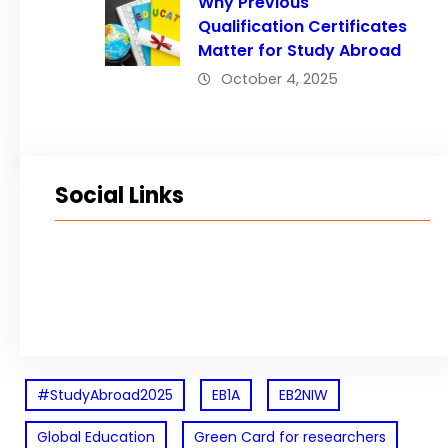
Why Previous
Qualification Certificates
Matter for Study Abroad
October 4, 2025
Social Links
Facebook
Twitter
LinkedIn
Instagram
#StudyAbroad2025
EB1A
EB2NIW
Global Education
Green Card for researchers