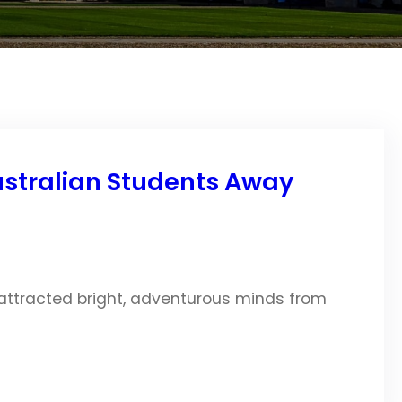
Australian Students Away
 attracted bright, adventurous minds from