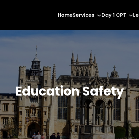
Home
Services
Day 1 CPT
Le
Education Safety