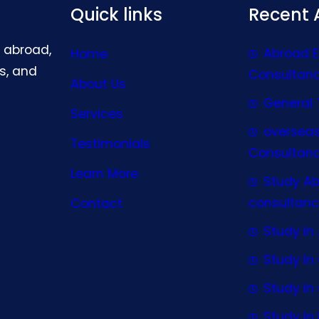
Quick links
Recent A
g abroad,
Abroad 
Home
s, and
Consultan
About Us
General 
Services
oversea
Testimonials
Consultan
Learn More
Study A
consultanc
Contact
Study In 
Study I
Study I
Study In 