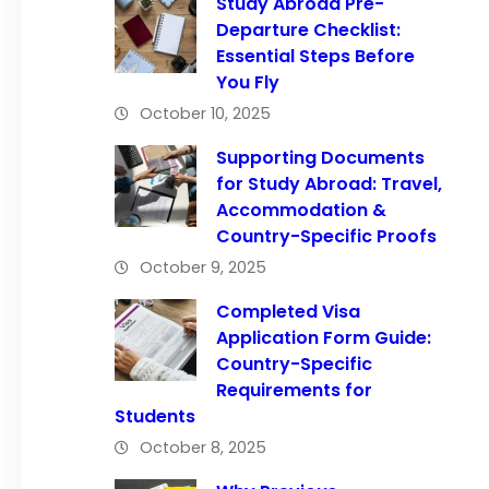
Study Abroad Pre-
Departure Checklist:
Essential Steps Before
You Fly
October 10, 2025
Supporting Documents
for Study Abroad: Travel,
Accommodation &
Country-Specific Proofs
October 9, 2025
Completed Visa
Application Form Guide:
Country-Specific
Requirements for
Students
October 8, 2025