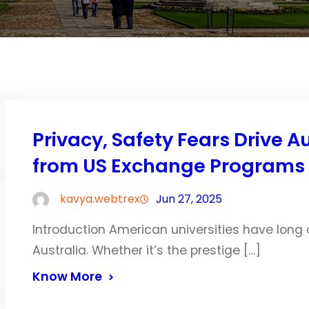
Privacy, Safety Fears Drive 
from US Exchange Programs
kavya.webtrex
Jun 27, 2025
Introduction American universities have long
Australia. Whether it’s the prestige […]
Know More