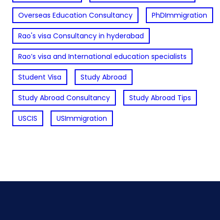
Overseas Education Consultancy
PhDImmigration
Rao's visa Consultancy in hyderabad
Rao’s visa and International education specialists
Student Visa
Study Abroad
Study Abroad Consultancy
Study Abroad Tips
USCIS
USImmigration