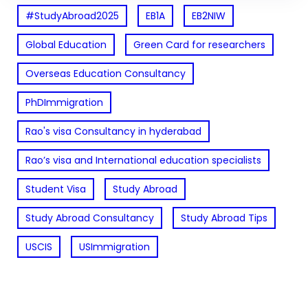
#StudyAbroad2025
EB1A
EB2NIW
Global Education
Green Card for researchers
Overseas Education Consultancy
PhDImmigration
Rao's visa Consultancy in hyderabad
Rao’s visa and International education specialists
Student Visa
Study Abroad
Study Abroad Consultancy
Study Abroad Tips
USCIS
USImmigration