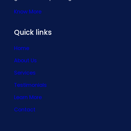
Know More
Quick links
Home
About Us
Services
Testimonials
Learn More
Contact