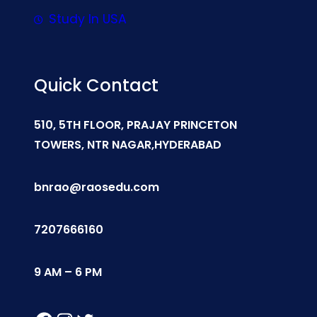
Study In USA
Quick Contact
510, 5TH FLOOR, PRAJAY PRINCETON
TOWERS, NTR NAGAR,HYDERABAD
bnrao@raosedu.com
7207666160
9 AM – 6 PM