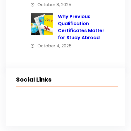
October 8, 2025
Why Previous
Qualification
Certificates Matter
for Study Abroad
October 4, 2025
Social Links
Facebook
Twitter
LinkedIn
Instagram