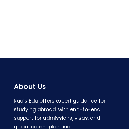
About Us
Rao’s Edu offers expert guidance for
studying abroad, with end-to-end
support for admissions, visas, and
global career planning.