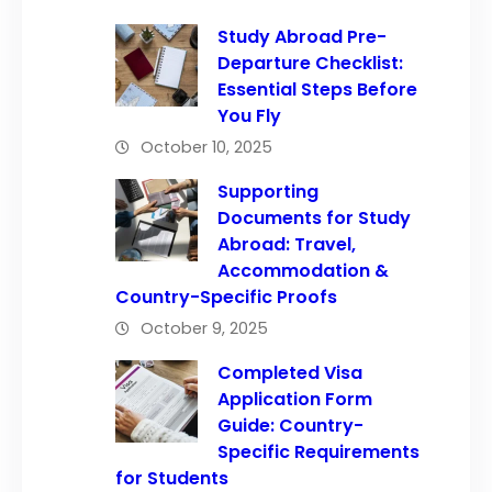
Study Abroad Pre-
Departure Checklist:
Essential Steps Before
You Fly
October 10, 2025
Supporting
Documents for Study
Abroad: Travel,
Accommodation &
Country-Specific Proofs
October 9, 2025
Completed Visa
Application Form
Guide: Country-
Specific Requirements
for Students