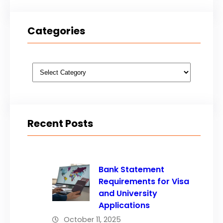
Categories
Categories
Recent Posts
Bank Statement
Requirements for Visa
and University
Applications
October 11, 2025