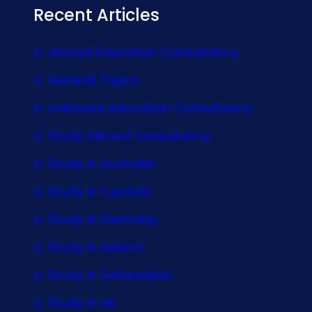
Recent Articles
Abroad Education Consultancy
General Topics
overseas education Consultancy
Study Abroad consultancy
Study In Australia
Study In Canada
Study In Germany
Study In Ireland
Study In Switzerland
Study In UK