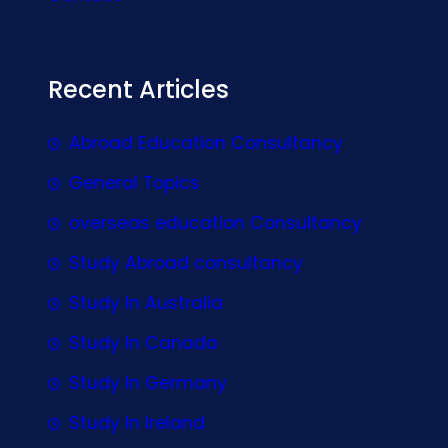
Recent Articles
Abroad Education Consultancy
General Topics
overseas education Consultancy
Study Abroad consultancy
Study In Australia
Study In Canada
Study In Germany
Study In Ireland