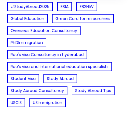
#StudyAbroad2025
EB1A
EB2NIW
Global Education
Green Card for researchers
Overseas Education Consultancy
PhDImmigration
Rao's visa Consultancy in hyderabad
Rao’s visa and International education specialists
Student Visa
Study Abroad
Study Abroad Consultancy
Study Abroad Tips
USCIS
USImmigration