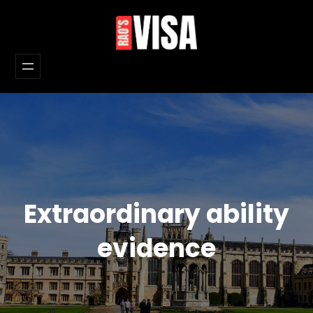
Skip
to
content
Extraordinary ability
evidence