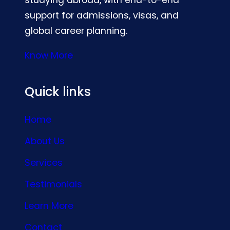
support for admissions, visas, and
global career planning.
Know More
Quick links
Home
About Us
Services
Testimonials
Learn More
Contact