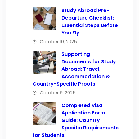
Study Abroad Pre-
Departure Checklist:
Essential Steps Before
You Fly
October 10, 2025
Supporting
Documents for Study
Abroad: Travel,
Accommodation &
Country-Specific Proofs
October 9, 2025
Completed Visa
Application Form
Guide: Country-
Specific Requirements
for Students