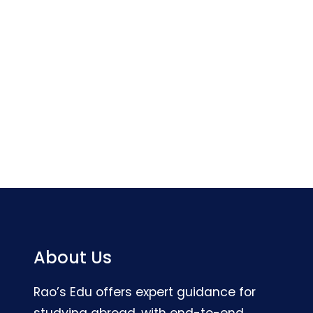
About Us
Rao’s Edu offers expert guidance for
studying abroad, with end-to-end