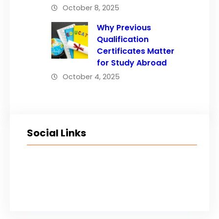
October 8, 2025
Why Previous
Qualification
Certificates Matter
for Study Abroad
October 4, 2025
Social Links
Facebook
Twitter
LinkedIn
Instagram