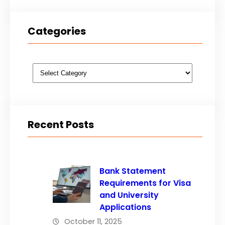
Categories
Categories
Recent Posts
Bank Statement
Requirements for Visa
and University
Applications
October 11, 2025