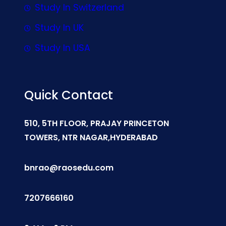
Study In Switzerland
Study In UK
Study In USA
Quick Contact
510, 5TH FLOOR, PRAJAY PRINCETON
TOWERS, NTR NAGAR,HYDERABAD
bnrao@raosedu.com
7207666160