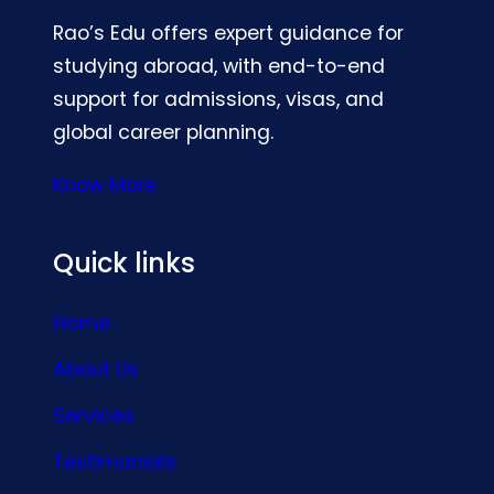
Rao’s Edu offers expert guidance for
studying abroad, with end-to-end
support for admissions, visas, and
global career planning.
Know More
Quick links
Home
About Us
Services
Testimonials