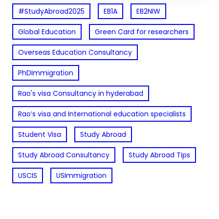
#StudyAbroad2025
EB1A
EB2NIW
Global Education
Green Card for researchers
Overseas Education Consultancy
PhDImmigration
Rao's visa Consultancy in hyderabad
Rao’s visa and International education specialists
Student Visa
Study Abroad
Study Abroad Consultancy
Study Abroad Tips
USCIS
USImmigration