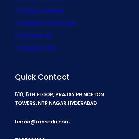
Study In Ireland
Study In Switzerland
Study In UK
Study In USA
Quick Contact
510, 5TH FLOOR, PRAJAY PRINCETON
TOWERS, NTR NAGAR,HYDERABAD
bnrao@raosedu.com