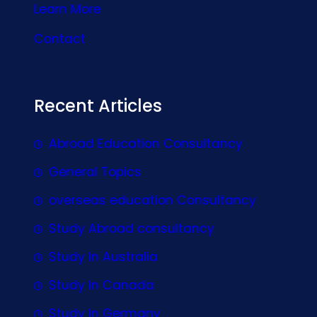
Learn More
Contact
Recent Articles
Abroad Education Consultancy
General Topics
overseas education Consultancy
Study Abroad consultancy
Study In Australia
Study In Canada
Study In Germany