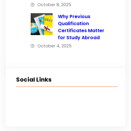
October 8, 2025
Why Previous
Qualification
Certificates Matter
for Study Abroad
October 4, 2025
Social Links
Facebook
Twitter
LinkedIn
Instagram