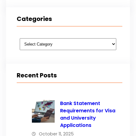
Categories
Categories
Recent Posts
Bank Statement
Requirements for Visa
and University
Applications
October 11, 2025