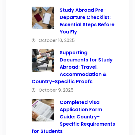
Study Abroad Pre-
Departure Checklist:
Essential Steps Before
You Fly
October 10, 2025
Supporting
Documents for Study
Abroad: Travel,
Accommodation &
Country-Specific Proofs
October 9, 2025
Completed Visa
Application Form
Guide: Country-
Specific Requirements
for Students