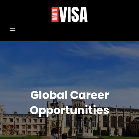
Skip
to
content
Global Career
Opportunities