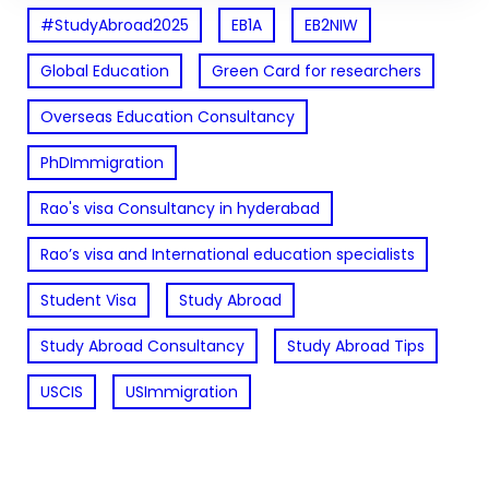
#StudyAbroad2025
EB1A
EB2NIW
Global Education
Green Card for researchers
Overseas Education Consultancy
PhDImmigration
Rao's visa Consultancy in hyderabad
Rao’s visa and International education specialists
Student Visa
Study Abroad
Study Abroad Consultancy
Study Abroad Tips
USCIS
USImmigration