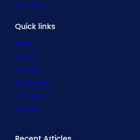
Know More
Quick links
Home
About Us
Services
Testimonials
Learn More
Contact
Recent Articles