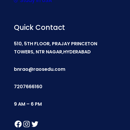
Study In USA
Quick Contact
510, 5TH FLOOR, PRAJAY PRINCETON
TOWERS, NTR NAGAR,HYDERABAD
bnrao@raosedu.com
7207666160
9 AM – 6 PM
Facebook
Instagram
Twitter