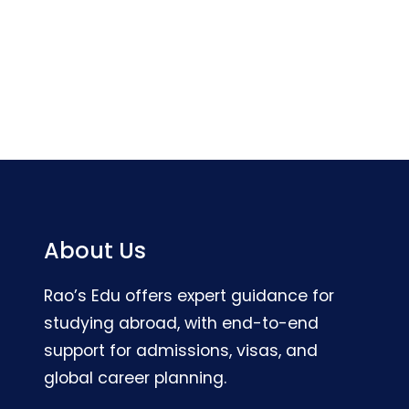
About Us
Rao’s Edu offers expert guidance for
studying abroad, with end-to-end
support for admissions, visas, and
global career planning.