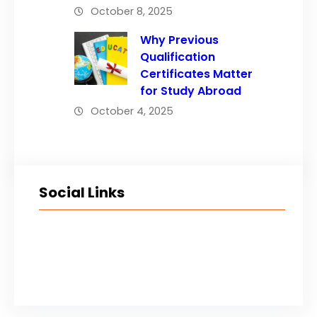
October 8, 2025
Why Previous
Qualification
Certificates Matter
for Study Abroad
October 4, 2025
Social Links
Facebook
Twitter
LinkedIn
Instagram