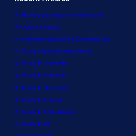
Abroad Education Consultancy
General Topics
overseas education Consultancy
Study Abroad consultancy
Study In Australia
Study In Canada
Study In Germany
Study In Ireland
Study In Switzerland
Study In UK