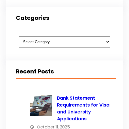
Categories
Categories
Recent Posts
Bank Statement
Requirements for Visa
and University
Applications
October 11, 2025