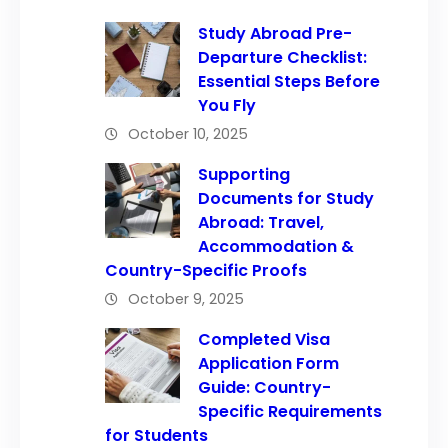
Study Abroad Pre-
Departure Checklist:
Essential Steps Before
You Fly
October 10, 2025
Supporting
Documents for Study
Abroad: Travel,
Accommodation &
Country-Specific Proofs
October 9, 2025
Completed Visa
Application Form
Guide: Country-
Specific Requirements
for Students