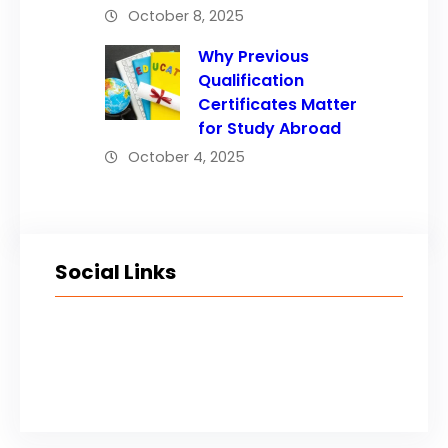
October 8, 2025
Why Previous
Qualification
Certificates Matter
for Study Abroad
October 4, 2025
Social Links
Facebook
Twitter
LinkedIn
Instagram