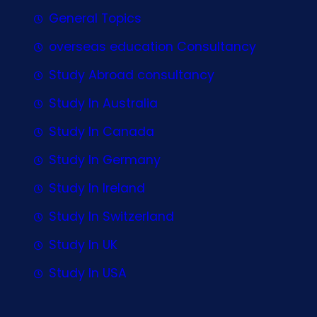
General Topics
overseas education Consultancy
Study Abroad consultancy
Study In Australia
Study In Canada
Study In Germany
Study In Ireland
Study In Switzerland
Study In UK
Study In USA