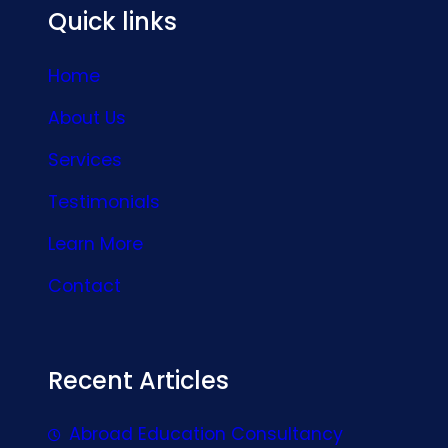
Quick links
Home
About Us
Services
Testimonials
Learn More
Contact
Recent Articles
Abroad Education Consultancy