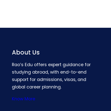
About Us
Rao’s Edu offers expert guidance for
studying abroad, with end-to-end
support for admissions, visas, and
global career planning.
Know More