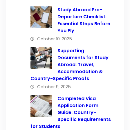
Study Abroad Pre-
Departure Checklist:
Essential Steps Before
You Fly
October 10, 2025
Supporting
Documents for Study
Abroad: Travel,
Accommodation &
Country-Specific Proofs
October 9, 2025
Completed Visa
Application Form
Guide: Country-
Specific Requirements
for Students