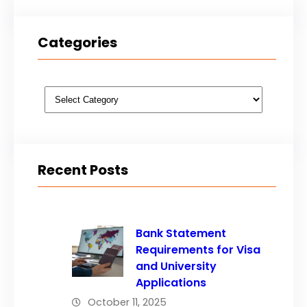
Categories
Categories
Recent Posts
Bank Statement
Requirements for Visa
and University
Applications
October 11, 2025