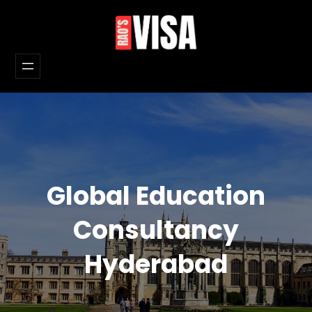
Skip
to
content
Global Education
Consultancy
Hyderabad