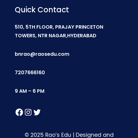
Quick Contact
510, 5TH FLOOR, PRAJAY PRINCETON
TOWERS, NTR NAGAR,HYDERABAD
bnrao@raosedu.com
7207666160
9 AM – 6 PM
Facebook
Instagram
Twitter
© 2025 Rao’s Edu | Designed and