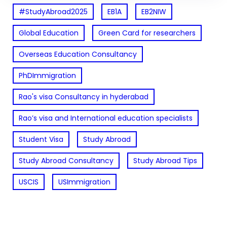
#StudyAbroad2025
EB1A
EB2NIW
Global Education
Green Card for researchers
Overseas Education Consultancy
PhDImmigration
Rao's visa Consultancy in hyderabad
Rao’s visa and International education specialists
Student Visa
Study Abroad
Study Abroad Consultancy
Study Abroad Tips
USCIS
USImmigration