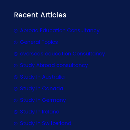
Recent Articles
Abroad Education Consultancy
General Topics
overseas education Consultancy
Study Abroad consultancy
Study In Australia
Study In Canada
Study In Germany
Study In Ireland
Study In Switzerland