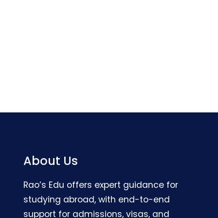
About Us
Rao’s Edu offers expert guidance for
studying abroad, with end-to-end
support for admissions, visas, and