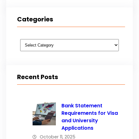
Categories
Categories
Recent Posts
Bank Statement
Requirements for Visa
and University
Applications
October 11, 2025