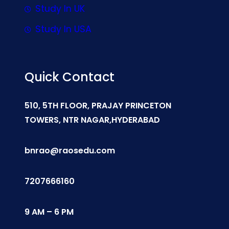
Study In UK
Study In USA
Quick Contact
510, 5TH FLOOR, PRAJAY PRINCETON
TOWERS, NTR NAGAR,HYDERABAD
bnrao@raosedu.com
7207666160
9 AM – 6 PM