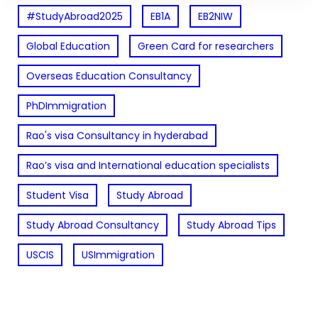
#StudyAbroad2025
EB1A
EB2NIW
Global Education
Green Card for researchers
Overseas Education Consultancy
PhDImmigration
Rao's visa Consultancy in hyderabad
Rao’s visa and International education specialists
Student Visa
Study Abroad
Study Abroad Consultancy
Study Abroad Tips
USCIS
USImmigration