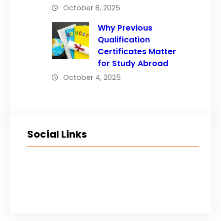
October 8, 2025
Why Previous
Qualification
Certificates Matter
for Study Abroad
October 4, 2025
Social Links
Facebook
Twitter
LinkedIn
Instagram