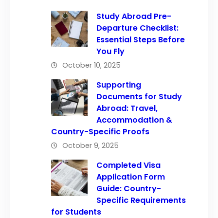
Study Abroad Pre-
Departure Checklist:
Essential Steps Before
You Fly
October 10, 2025
Supporting
Documents for Study
Abroad: Travel,
Accommodation &
Country-Specific Proofs
October 9, 2025
Completed Visa
Application Form
Guide: Country-
Specific Requirements
for Students