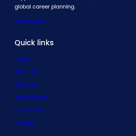
global career planning.
Know More
Quick links
Home
About Us
Services
Testimonials
Learn More
Contact