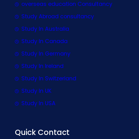
overseas education Consultancy
Study Abroad consultancy
Study In Australia
Study In Canada
Study In Germany
Study In Ireland
Study In Switzerland
Study In UK
Study In USA
Quick Contact