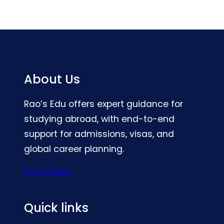
About Us
Rao’s Edu offers expert guidance for
studying abroad, with end-to-end
support for admissions, visas, and
global career planning.
Know More
Quick links