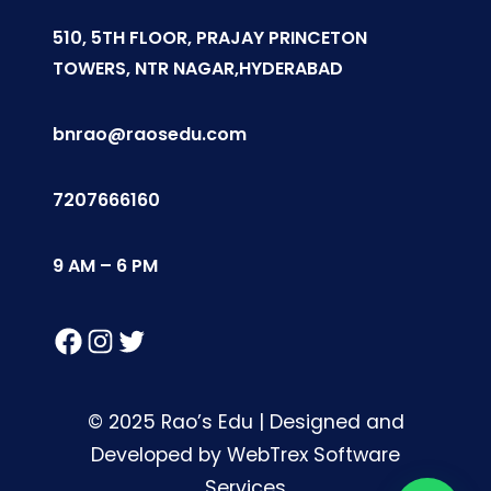
510, 5TH FLOOR, PRAJAY PRINCETON
TOWERS, NTR NAGAR,HYDERABAD
bnrao@raosedu.com
7207666160
9 AM – 6 PM
Facebook
Instagram
Twitter
© 2025 Rao’s Edu | Designed and
Developed by WebTrex Software
Services