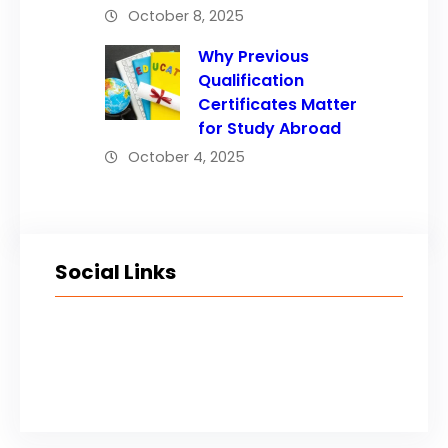
October 8, 2025
Why Previous
Qualification
Certificates Matter
for Study Abroad
October 4, 2025
Social Links
Facebook
Twitter
LinkedIn
Instagram