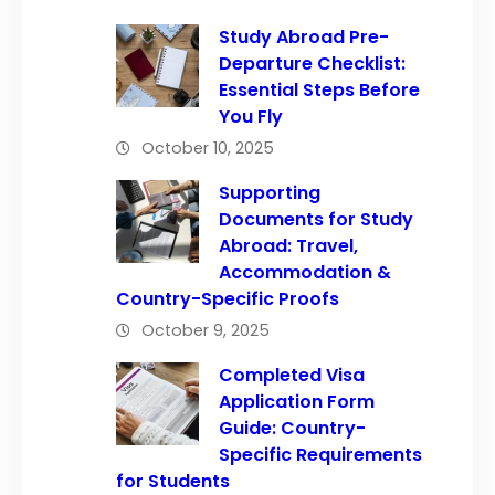
Study Abroad Pre-
Departure Checklist:
Essential Steps Before
You Fly
October 10, 2025
Supporting
Documents for Study
Abroad: Travel,
Accommodation &
Country-Specific Proofs
October 9, 2025
Completed Visa
Application Form
Guide: Country-
Specific Requirements
for Students