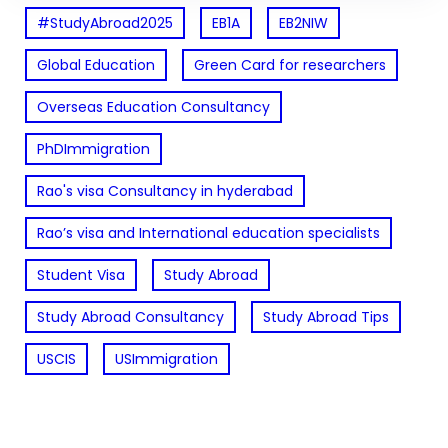
#StudyAbroad2025
EB1A
EB2NIW
Global Education
Green Card for researchers
Overseas Education Consultancy
PhDImmigration
Rao's visa Consultancy in hyderabad
Rao’s visa and International education specialists
Student Visa
Study Abroad
Study Abroad Consultancy
Study Abroad Tips
USCIS
USImmigration