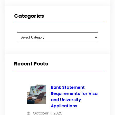
Categories
Categories
Recent Posts
Bank Statement
Requirements for Visa
and University
Applications
October 11, 2025