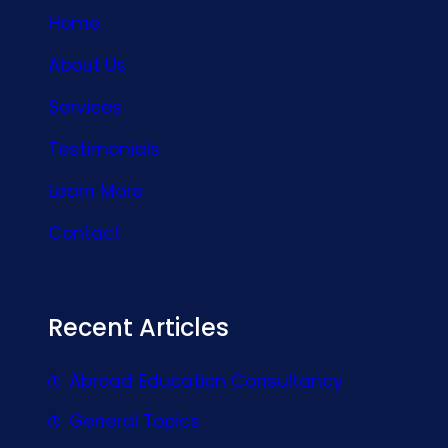
Home
About Us
Services
Testimonials
Learn More
Contact
Recent Articles
Abroad Education Consultancy
General Topics