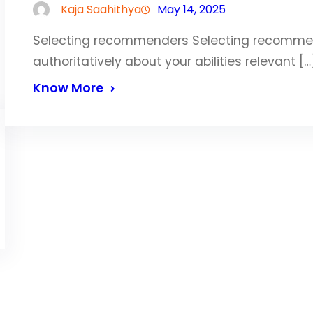
Kaja Saahithya
May 14, 2025
Selecting recommenders Selecting recommend
authoritatively about your abilities relevant […
Know More