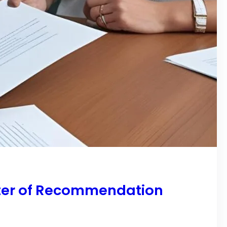
ter of Recommendation