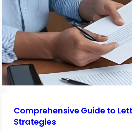
Comprehensive Guide to Let
Strategies