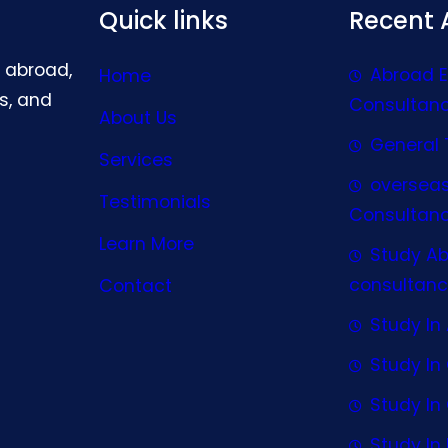
Quick links
Recent A
g abroad,
Abroad 
Home
s, and
Consultan
About Us
General 
Services
oversea
Testimonials
Consultan
Learn More
Study A
consultanc
Contact
Study In 
Study I
Study I
Study In 