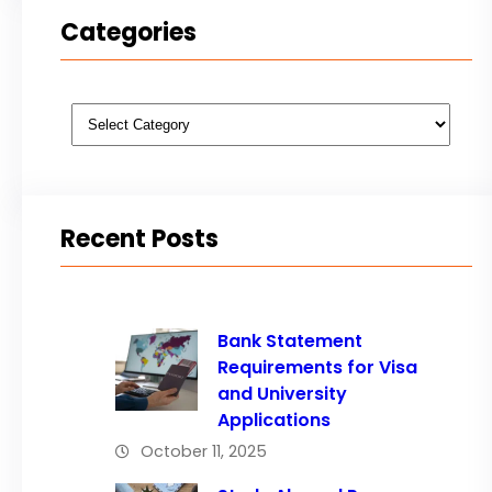
Categories
Categories
Recent Posts
Bank Statement
Requirements for Visa
and University
Applications
October 11, 2025