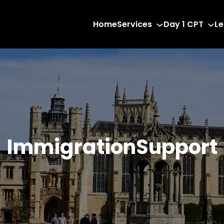
Home
Services
Day 1 CPT
Le
ImmigrationSupport