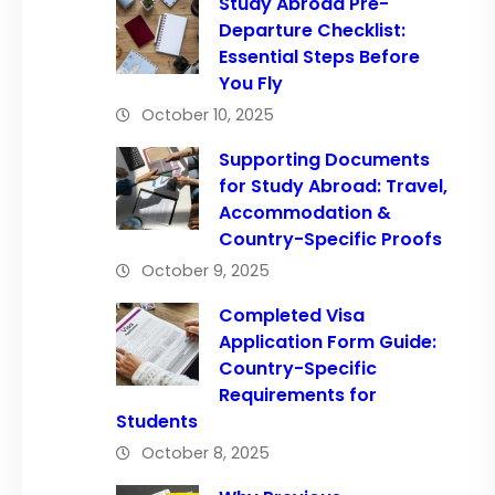
Study Abroad Pre-
Departure Checklist:
Essential Steps Before
You Fly
October 10, 2025
Supporting Documents
for Study Abroad: Travel,
Accommodation &
Country-Specific Proofs
October 9, 2025
Completed Visa
Application Form Guide:
Country-Specific
Requirements for
Students
October 8, 2025