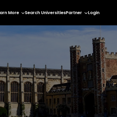
arn More
Search Universities
Partner
Login