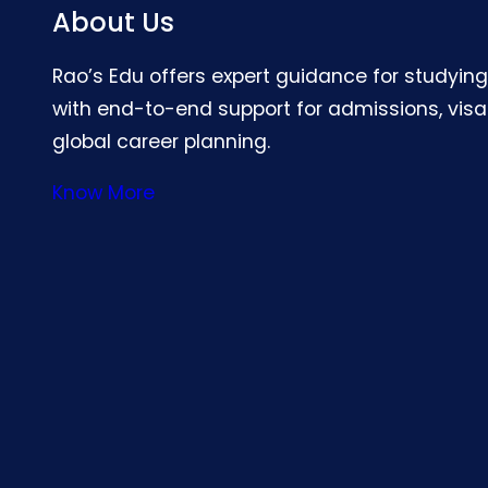
About Us
Rao’s Edu offers expert guidance for studyin
with end-to-end support for admissions, visa
global career planning.
Know More