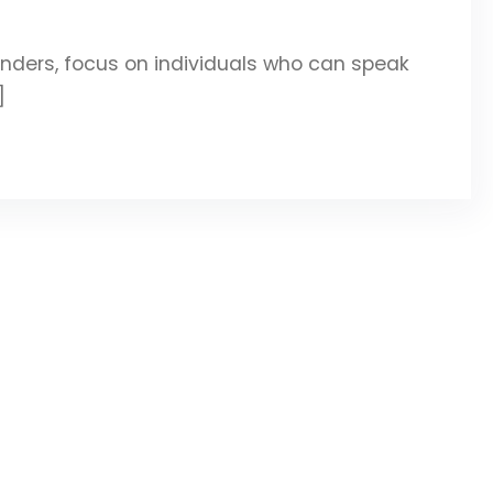
ers, focus on individuals who can speak
]