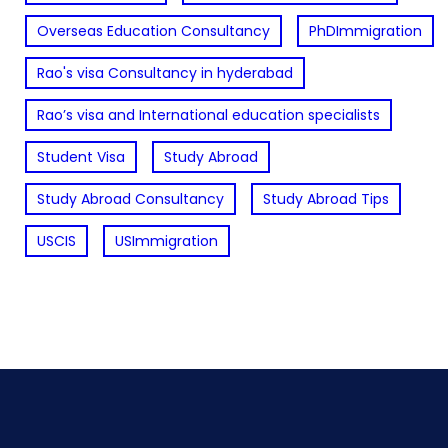
Overseas Education Consultancy
PhDImmigration
Rao's visa Consultancy in hyderabad
Rao’s visa and International education specialists
Student Visa
Study Abroad
Study Abroad Consultancy
Study Abroad Tips
USCIS
USImmigration