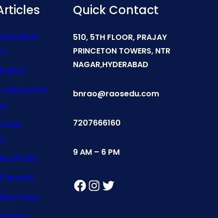
rticles
Quick Contact
Education
510, 5TH FLOOR, PRAJAY
cy
PRINCETON TOWERS, NTR
NAGAR,HYDERABAD
Topics
s education
bnrao@raosedu.com
cy
7207666160
broad
y
9 AM – 6 PM
Australia
n Canada
Facebook
Instagram
Twitter
n Germany
Ireland