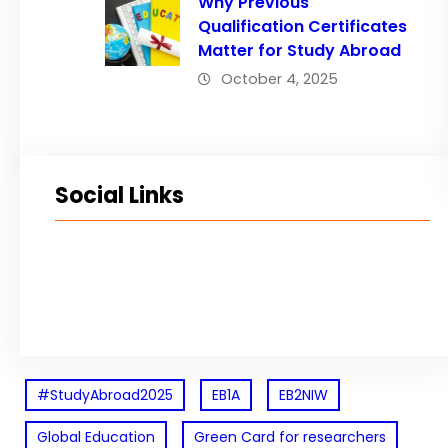
Why Previous
Qualification Certificates
Matter for Study Abroad
October 4, 2025
Social Links
Facebook
Twitter
LinkedIn
Instagram
#StudyAbroad2025
EB1A
EB2NIW
Global Education
Green Card for researchers