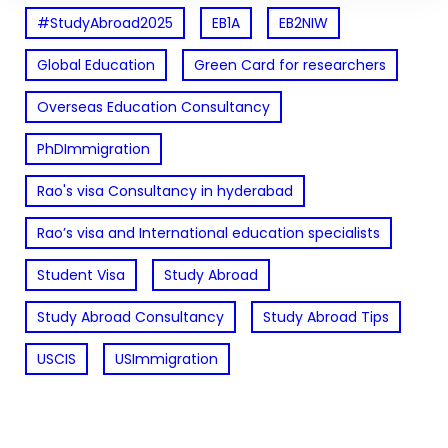
#StudyAbroad2025
EB1A
EB2NIW
Global Education
Green Card for researchers
Overseas Education Consultancy
PhDImmigration
Rao's visa Consultancy in hyderabad
Rao’s visa and International education specialists
Student Visa
Study Abroad
Study Abroad Consultancy
Study Abroad Tips
USCIS
USImmigration