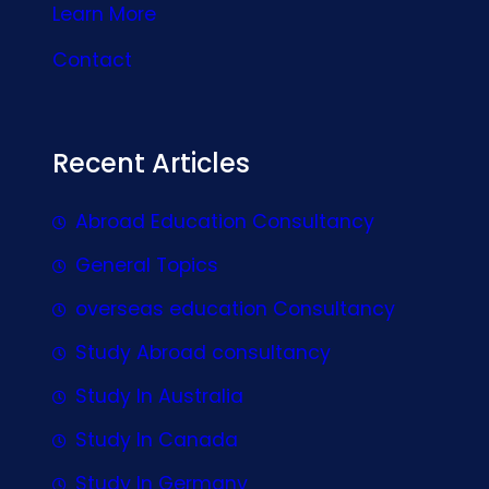
Learn More
Contact
Recent Articles
Abroad Education Consultancy
General Topics
overseas education Consultancy
Study Abroad consultancy
Study In Australia
Study In Canada
Study In Germany