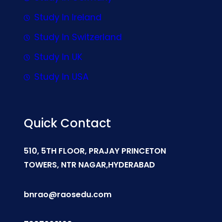
Study In Ireland
Study In Switzerland
Study In UK
Study In USA
Quick Contact
510, 5TH FLOOR, PRAJAY PRINCETON
TOWERS, NTR NAGAR,HYDERABAD
bnrao@raosedu.com