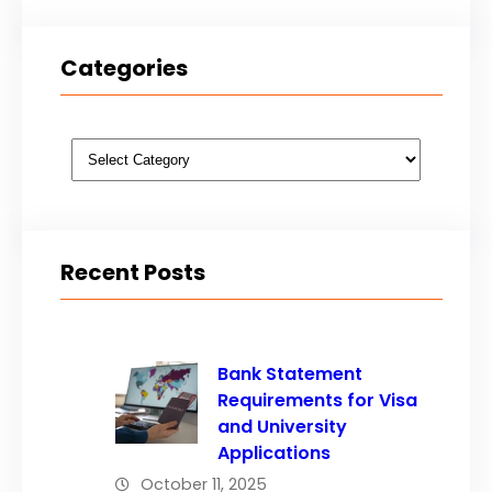
Categories
Categories
Recent Posts
Bank Statement
Requirements for Visa
and University
Applications
October 11, 2025