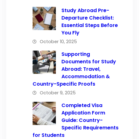
Study Abroad Pre-
Departure Checklist:
Essential Steps Before
You Fly
October 10, 2025
Supporting
Documents for Study
Abroad: Travel,
Accommodation &
Country-Specific Proofs
October 9, 2025
Completed Visa
Application Form
Guide: Country-
Specific Requirements
for Students