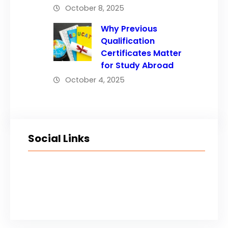
October 8, 2025
Why Previous
Qualification
Certificates Matter
for Study Abroad
October 4, 2025
Social Links
Facebook
Twitter
LinkedIn
Instagram