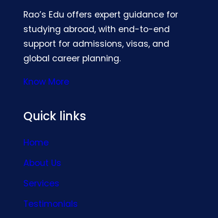
Rao’s Edu offers expert guidance for
studying abroad, with end-to-end
support for admissions, visas, and
global career planning.
Know More
Quick links
Home
About Us
Services
Testimonials