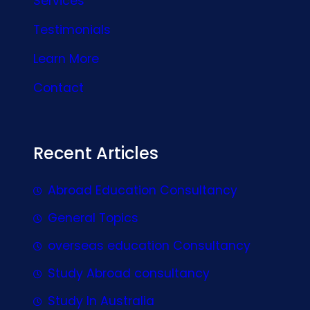
Services
Testimonials
Learn More
Contact
Recent Articles
Abroad Education Consultancy
General Topics
overseas education Consultancy
Study Abroad consultancy
Study In Australia