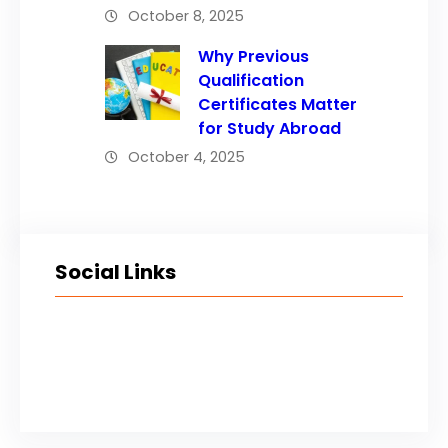
October 8, 2025
Why Previous
Qualification
Certificates Matter
for Study Abroad
October 4, 2025
Social Links
Facebook
Twitter
LinkedIn
Instagram