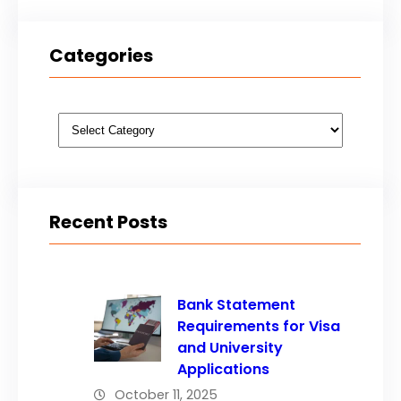
Categories
Categories
Recent Posts
Bank Statement
Requirements for Visa
and University
Applications
October 11, 2025