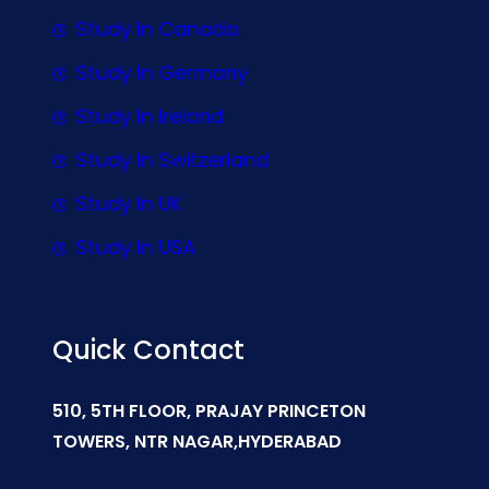
Study In Canada
Study In Germany
Study In Ireland
Study In Switzerland
Study In UK
Study In USA
Quick Contact
510, 5TH FLOOR, PRAJAY PRINCETON
TOWERS, NTR NAGAR,HYDERABAD