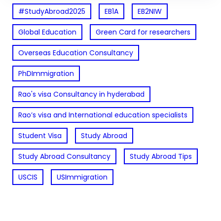
#StudyAbroad2025
EB1A
EB2NIW
Global Education
Green Card for researchers
Overseas Education Consultancy
PhDImmigration
Rao's visa Consultancy in hyderabad
Rao’s visa and International education specialists
Student Visa
Study Abroad
Study Abroad Consultancy
Study Abroad Tips
USCIS
USImmigration