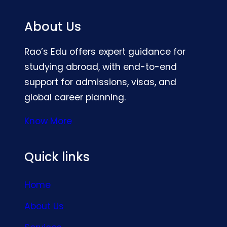
About Us
Rao’s Edu offers expert guidance for
studying abroad, with end-to-end
support for admissions, visas, and
global career planning.
Know More
Quick links
Home
About Us