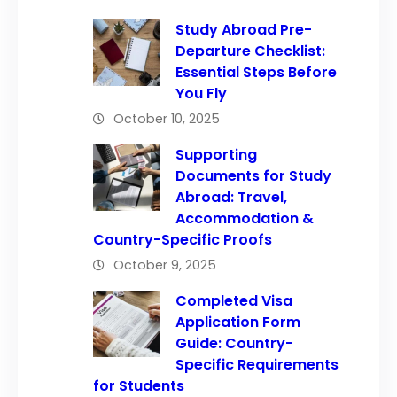
Study Abroad Pre-
Departure Checklist:
Essential Steps Before
You Fly
October 10, 2025
Supporting
Documents for Study
Abroad: Travel,
Accommodation &
Country-Specific Proofs
October 9, 2025
Completed Visa
Application Form
Guide: Country-
Specific Requirements
for Students