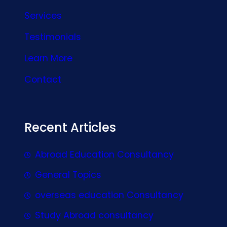
Services
Testimonials
Learn More
Contact
Recent Articles
Abroad Education Consultancy
General Topics
overseas education Consultancy
Study Abroad consultancy