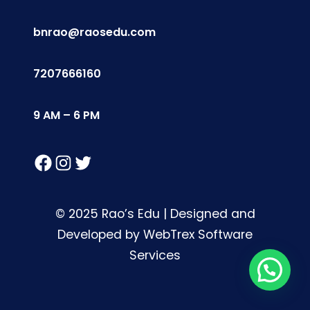
bnrao@raosedu.com
7207666160
9 AM – 6 PM
Facebook
Instagram
Twitter
© 2025 Rao’s Edu | Designed and
Developed by WebTrex Software
Services