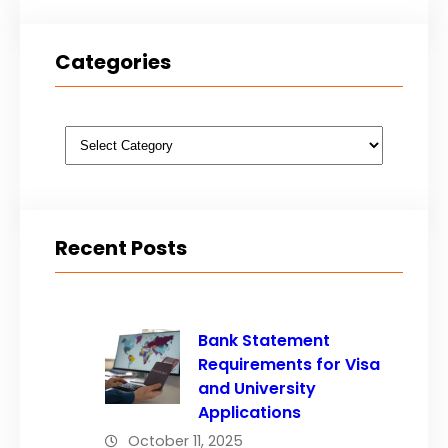
Categories
Categories
Recent Posts
Bank Statement
Requirements for Visa
and University
Applications
October 11, 2025