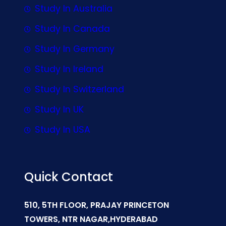
Study In Australia
Study In Canada
Study In Germany
Study In Ireland
Study In Switzerland
Study In UK
Study In USA
Quick Contact
510, 5TH FLOOR, PRAJAY PRINCETON
TOWERS, NTR NAGAR,HYDERABAD