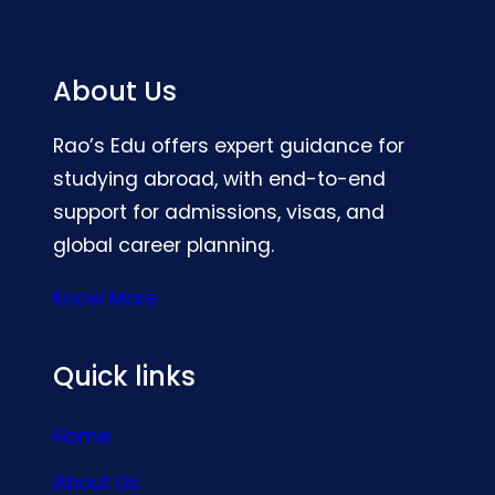
About Us
Rao’s Edu offers expert guidance for
studying abroad, with end-to-end
support for admissions, visas, and
global career planning.
Know More
Quick links
Home
About Us