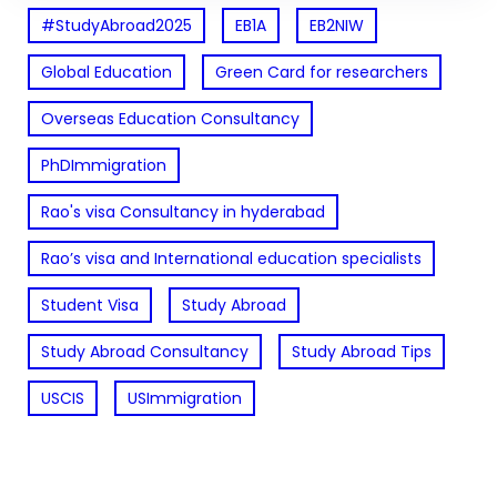
#StudyAbroad2025
EB1A
EB2NIW
Global Education
Green Card for researchers
Overseas Education Consultancy
PhDImmigration
Rao's visa Consultancy in hyderabad
Rao’s visa and International education specialists
Student Visa
Study Abroad
Study Abroad Consultancy
Study Abroad Tips
USCIS
USImmigration