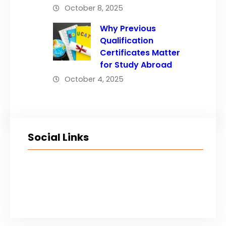
October 8, 2025
Why Previous
Qualification
Certificates Matter
for Study Abroad
October 4, 2025
Social Links
Facebook
Twitter
LinkedIn
Instagram