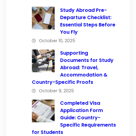
Study Abroad Pre-
Departure Checklist:
Essential Steps Before
You Fly
October 10, 2025
Supporting
Documents for Study
Abroad: Travel,
Accommodation &
Country-Specific Proofs
October 9, 2025
Completed Visa
Application Form
Guide: Country-
Specific Requirements
for Students