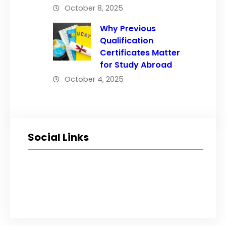
October 8, 2025
Why Previous
Qualification
Certificates Matter
for Study Abroad
October 4, 2025
Social Links
Facebook
Twitter
LinkedIn
Instagram