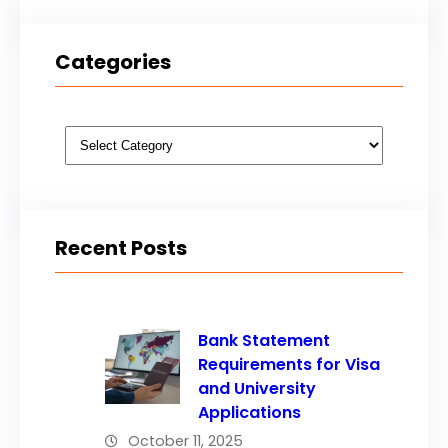
Categories
Categories
Recent Posts
Bank Statement
Requirements for Visa
and University
Applications
October 11, 2025