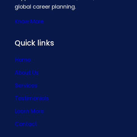
global career planning.
Know More
Quick links
Home
About Us
Services
Testimonials
Learn More
Contact