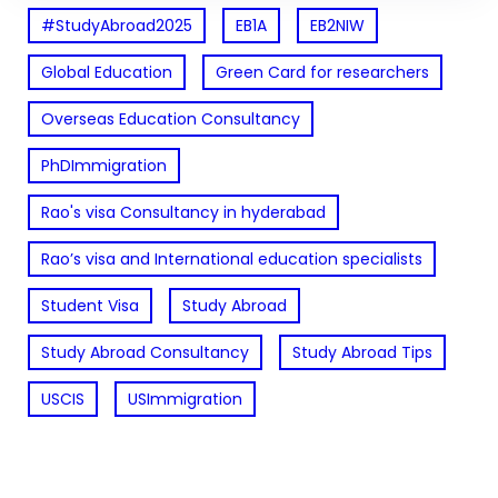
#StudyAbroad2025
EB1A
EB2NIW
Global Education
Green Card for researchers
Overseas Education Consultancy
PhDImmigration
Rao's visa Consultancy in hyderabad
Rao’s visa and International education specialists
Student Visa
Study Abroad
Study Abroad Consultancy
Study Abroad Tips
USCIS
USImmigration