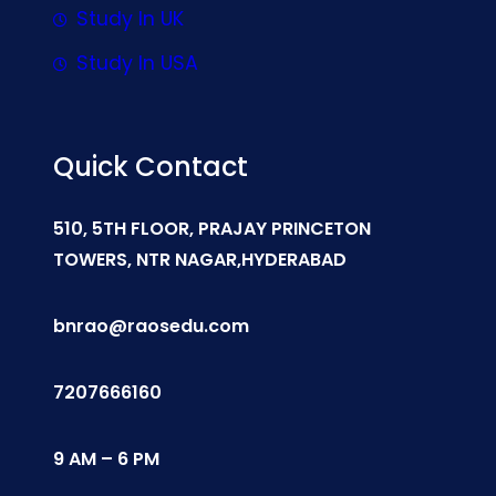
Study In UK
Study In USA
Quick Contact
510, 5TH FLOOR, PRAJAY PRINCETON
TOWERS, NTR NAGAR,HYDERABAD
bnrao@raosedu.com
7207666160
9 AM – 6 PM