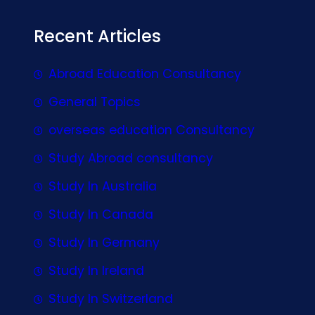
Recent Articles
Abroad Education Consultancy
General Topics
overseas education Consultancy
Study Abroad consultancy
Study In Australia
Study In Canada
Study In Germany
Study In Ireland
Study In Switzerland