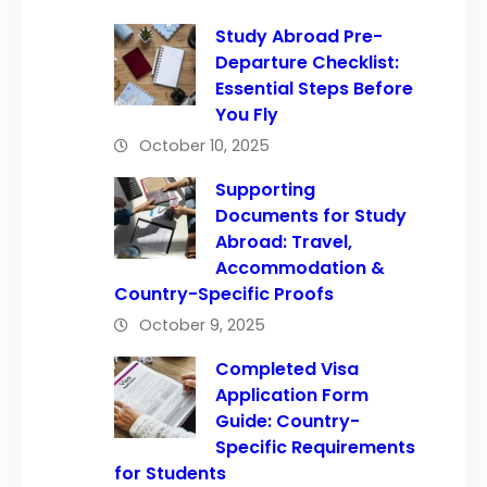
Study Abroad Pre-
Departure Checklist:
Essential Steps Before
You Fly
October 10, 2025
Supporting
Documents for Study
Abroad: Travel,
Accommodation &
Country-Specific Proofs
October 9, 2025
Completed Visa
Application Form
Guide: Country-
Specific Requirements
for Students