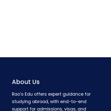
About Us
Rao’s Edu offers expert guidance for
studying abroad, with end-to-end
support for admissions, visas, and