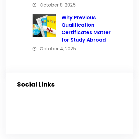
October 8, 2025
Why Previous
Qualification
Certificates Matter
for Study Abroad
October 4, 2025
Social Links
Facebook
Twitter
LinkedIn
Instagram