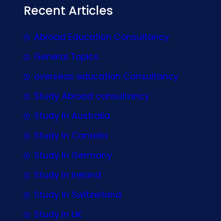
Recent Articles
Abroad Education Consultancy
General Topics
overseas education Consultancy
Study Abroad consultancy
Study In Australia
Study In Canada
Study In Germany
Study In Ireland
Study In Switzerland
Study In UK