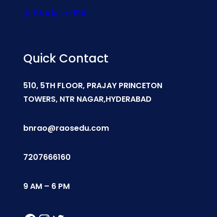
Study In USA
Quick Contact
510, 5TH FLOOR, PRAJAY PRINCETON
TOWERS, NTR NAGAR,HYDERABAD
bnrao@raosedu.com
7207666160
9 AM – 6 PM