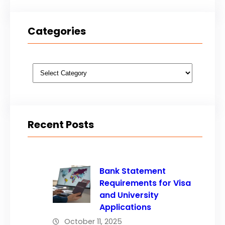
Categories
Categories
Recent Posts
Bank Statement
Requirements for Visa
and University
Applications
October 11, 2025