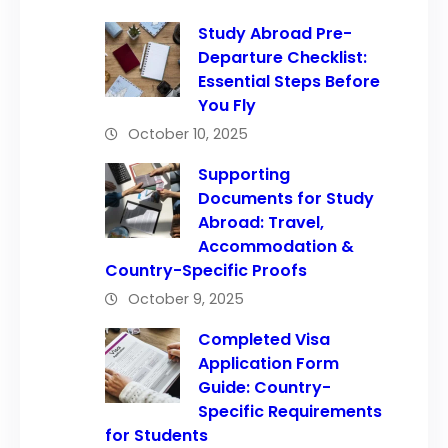
Study Abroad Pre-
Departure Checklist:
Essential Steps Before
You Fly
October 10, 2025
Supporting
Documents for Study
Abroad: Travel,
Accommodation &
Country-Specific Proofs
October 9, 2025
Completed Visa
Application Form
Guide: Country-
Specific Requirements
for Students