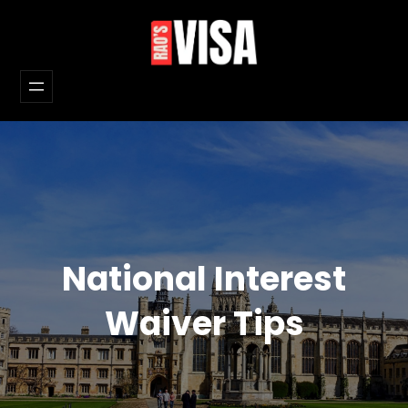
Skip
to
content
National Interest
Waiver Tips