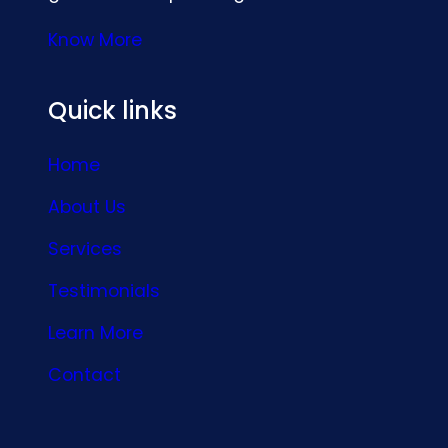
Know More
Quick links
Home
About Us
Services
Testimonials
Learn More
Contact