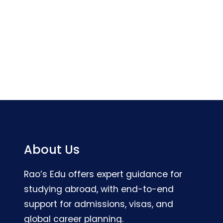
About Us
Rao’s Edu offers expert guidance for
studying abroad, with end-to-end
support for admissions, visas, and
global career planning.