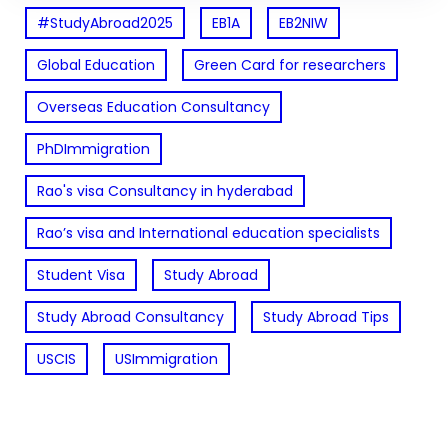
#StudyAbroad2025
EB1A
EB2NIW
Global Education
Green Card for researchers
Overseas Education Consultancy
PhDImmigration
Rao's visa Consultancy in hyderabad
Rao’s visa and International education specialists
Student Visa
Study Abroad
Study Abroad Consultancy
Study Abroad Tips
USCIS
USImmigration