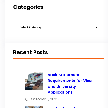
Categories
Categories
Recent Posts
Bank Statement
Requirements for Visa
and University
Applications
October 11, 2025