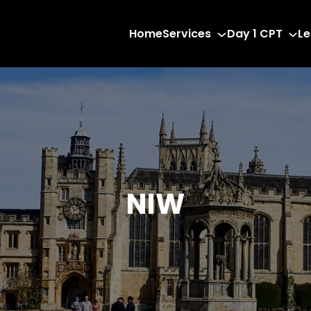
Home
Services
Day 1 CPT
Le
NIW