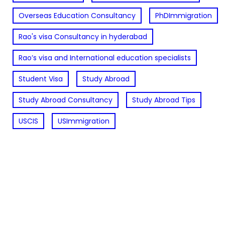
Overseas Education Consultancy
PhDImmigration
Rao's visa Consultancy in hyderabad
Rao’s visa and International education specialists
Student Visa
Study Abroad
Study Abroad Consultancy
Study Abroad Tips
USCIS
USImmigration