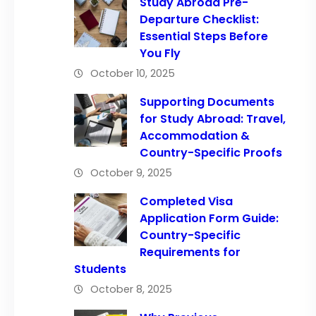
Study Abroad Pre-
Departure Checklist:
Essential Steps Before
You Fly
October 10, 2025
Supporting Documents
for Study Abroad: Travel,
Accommodation &
Country-Specific Proofs
October 9, 2025
Completed Visa
Application Form Guide:
Country-Specific
Requirements for
Students
October 8, 2025