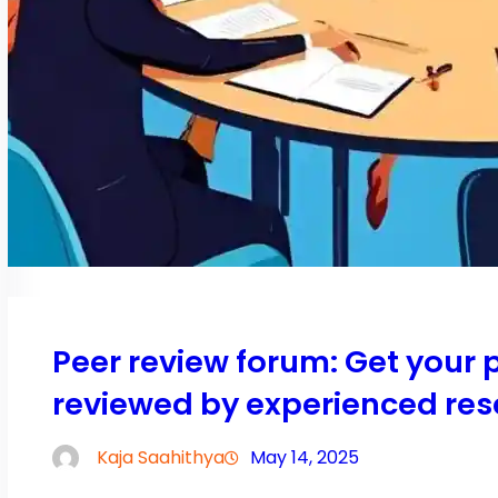
Peer review forum: Get your
reviewed by experienced res
Kaja Saahithya
May 14, 2025