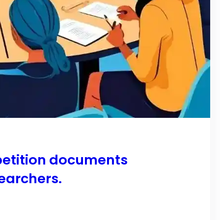
 petition documents
earchers.