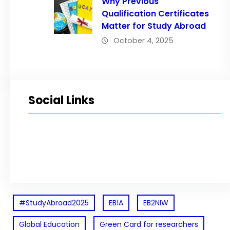
Why Previous
Qualification Certificates
Matter for Study Abroad
October 4, 2025
Social Links
Facebook
Twitter
LinkedIn
Instagram
#StudyAbroad2025
EB1A
EB2NIW
Global Education
Green Card for researchers