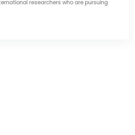
ternational researchers who are pursuing