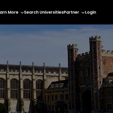
arn More
Search Universities
Partner
Login