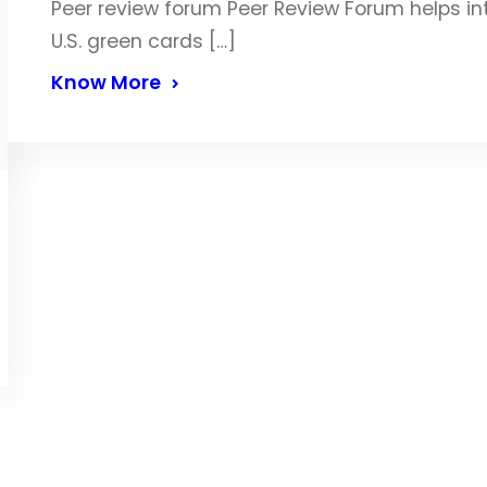
Peer review forum Peer Review Forum helps in
U.S. green cards […]
Know More