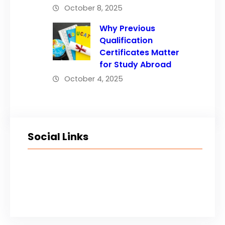
October 8, 2025
Why Previous
Qualification
Certificates Matter
for Study Abroad
October 4, 2025
Social Links
Facebook
Twitter
LinkedIn
Instagram