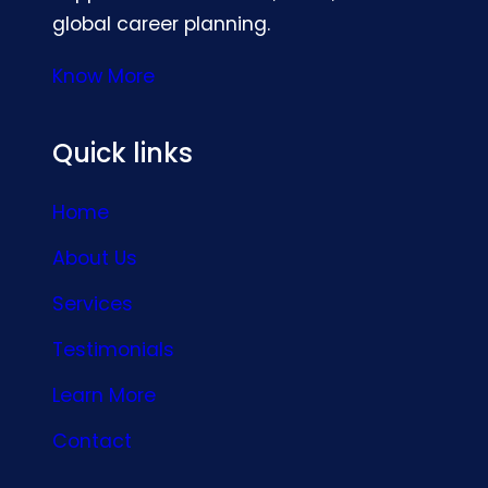
global career planning.
Know More
Quick links
Home
About Us
Services
Testimonials
Learn More
Contact