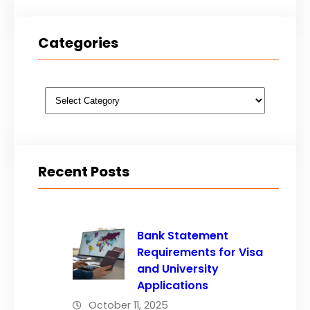
Categories
Categories
Recent Posts
Bank Statement
Requirements for Visa
and University
Applications
October 11, 2025