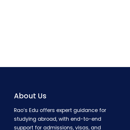
About Us
Rao’s Edu offers expert guidance for
studying abroad, with end-to-end
support for admissions, visas, and