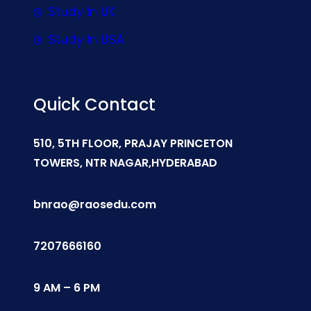
Study In UK
Study In USA
Quick Contact
510, 5TH FLOOR, PRAJAY PRINCETON
TOWERS, NTR NAGAR,HYDERABAD
bnrao@raosedu.com
7207666160
9 AM – 6 PM