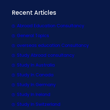
Recent Articles
Abroad Education Consultancy
General Topics
overseas education Consultancy
Study Abroad consultancy
Study In Australia
Study In Canada
Study In Germany
Study In Ireland
Study In Switzerland