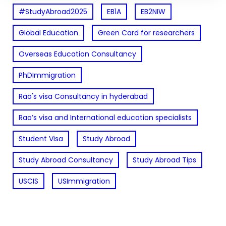
#StudyAbroad2025
EB1A
EB2NIW
Global Education
Green Card for researchers
Overseas Education Consultancy
PhDImmigration
Rao's visa Consultancy in hyderabad
Rao’s visa and International education specialists
Student Visa
Study Abroad
Study Abroad Consultancy
Study Abroad Tips
USCIS
USImmigration