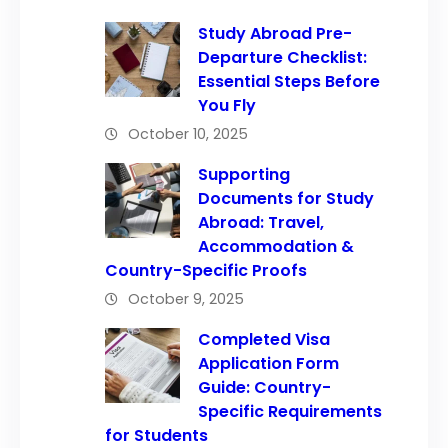
Study Abroad Pre-
Departure Checklist:
Essential Steps Before
You Fly
October 10, 2025
Supporting
Documents for Study
Abroad: Travel,
Accommodation &
Country-Specific Proofs
October 9, 2025
Completed Visa
Application Form
Guide: Country-
Specific Requirements
for Students