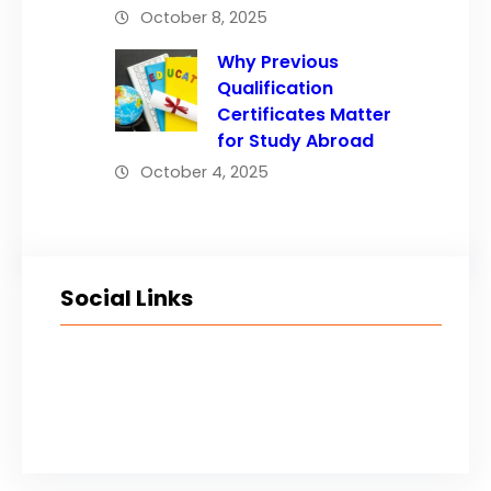
October 8, 2025
Why Previous
Qualification
Certificates Matter
for Study Abroad
October 4, 2025
Social Links
Facebook
Twitter
LinkedIn
Instagram