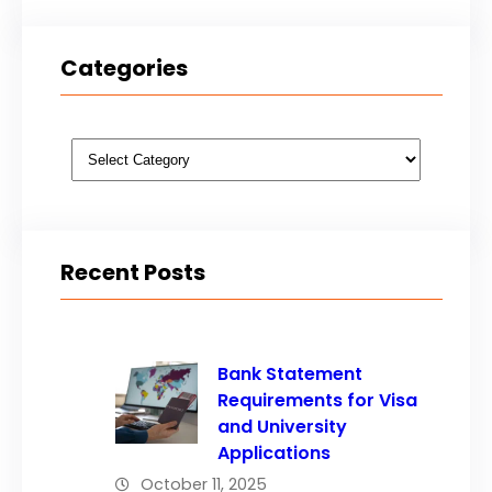
Categories
Categories
Recent Posts
Bank Statement
Requirements for Visa
and University
Applications
October 11, 2025