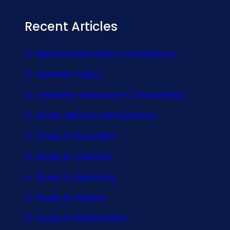
Recent Articles
Abroad Education Consultancy
General Topics
overseas education Consultancy
Study Abroad consultancy
Study In Australia
Study In Canada
Study In Germany
Study In Ireland
Study In Switzerland