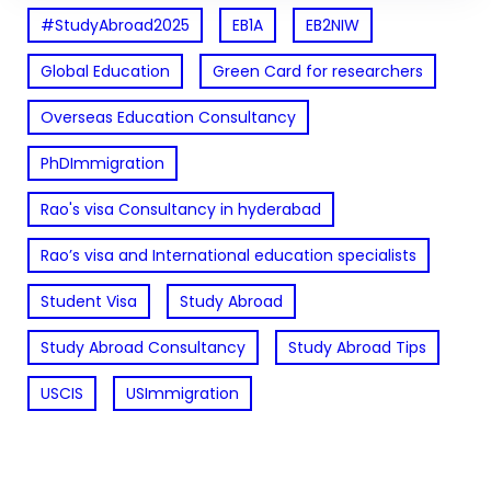
#StudyAbroad2025
EB1A
EB2NIW
Global Education
Green Card for researchers
Overseas Education Consultancy
PhDImmigration
Rao's visa Consultancy in hyderabad
Rao’s visa and International education specialists
Student Visa
Study Abroad
Study Abroad Consultancy
Study Abroad Tips
USCIS
USImmigration