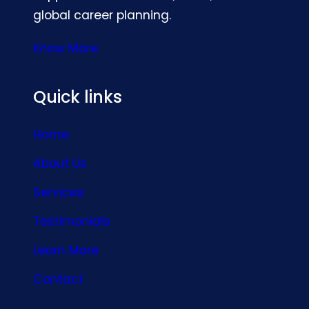
global career planning.
Know More
Quick links
Home
About Us
Services
Testimonials
Learn More
Contact