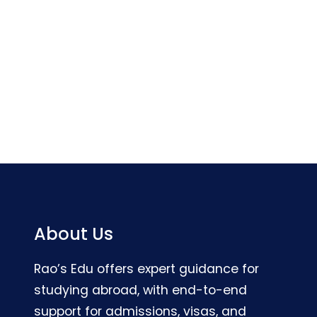
About Us
Rao’s Edu offers expert guidance for
studying abroad, with end-to-end
support for admissions, visas, and