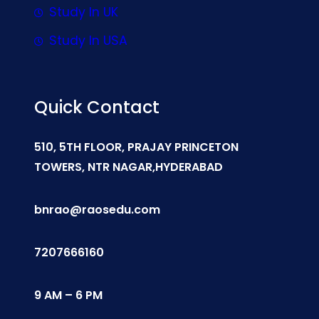
Study In UK
Study In USA
Quick Contact
510, 5TH FLOOR, PRAJAY PRINCETON
TOWERS, NTR NAGAR,HYDERABAD
bnrao@raosedu.com
7207666160
9 AM – 6 PM