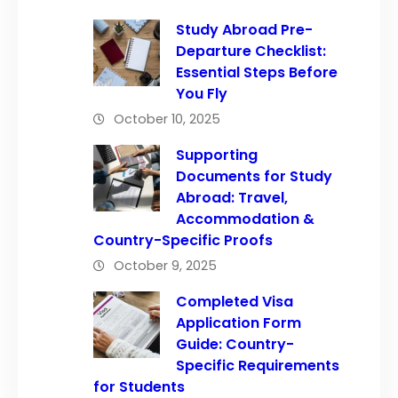
Study Abroad Pre-
Departure Checklist:
Essential Steps Before
You Fly
October 10, 2025
Supporting
Documents for Study
Abroad: Travel,
Accommodation &
Country-Specific Proofs
October 9, 2025
Completed Visa
Application Form
Guide: Country-
Specific Requirements
for Students