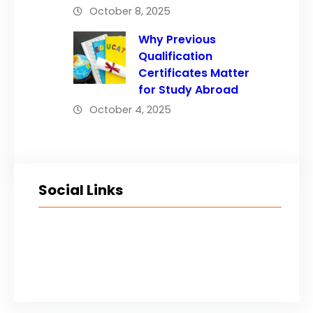
October 8, 2025
Why Previous
Qualification
Certificates Matter
for Study Abroad
October 4, 2025
Social Links
Facebook
Twitter
LinkedIn
Instagram