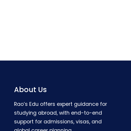
About Us
Rao’s Edu offers expert guidance for
studying abroad, with end-to-end
support for admissions, visas, and
global career planning.