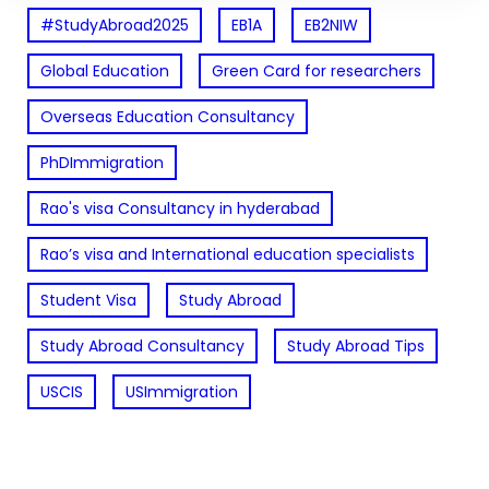
#StudyAbroad2025
EB1A
EB2NIW
Global Education
Green Card for researchers
Overseas Education Consultancy
PhDImmigration
Rao's visa Consultancy in hyderabad
Rao’s visa and International education specialists
Student Visa
Study Abroad
Study Abroad Consultancy
Study Abroad Tips
USCIS
USImmigration