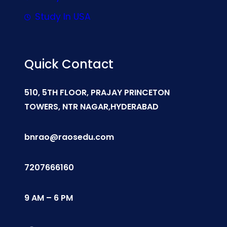
Study In USA
Quick Contact
510, 5TH FLOOR, PRAJAY PRINCETON
TOWERS, NTR NAGAR,HYDERABAD
bnrao@raosedu.com
7207666160
9 AM – 6 PM