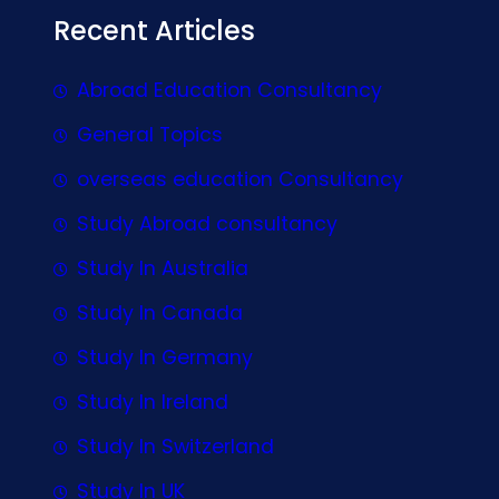
Recent Articles
Abroad Education Consultancy
General Topics
overseas education Consultancy
Study Abroad consultancy
Study In Australia
Study In Canada
Study In Germany
Study In Ireland
Study In Switzerland
Study In UK