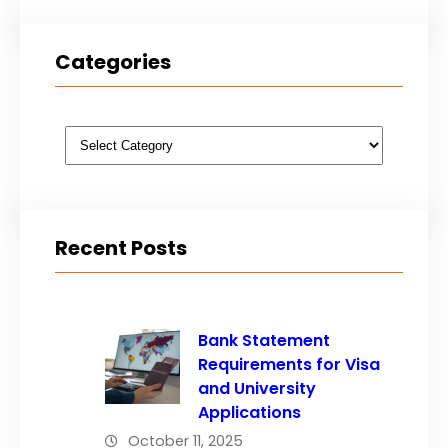
Categories
Categories
Recent Posts
Bank Statement
Requirements for Visa
and University
Applications
October 11, 2025