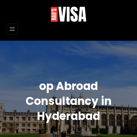
Skip
to
content
op Abroad
Consultancy in
Hyderabad