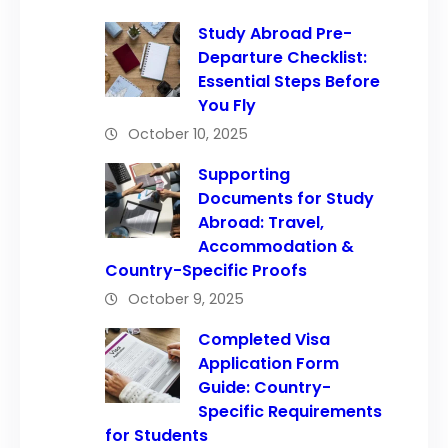
Study Abroad Pre-
Departure Checklist:
Essential Steps Before
You Fly
October 10, 2025
Supporting
Documents for Study
Abroad: Travel,
Accommodation &
Country-Specific Proofs
October 9, 2025
Completed Visa
Application Form
Guide: Country-
Specific Requirements
for Students