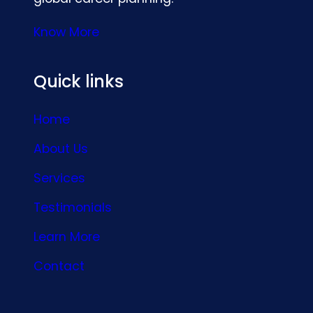
Know More
Quick links
Home
About Us
Services
Testimonials
Learn More
Contact