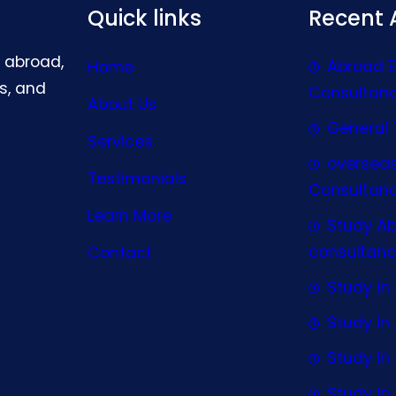
Quick links
Recent A
g abroad,
Abroad 
Home
s, and
Consultan
About Us
General 
Services
oversea
Testimonials
Consultan
Learn More
Study A
consultanc
Contact
Study In 
Study I
Study I
Study In 