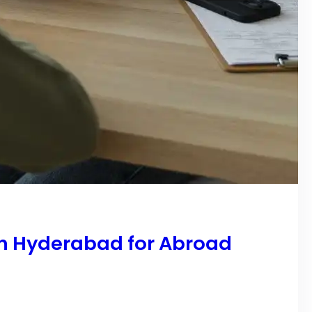
in Hyderabad for Abroad