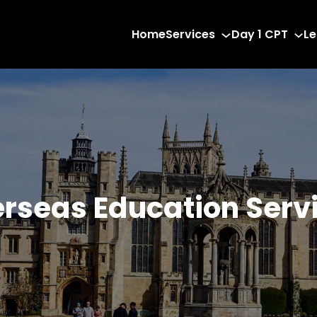
Home
Services
Day 1 CPT
Le
rseas Education Serv