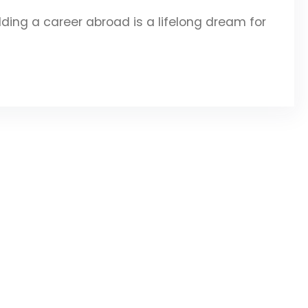
ing a career abroad is a lifelong dream for