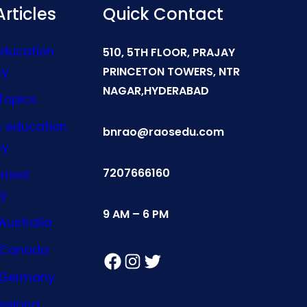
rticles
Quick Contact
Education
510, 5TH FLOOR, PRAJAY
cy
PRINCETON TOWERS, NTR
NAGAR,HYDERABAD
Topics
s education
bnrao@raosedu.com
cy
7207666160
broad
y
9 AM – 6 PM
Australia
n Canada
Facebook
Instagram
Twitter
n Germany
Ireland