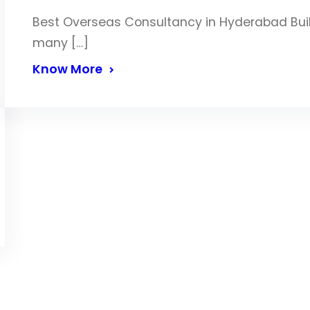
Best Overseas Consultancy in Hyderabad Build
many […]
Know More