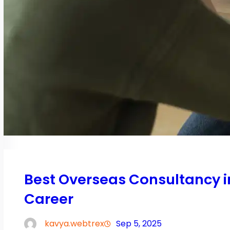
Best Overseas Consultancy 
Career
kavya.webtrex
Sep 5, 2025