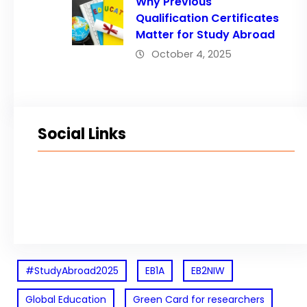
Why Previous
Qualification Certificates
Matter for Study Abroad
October 4, 2025
Social Links
Facebook
Twitter
LinkedIn
Instagram
#StudyAbroad2025
EB1A
EB2NIW
Global Education
Green Card for researchers