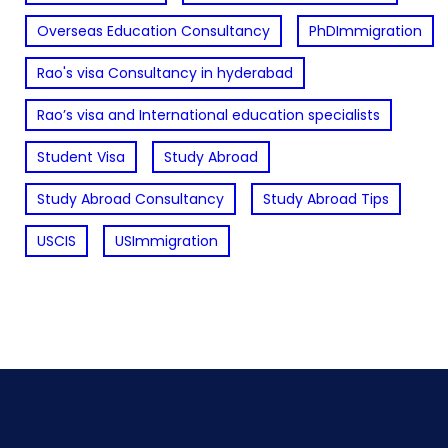
Overseas Education Consultancy
PhDImmigration
Rao's visa Consultancy in hyderabad
Rao’s visa and International education specialists
Student Visa
Study Abroad
Study Abroad Consultancy
Study Abroad Tips
USCIS
USImmigration