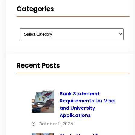
Categories
Categories
Recent Posts
Bank Statement
Requirements for Visa
and University
Applications
October 11, 2025