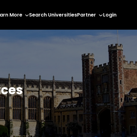
arn More
Search Universities
Partner
Login
ices