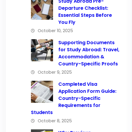
Study Abroad Pre-
Departure Checklist:
Essential Steps Before
You Fly
October 10, 2025
Supporting Documents
for Study Abroad: Travel,
Accommodation &
Country-Specific Proofs
October 9, 2025
Completed Visa
Application Form Guide:
Country-Specific
Requirements for
Students
October 8, 2025