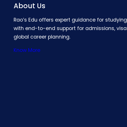
About Us
Rao’s Edu offers expert guidance for studyin
with end-to-end support for admissions, visa
global career planning.
Know More